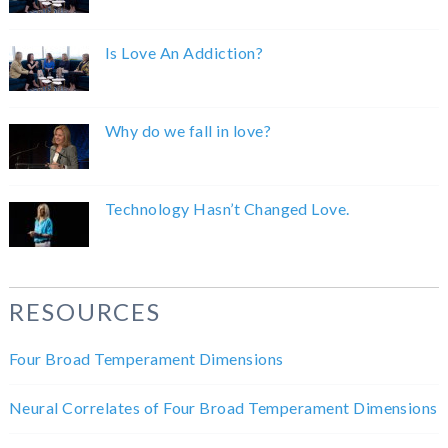
Is Love An Addiction?
Why do we fall in love?
Technology Hasn’t Changed Love.
RESOURCES
Four Broad Temperament Dimensions
Neural Correlates of Four Broad Temperament Dimensions