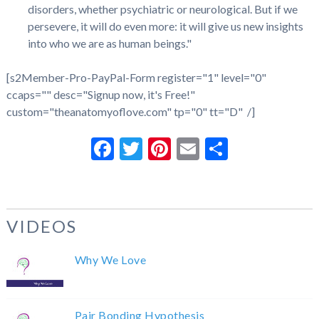
disorders, whether psychiatric or neurological. But if we
persevere, it will do even more: it will give us new insights
into who we are as human beings."
[s2Member-Pro-PayPal-Form register="1" level="0"
ccaps="" desc="Signup now, it's Free!"
custom="theanatomyoflove.com" tp="0" tt="D" /]
Facebook
Twitter
Pinterest
Email
Share
VIDEOS
Why We Love
Pair Bonding Hypothesis