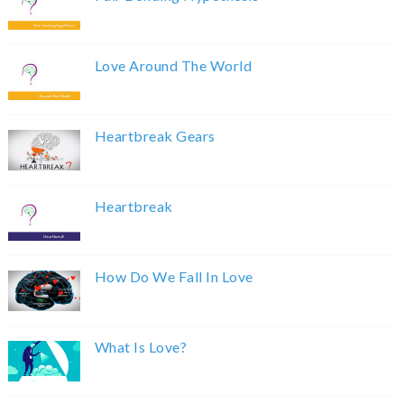
Love Around The World
Heartbreak Gears
Heartbreak
How Do We Fall In Love
What Is Love?