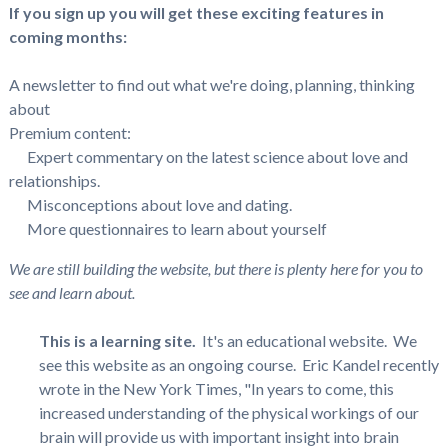
If you sign up you will get these exciting features in
coming months:
A newsletter to find out what we're doing, planning, thinking
about
Premium content:
Expert commentary on the latest science about love and
relationships.
Misconceptions about love and dating.
More questionnaires to learn about yourself
We are still building the website, but there is plenty here for you to
see and learn about.
This is a learning site.
It's an educational website. We
see this website as an ongoing course. Eric Kandel recently
wrote in the New York Times, "In years to come, this
increased understanding of the physical workings of our
brain will provide us with important insight into brain