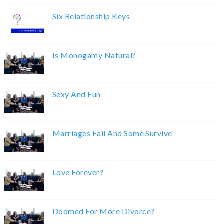
Six Relationship Keys
Is Monogamy Natural?
Sexy And Fun
Marriages Fail And Some Survive
Love Forever?
Doomed For More Divorce?