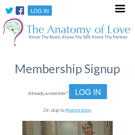
LOG IN
Menu
Membership Signup
LOG IN
Already a member?
Or, skip to
Registration