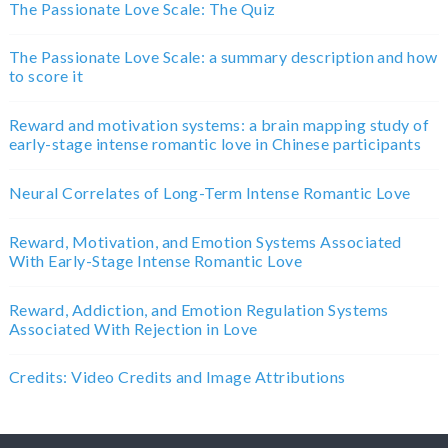
The Passionate Love Scale: The Quiz
The Passionate Love Scale: a summary description and how
to score it
Reward and motivation systems: a brain mapping study of
early-stage intense romantic love in Chinese participants
Neural Correlates of Long-Term Intense Romantic Love
Reward, Motivation, and Emotion Systems Associated
With Early-Stage Intense Romantic Love
Reward, Addiction, and Emotion Regulation Systems
Associated With Rejection in Love
Credits: Video Credits and Image Attributions