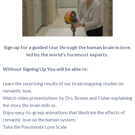
Sign up for a guided tour through the human brain in love,
led by the world’s foremost experts.
Without Signing Up You will be able to:
Learn the surprising results of our brain mapping studies on
romantic love.
Watch video presentations by Drs. Brown and Fisher explaining
the story the brain tells us.
Enjoy easy-to-grasp animations that illustrate the effects of
romantic love on the human system.
Take the Passionate Love Scale