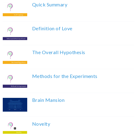
Quick Summary
Definition of Love
The Overall Hypothesis
Methods for the Experiments
Brain Mansion
Novelty