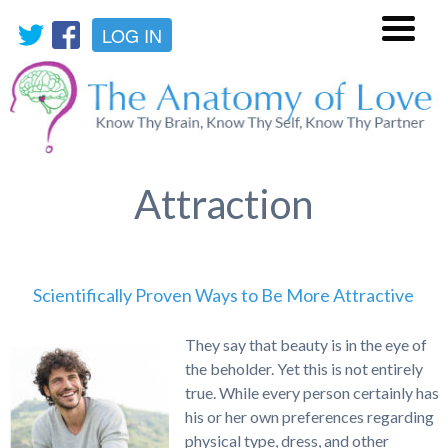
LOG IN
Menu
Attraction
Scientifically Proven Ways to Be More Attractive
They say that beauty is in the eye of
the beholder. Yet this is not entirely
true. While every person certainly has
his or her own preferences regarding
physical type, dress, and other