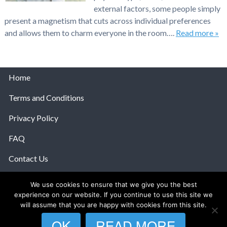
external factors, some people simply
present a magnetism that cuts across individual preferences
and allows them to charm everyone in the room….
Read more »
Home
Terms and Conditions
Privacy Policy
FAQ
Contact Us
Help
We use cookies to ensure that we give you the best
experience on our website. If you continue to use this site we
© 2026 The Anatomy Of Love.
will assume that you are happy with cookies from this site.
OK
READ MORE