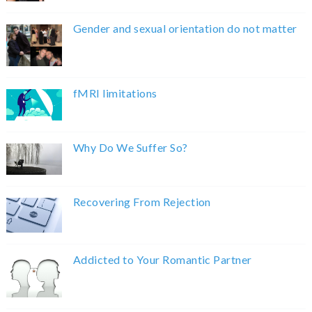
Gender and sexual orientation do not matter
fMRI limitations
Why Do We Suffer So?
Recovering From Rejection
Addicted to Your Romantic Partner