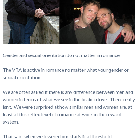
Gender and sexual orientation do not matter in romance.
The VTA is active in romance no matter what your gender or
sexual orientation.
We are often asked if there is any difference between men and
women in terms of what we see in the brain in love. There really
isn’t. We were surprised at how similar men and women are, at
least at this reflex level of romance at work in the reward
system.
That said, when we lowered our statistical threshold