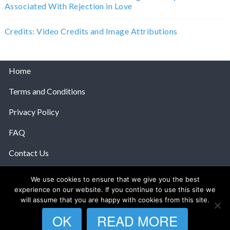
Associated With Rejection in Love
Credits: Video Credits and Image Attributions
Home
Terms and Conditions
Privacy Policy
FAQ
Contact Us
Help
We use cookies to ensure that we give you the best
experience on our website. If you continue to use this site we
© 2026 The Anatomy Of Love.
will assume that you are happy with cookies from this site.
OK
READ MORE