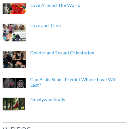
Love Around The World
Love and Time
Gender and Sexual Orientation
Can Brain Scans Predict Whose Love Will
Last?
Newlywed Study