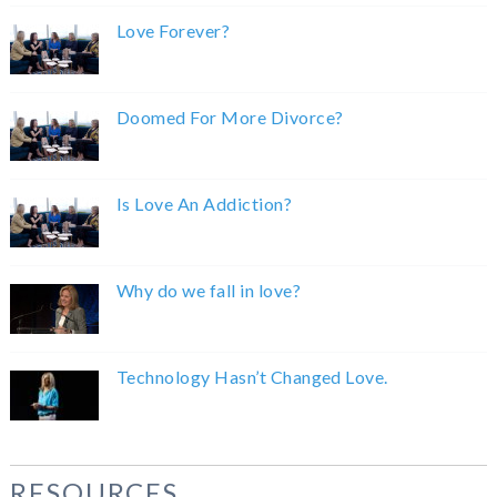
Love Forever?
Doomed For More Divorce?
Is Love An Addiction?
Why do we fall in love?
Technology Hasn’t Changed Love.
RESOURCES