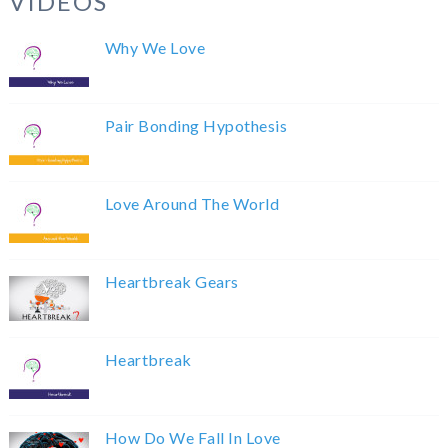
VIDEOS
Why We Love
Pair Bonding Hypothesis
Love Around The World
Heartbreak Gears
Heartbreak
How Do We Fall In Love