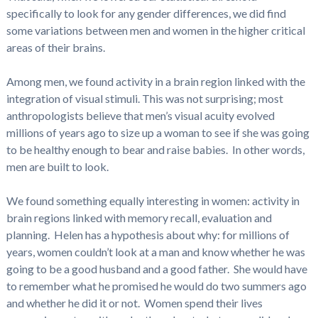
specifically to look for any gender differences, we did find
some variations between men and women in the higher critical
areas of their brains.
Among men, we found activity in a brain region linked with the
integration of visual stimuli. This was not surprising; most
anthropologists believe that men’s visual acuity evolved
millions of years ago to size up a woman to see if she was going
to be healthy enough to bear and raise babies. In other words,
men are built to look.
We found something equally interesting in women: activity in
brain regions linked with memory recall, evaluation and
planning. Helen has a hypothesis about why: for millions of
years, women couldn’t look at a man and know whether he was
going to be a good husband and a good father. She would have
to remember what he promised he would do two summers ago
and whether he did it or not. Women spend their lives