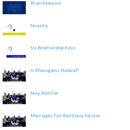
Brain Mansion
Novelty
Six Relationship Keys
Is Monogamy Natural?
Sexy And Fun
Marriages Fail And Some Survive