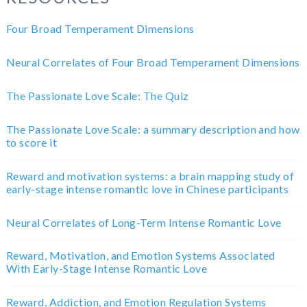
Four Broad Temperament Dimensions
Neural Correlates of Four Broad Temperament Dimensions
The Passionate Love Scale: The Quiz
The Passionate Love Scale: a summary description and how
to score it
Reward and motivation systems: a brain mapping study of
early-stage intense romantic love in Chinese participants
Neural Correlates of Long-Term Intense Romantic Love
Reward, Motivation, and Emotion Systems Associated
With Early-Stage Intense Romantic Love
Reward, Addiction, and Emotion Regulation Systems