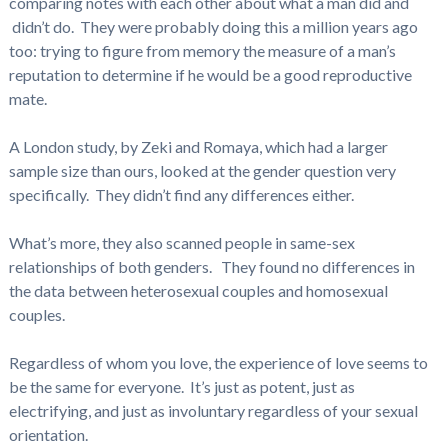
comparing notes with each other about what a man did and
didn’t do. They were probably doing this a million years ago
too: trying to figure from memory the measure of a man’s
reputation to determine if he would be a good reproductive
mate.
A London study, by Zeki and Romaya, which had a larger
sample size than ours, looked at the gender question very
specifically. They didn’t find any differences either.
What’s more, they also scanned people in same-sex
relationships of both genders. They found no differences in
the data between heterosexual couples and homosexual
couples.
Regardless of whom you love, the experience of love seems to
be the same for everyone. It’s just as potent, just as
electrifying, and just as involuntary regardless of your sexual
orientation.