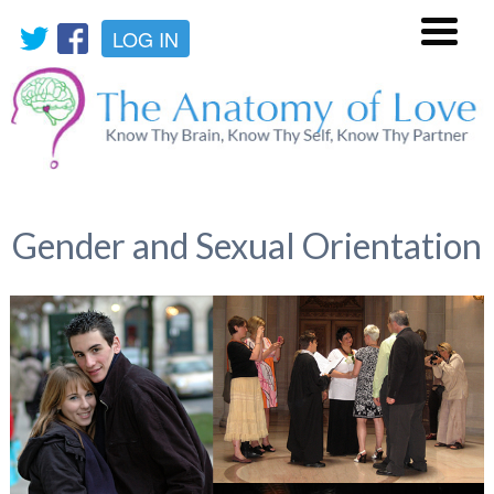
LOG IN
Menu
Gender and Sexual Orientation