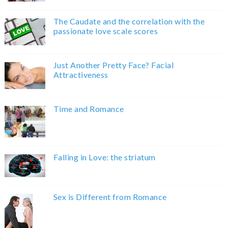
The Caudate and the correlation with the
passionate love scale scores
Just Another Pretty Face? Facial
Attractiveness
Time and Romance
Falling in Love: the striatum
Sex is Different from Romance