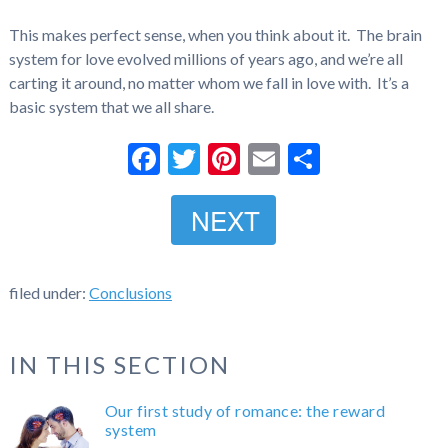
This makes perfect sense, when you think about it. The brain
system for love evolved millions of years ago, and we’re all
carting it around, no matter whom we fall in love with. It’s a
basic system that we all share.
Facebook
Twitter
Pinterest
Email
Share
NEXT
filed under:
Conclusions
IN THIS SECTION
Our first study of romance: the reward
system