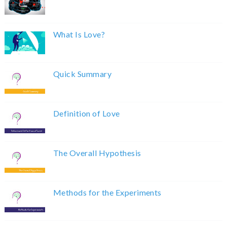
What Is Love?
Quick Summary
Definition of Love
The Overall Hypothesis
Methods for the Experiments