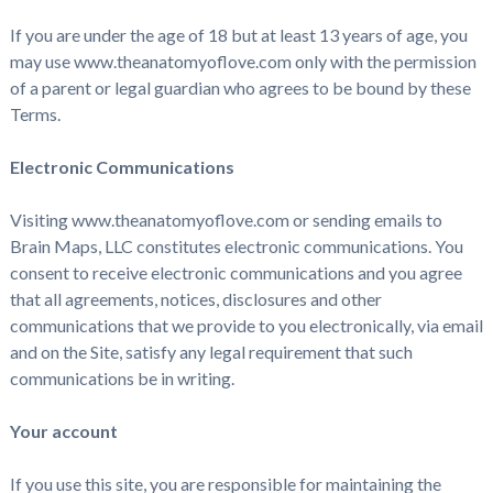
If you are under the age of 18 but at least 13 years of age, you
may use www.theanatomyoflove.com only with the permission
of a parent or legal guardian who agrees to be bound by these
Terms.
Electronic Communications
Visiting www.theanatomyoflove.com or sending emails to
Brain Maps, LLC constitutes electronic communications. You
consent to receive electronic communications and you agree
that all agreements, notices, disclosures and other
communications that we provide to you electronically, via email
and on the Site, satisfy any legal requirement that such
communications be in writing.
Your account
If you use this site, you are responsible for maintaining the