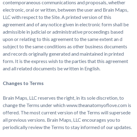
contemporaneous communications and proposals, whether
electronic, oral or written, between the user and Brain Maps,
LLC with respect to the Site. A printed version of this
agreement and of any notice given in electronic form shall be
admissible in judicial or administrative proceedings based
upon or relating to this agreement to the same extent an d
subject to the same conditions as other business documents
and records originally generated and maintained in printed
form. It is the express wish to the parties that this agreement
and all related documents be written in English.
Changes to Terms
Brain Maps, LLC reserves the right, in its sole discretion, to
change the Terms under which www.theanatomyoflove.com is
offered. The most current version of the Terms will supersede
all previous versions. Brain Maps, LLC encourages you to
periodically review the Terms to stay informed of our updates.