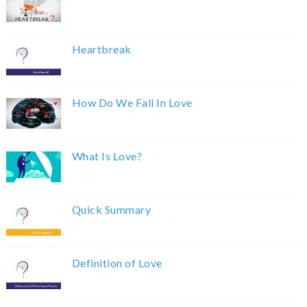
Heartbreak
How Do We Fall In Love
What Is Love?
Quick Summary
Definition of Love