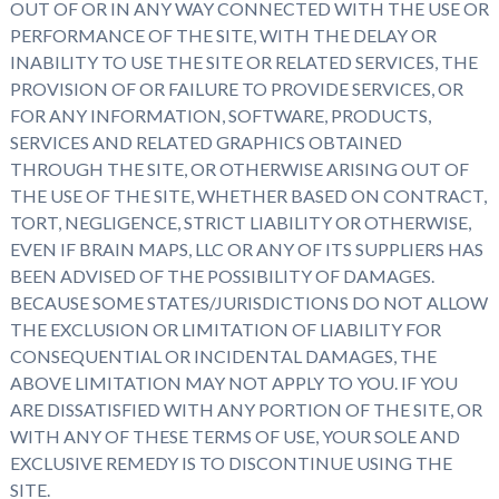
OUT OF OR IN ANY WAY CONNECTED WITH THE USE OR
PERFORMANCE OF THE SITE, WITH THE DELAY OR
INABILITY TO USE THE SITE OR RELATED SERVICES, THE
PROVISION OF OR FAILURE TO PROVIDE SERVICES, OR
FOR ANY INFORMATION, SOFTWARE, PRODUCTS,
SERVICES AND RELATED GRAPHICS OBTAINED
THROUGH THE SITE, OR OTHERWISE ARISING OUT OF
THE USE OF THE SITE, WHETHER BASED ON CONTRACT,
TORT, NEGLIGENCE, STRICT LIABILITY OR OTHERWISE,
EVEN IF BRAIN MAPS, LLC OR ANY OF ITS SUPPLIERS HAS
BEEN ADVISED OF THE POSSIBILITY OF DAMAGES.
BECAUSE SOME STATES/JURISDICTIONS DO NOT ALLOW
THE EXCLUSION OR LIMITATION OF LIABILITY FOR
CONSEQUENTIAL OR INCIDENTAL DAMAGES, THE
ABOVE LIMITATION MAY NOT APPLY TO YOU. IF YOU
ARE DISSATISFIED WITH ANY PORTION OF THE SITE, OR
WITH ANY OF THESE TERMS OF USE, YOUR SOLE AND
EXCLUSIVE REMEDY IS TO DISCONTINUE USING THE
SITE.