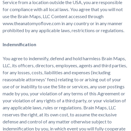
Service from a location outside the USA, you are responsible
for compliance with all local laws. You agree that you will not
use the Brain Maps, LLC Content accessed through
www.theanatomyoflove.com in any country or in any manner
prohibited by any applicable laws, restrictions or regulations.
Indemnification
You agree to indemnify, defend and hold harmless Brain Maps,
LLC, its officers, directors, employees, agents and third parties,
for any losses, costs, liabilities and expenses (including
reasonable attorneys' fees) relating to or arising out of your
use of or inability to use the Site or services, any user postings
made by you, your violation of any terms of this Agreement or
your violation of any rights of a third party, or your violation of
any applicable laws, rules or regulations. Brain Maps, LLC
reserves the right, at its own cost, to assume the exclusive
defense and control of any matter otherwise subject to
indemnification by you, in which event you will fully cooperate