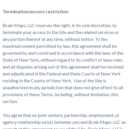
Termination/access restriction
Brain Maps, LLC reserves the right, in its sole discretion, to
terminate your access to the Site and the related services or
any portion thereof at any time, without notice. To the
maximum extent permitted by law, this agreement shall be
governed by and construed in accordance with the laws of the
State of New York, without regard to its conflict of laws rules,
and all disputes arising out of this agreement shall be resolved
and adjudicated in the Federal and State Courts of New York
residing in the County of New York. Use of the Site is
unauthorized in any jurisdiction that does not give effect to all
provisions of these Terms, including, without limitation, this
section.
You agree that no joint venture, partnership, employment, or
agency relationship exists between you and Brain Maps, LLC as
a result of this agreement or use of the Site. Brain Maps, LLC's