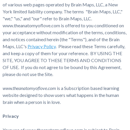
of various web pages operated by Brain Maps, LLC, a New
York limited liability company. The terms "Brain Maps, LLC,"
"we," "us," and "our" refer to Brain Maps, LLC.
www.theanatomyoflove.com is offered to you conditioned on
your acceptance without modification of the terms, conditions,
and notices contained herein (the "Terms"), and of the Brain
Maps, LLC's
Privacy Policy
. Please read these Terms carefully,
and keep a copy of them for your reference. BY USING THE
SITE, YOU AGREE TO THESE TERMS AND CONDITIONS
OF USE. If you do not agree to be bound by this Agreement,
please do not use the Site.
www.theanatomyoflove.com
is a Subscription based learning
website designed to show users what happens in the human
brain when a person is in love.
Privacy
Your use of www.theanatomyoflove.com is subject to Brain