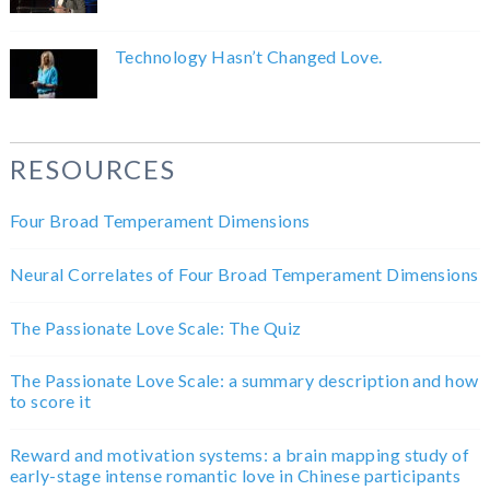
Technology Hasn’t Changed Love.
RESOURCES
Four Broad Temperament Dimensions
Neural Correlates of Four Broad Temperament Dimensions
The Passionate Love Scale: The Quiz
The Passionate Love Scale: a summary description and how
to score it
Reward and motivation systems: a brain mapping study of
early-stage intense romantic love in Chinese participants