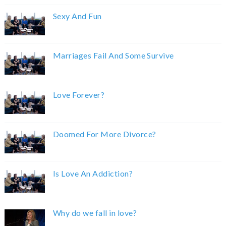
Sexy And Fun
Marriages Fail And Some Survive
Love Forever?
Doomed For More Divorce?
Is Love An Addiction?
Why do we fall in love?