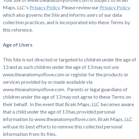
Maps, LLC's
Privacy Policy
. Please review our
Privacy Policy
,
which also governs the Site and informs users of our data
collection practices, and is incorporated into these Terms by
this reference.
Age of Users
This Site is not directed or targeted to children under the age of
13 and as such children under the age of 13 may not use
www.theanatomyoflove.com or register for the products or
services provided by or made available via
www.theanatomyoflove.com. Parents or legal guardians of
children under the age of 13 may not agree to these Terms on
their behalf. In the event that Brain Maps, LLC becomes aware
that a child under the age of 13 has provided personal
information to www.theanatomyoflove.com, Brain Maps, LLC
will use its best efforts to remove this collected personal
information from its files.