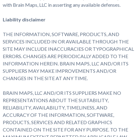
with Brain Maps, LLC in asserting any available defenses.
Liability disclaimer
THE INFORMATION, SOFTWARE, PRODUCTS, AND
SERVICES INCLUDED IN OR AVAILABLE THROUGH THE
SITE MAY INCLUDE INACCURACIES OR TYPOGRAPHICAL
ERRORS. CHANGES ARE PERIODICALLY ADDED TO THE
INFORMATION HEREIN. BRAIN MAPS, LLC AND/OR ITS
SUPPLIERS MAY MAKE IMPROVEMENTS AND/OR
CHANGES IN THE SITE AT ANY TIME.
BRAIN MAPS, LLC AND/OR ITS SUPPLIERS MAKE NO
REPRESENTATIONS ABOUT THE SUITABILITY,
RELIABILITY, AVAILABILITY, TIMELINESS, AND
ACCURACY OF THE INFORMATION, SOFTWARE,
PRODUCTS, SERVICES AND RELATED GRAPHICS
CONTAINED ON THE SITE FOR ANY PURPOSE. TO THE
MAXIMUM EXTENT PERMITTED BY APPLICABLE LAW,