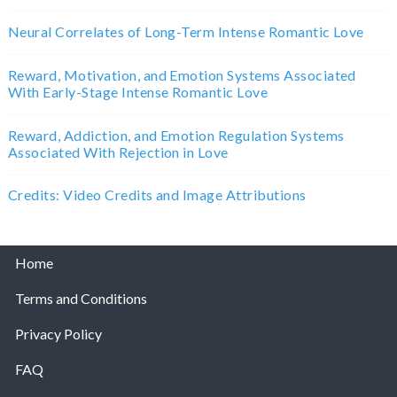
Neural Correlates of Long-Term Intense Romantic Love
Reward, Motivation, and Emotion Systems Associated
With Early-Stage Intense Romantic Love
Reward, Addiction, and Emotion Regulation Systems
Associated With Rejection in Love
Credits: Video Credits and Image Attributions
Home
Terms and Conditions
Privacy Policy
FAQ