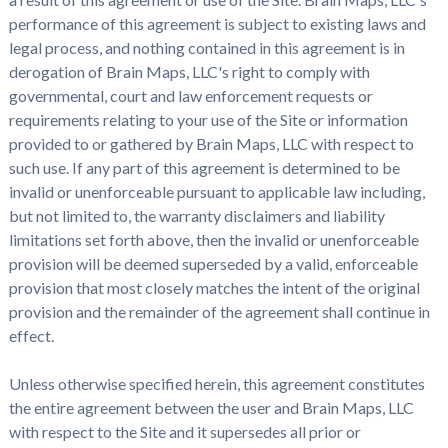
performance of this agreement is subject to existing laws and
legal process, and nothing contained in this agreement is in
derogation of Brain Maps, LLC's right to comply with
governmental, court and law enforcement requests or
requirements relating to your use of the Site or information
provided to or gathered by Brain Maps, LLC with respect to
such use. If any part of this agreement is determined to be
invalid or unenforceable pursuant to applicable law including,
but not limited to, the warranty disclaimers and liability
limitations set forth above, then the invalid or unenforceable
provision will be deemed superseded by a valid, enforceable
provision that most closely matches the intent of the original
provision and the remainder of the agreement shall continue in
effect.
Unless otherwise specified herein, this agreement constitutes
the entire agreement between the user and Brain Maps, LLC
with respect to the Site and it supersedes all prior or