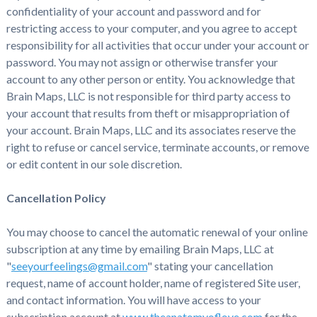
confidentiality of your account and password and for
restricting access to your computer, and you agree to accept
responsibility for all activities that occur under your account or
password. You may not assign or otherwise transfer your
account to any other person or entity. You acknowledge that
Brain Maps, LLC is not responsible for third party access to
your account that results from theft or misappropriation of
your account. Brain Maps, LLC and its associates reserve the
right to refuse or cancel service, terminate accounts, or remove
or edit content in our sole discretion.
Cancellation Policy
You may choose to cancel the automatic renewal of your online
subscription at any time by emailing Brain Maps, LLC at
"
seeyourfeelings@gmail.com
" stating your cancellation
request, name of account holder, name of registered Site user,
and contact information. You will have access to your
subscription account at
www.theanatomyoflove.com
for the