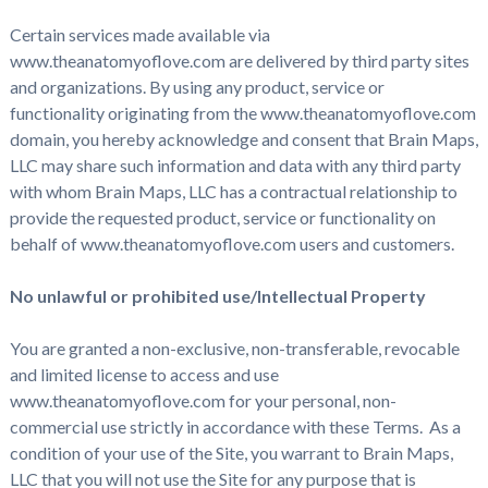
Certain services made available via
www.theanatomyoflove.com are delivered by third party sites
and organizations. By using any product, service or
functionality originating from the www.theanatomyoflove.com
domain, you hereby acknowledge and consent that Brain Maps,
LLC may share such information and data with any third party
with whom Brain Maps, LLC has a contractual relationship to
provide the requested product, service or functionality on
behalf of www.theanatomyoflove.com users and customers.
No unlawful or prohibited use/Intellectual Property
You are granted a non-exclusive, non-transferable, revocable
and limited license to access and use
www.theanatomyoflove.com for your personal, non-
commercial use strictly in accordance with these Terms. As a
condition of your use of the Site, you warrant to Brain Maps,
LLC that you will not use the Site for any purpose that is