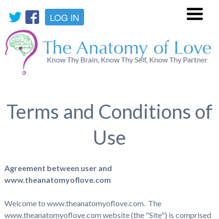
LOG IN
Menu
Terms and Conditions of
Use
Agreement between user and
www.theanatomyoflove.com
Welcome to www.theanatomyoflove.com. The
www.theanatomyoflove.com website (the "Site") is comprised