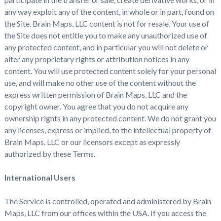
any way exploit any of the content, in whole or in part, found on
the Site. Brain Maps, LLC content is not for resale. Your use of
the Site does not entitle you to make any unauthorized use of
any protected content, and in particular you will not delete or
alter any proprietary rights or attribution notices in any
content. You will use protected content solely for your personal
use, and will make no other use of the content without the
express written permission of Brain Maps, LLC and the
copyright owner. You agree that you do not acquire any
ownership rights in any protected content. We do not grant you
any licenses, express or implied, to the intellectual property of
Brain Maps, LLC or our licensors except as expressly
authorized by these Terms.
International Users
The Service is controlled, operated and administered by Brain
Maps, LLC from our offices within the USA. If you access the