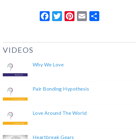
Facebook
Twitter
Pinterest
Email
Share
VIDEOS
Why We Love
Pair Bonding Hypothesis
Love Around The World
Heartbreak Gears