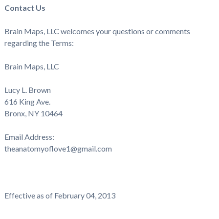
Contact Us
Brain Maps, LLC welcomes your questions or comments
regarding the Terms:
Brain Maps, LLC
Lucy L. Brown
616 King Ave.
Bronx, NY
10464
Email Address:
theanatomyoflove1@gmail.com
Effective as of February 04, 2013