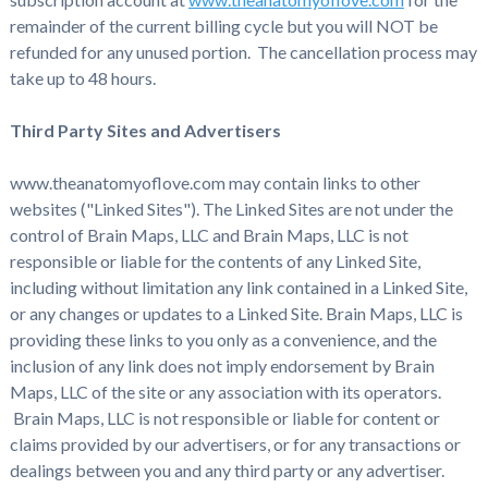
remainder of the current billing cycle but you will NOT be
refunded for any unused portion. The cancellation process may
take up to 48 hours.
Third Party Sites and Advertisers
www.theanatomyoflove.com may contain links to other
websites ("Linked Sites"). The Linked Sites are not under the
control of Brain Maps, LLC and Brain Maps, LLC is not
responsible or liable for the contents of any Linked Site,
including without limitation any link contained in a Linked Site,
or any changes or updates to a Linked Site. Brain Maps, LLC is
providing these links to you only as a convenience, and the
inclusion of any link does not imply endorsement by Brain
Maps, LLC of the site or any association with its operators.
Brain Maps, LLC is not responsible or liable for content or
claims provided by our advertisers, or for any transactions or
dealings between you and any third party or any advertiser.