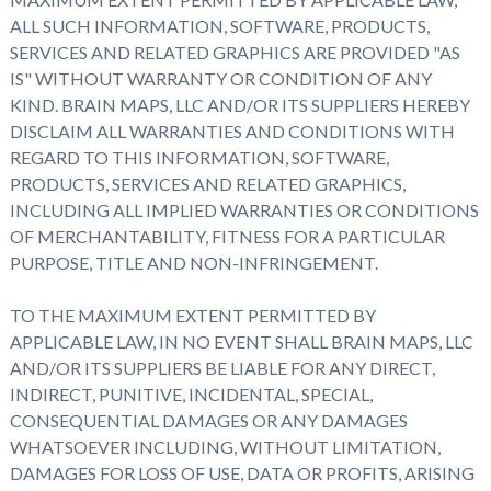
ALL SUCH INFORMATION, SOFTWARE, PRODUCTS,
SERVICES AND RELATED GRAPHICS ARE PROVIDED "AS
IS" WITHOUT WARRANTY OR CONDITION OF ANY
KIND. BRAIN MAPS, LLC AND/OR ITS SUPPLIERS HEREBY
DISCLAIM ALL WARRANTIES AND CONDITIONS WITH
REGARD TO THIS INFORMATION, SOFTWARE,
PRODUCTS, SERVICES AND RELATED GRAPHICS,
INCLUDING ALL IMPLIED WARRANTIES OR CONDITIONS
OF MERCHANTABILITY, FITNESS FOR A PARTICULAR
PURPOSE, TITLE AND NON-INFRINGEMENT.
TO THE MAXIMUM EXTENT PERMITTED BY
APPLICABLE LAW, IN NO EVENT SHALL BRAIN MAPS, LLC
AND/OR ITS SUPPLIERS BE LIABLE FOR ANY DIRECT,
INDIRECT, PUNITIVE, INCIDENTAL, SPECIAL,
CONSEQUENTIAL DAMAGES OR ANY DAMAGES
WHATSOEVER INCLUDING, WITHOUT LIMITATION,
DAMAGES FOR LOSS OF USE, DATA OR PROFITS, ARISING