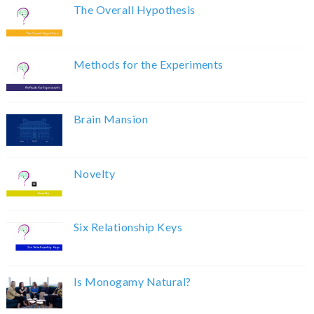
The Overall Hypothesis
Methods for the Experiments
Brain Mansion
Novelty
Six Relationship Keys
Is Monogamy Natural?