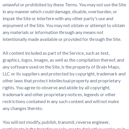
unlawful or prohibited by these Terms. You may not use the Site
in any manner which could damage, disable, overburden, or
impair the Site or interfere with any other party's use and
enjoyment of the Site. You may not obtain or attempt to obtain
any materials or information through any means not
intentionally made available or provided for through the Site.
All content included as part of the Service, such as text,
graphics, logos, images, as well as the compilation thereof, and
any software used on the Site, is the property of Brain Maps,
LLC or its suppliers and protected by copyright, trademark and
other laws that protect intellectual property and proprietary
rights. You agree to observe and abide by all copyright,
trademark and other proprietary notices, legends or other
restrictions contained in any such content and will not make
any changes thereto.
You will not modify, publish, transmit, reverse engineer,
participate in the transfer or sale, create derivative works, or in