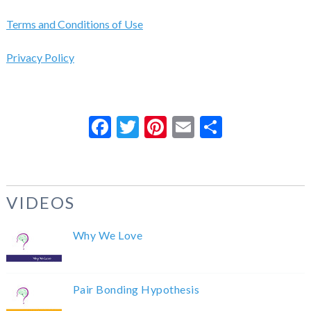
Terms and Conditions of Use
Privacy Policy
Facebook
Twitter
Pinterest
Email
Share
VIDEOS
Why We Love
Pair Bonding Hypothesis