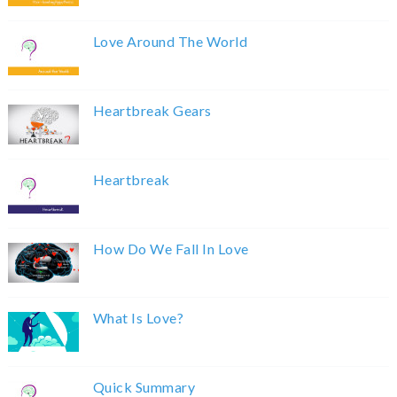
Love Around The World
Heartbreak Gears
Heartbreak
How Do We Fall In Love
What Is Love?
Quick Summary