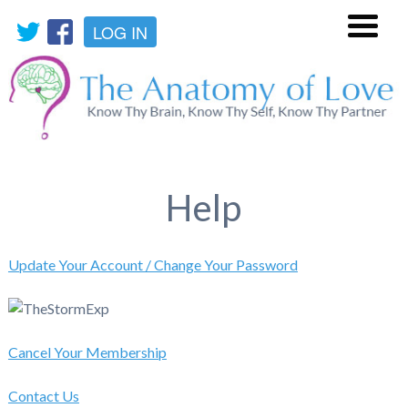
LOG IN
Menu
Help
Update Your Account / Change Your Password
Cancel Your Membership
Contact Us