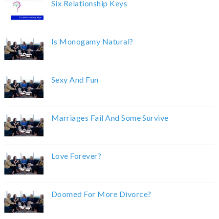
Six Relationship Keys
Is Monogamy Natural?
Sexy And Fun
Marriages Fail And Some Survive
Love Forever?
Doomed For More Divorce?