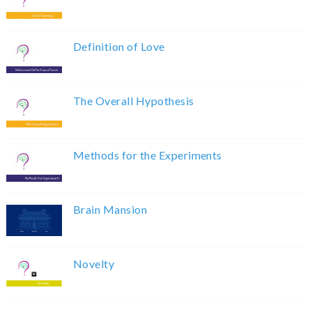
Definition of Love
The Overall Hypothesis
Methods for the Experiments
Brain Mansion
Novelty