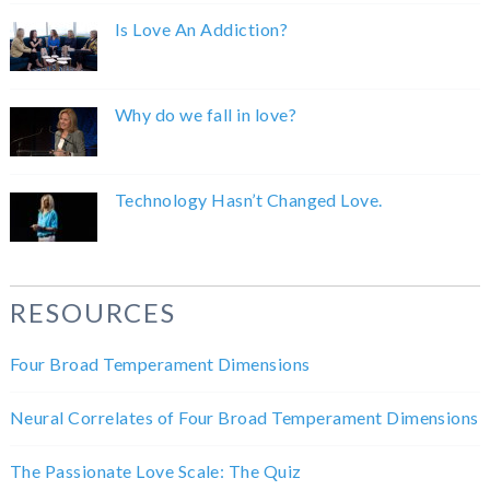
Is Love An Addiction?
Why do we fall in love?
Technology Hasn’t Changed Love.
RESOURCES
Four Broad Temperament Dimensions
Neural Correlates of Four Broad Temperament Dimensions
The Passionate Love Scale: The Quiz