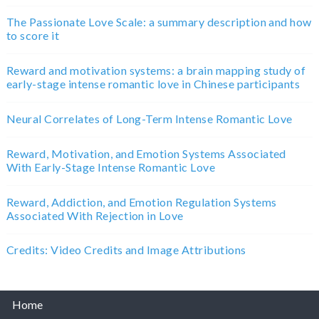
The Passionate Love Scale: a summary description and how
to score it
Reward and motivation systems: a brain mapping study of
early-stage intense romantic love in Chinese participants
Neural Correlates of Long-Term Intense Romantic Love
Reward, Motivation, and Emotion Systems Associated
With Early-Stage Intense Romantic Love
Reward, Addiction, and Emotion Regulation Systems
Associated With Rejection in Love
Credits: Video Credits and Image Attributions
Home