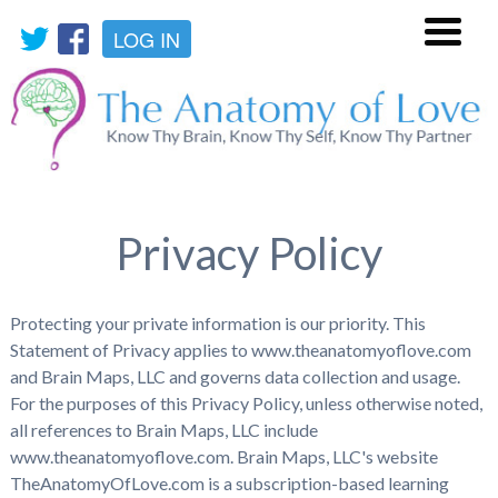
LOG IN
Menu
Privacy Policy
Protecting your private information is our priority. This
Statement of Privacy applies to www.theanatomyoflove.com
and Brain Maps, LLC and governs data collection and usage.
For the purposes of this Privacy Policy, unless otherwise noted,
all references to Brain Maps, LLC include
www.theanatomyoflove.com. Brain Maps, LLC's website
TheAnatomyOfLove.com is a subscription-based learning