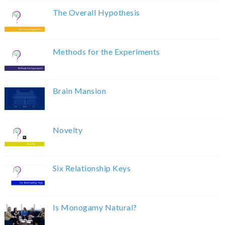
The Overall Hypothesis
Methods for the Experiments
Brain Mansion
Novelty
Six Relationship Keys
Is Monogamy Natural?