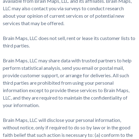
available from Brain Maps, LLC and its affiliates. Brain Maps,
LLC may also contact you via surveys to conduct research
about your opinion of current services or of potential new
services that may be offered.
Brain Maps, LLC does not sell, rent or lease its customer lists to
third parties.
Brain Maps, LLC may share data with trusted partners to help
perform statistical analysis, send you email or postal mail,
provide customer support, or arrange for deliveries. All such
third parties are prohibited from using your personal
information except to provide these services to Brain Maps,
LLC, and they are required to maintain the confidentiality of
your information.
Brain Maps, LLC will disclose your personal information,
without notice, only if required to do so by law or in the good
faith belief that such action is necessary to: (a) conform to the