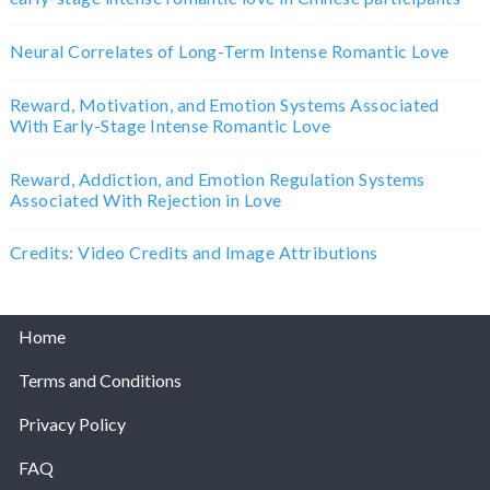
Neural Correlates of Long-Term Intense Romantic Love
Reward, Motivation, and Emotion Systems Associated
With Early-Stage Intense Romantic Love
Reward, Addiction, and Emotion Regulation Systems
Associated With Rejection in Love
Credits: Video Credits and Image Attributions
Home
Terms and Conditions
Privacy Policy
FAQ