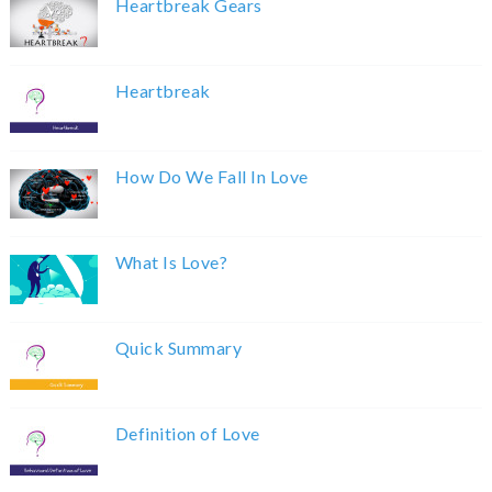
Heartbreak Gears
Heartbreak
How Do We Fall In Love
What Is Love?
Quick Summary
Definition of Love