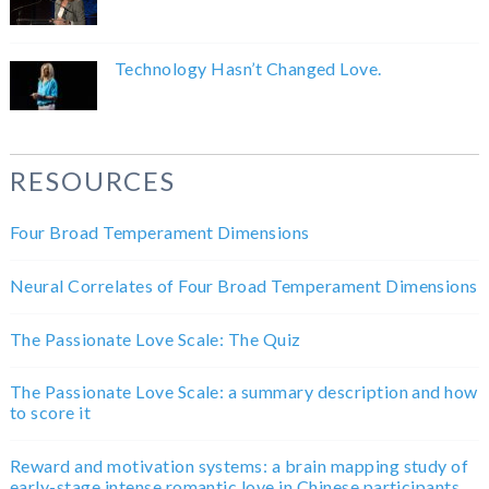
Technology Hasn’t Changed Love.
RESOURCES
Four Broad Temperament Dimensions
Neural Correlates of Four Broad Temperament Dimensions
The Passionate Love Scale: The Quiz
The Passionate Love Scale: a summary description and how
to score it
Reward and motivation systems: a brain mapping study of
early-stage intense romantic love in Chinese participants