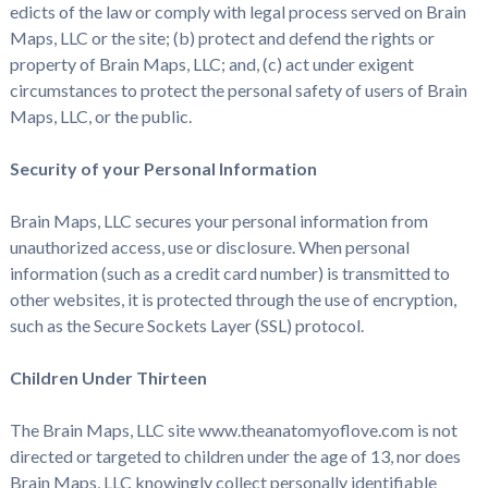
edicts of the law or comply with legal process served on Brain
Maps, LLC or the site; (b) protect and defend the rights or
property of Brain Maps, LLC; and, (c) act under exigent
circumstances to protect the personal safety of users of Brain
Maps, LLC, or the public.
Security of your Personal Information
Brain Maps, LLC secures your personal information from
unauthorized access, use or disclosure. When personal
information (such as a credit card number) is transmitted to
other websites, it is protected through the use of encryption,
such as the Secure Sockets Layer (SSL) protocol.
Children Under Thirteen
The Brain Maps, LLC site www.theanatomyoflove.com is not
directed or targeted to children under the age of 13, nor does
Brain Maps, LLC knowingly collect personally identifiable