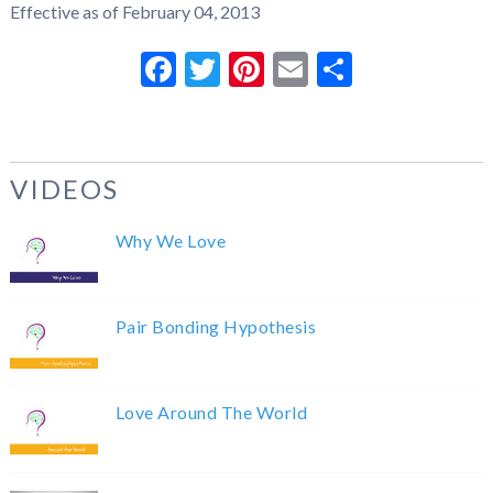
Effective as of February 04, 2013
Facebook
Twitter
Pinterest
Email
Share
VIDEOS
Why We Love
Pair Bonding Hypothesis
Love Around The World