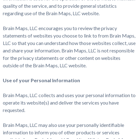
quality of the service, and to provide general statistics
regarding use of the Brain Maps, LLC website.
Brain Maps, LLC encourages you to review the privacy
statements of websites you choose to link to from Brain Maps,
LLC so that you can understand how those websites collect, use
and share your information. Brain Maps, LLC is not responsible
for the privacy statements or other content on websites
outside of the Brain Maps, LLC website.
Use of your Personal Information
Brain Maps, LLC collects and uses your personal information to
operate its website(s) and deliver the services you have
requested.
Brain Maps, LLC may also use your personally identifiable
information to inform you of other products or services