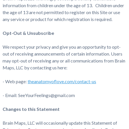
information from children under the age of 13. Children under
the age of 13 are not permitted to register on this Site or use
any service or product for which registration is required.
Opt-Out & Unsubscribe
We respect your privacy and give you an opportunity to opt-
out of receiving announcements of certain information. Users
may opt-out of receiving any or all communications from Brain
Maps, LLC by contacting us here:
- Web page:
theanatomyoflove.com/contact-us
- Email: SeeYourFeelings@gmail.com
Changes to this Statement
Brain Maps, LLC will occasionally update this Statement of