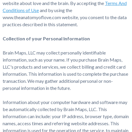
website about love and the brain. By accepting the
Terms And
Conditions of Use
and by using the
www.theanatomyoflove.com website, you consent to the data
practices described in this statement.
Collection of your Personal Information
Brain Maps, LLC may collect personally identifiable
information, such as your name. If you purchase Brain Maps,
LLC's products and services, we collect billing and credit card
information. This information is used to complete the purchase
transaction. We may gather additional personal or non-
personal information in the future.
Information about your computer hardware and software may
be automatically collected by Brain Maps, LLC. This
information can include: your IP address, browser type, domain
names, access times and referring website addresses. This
information is used for the operation of the service, to maintain