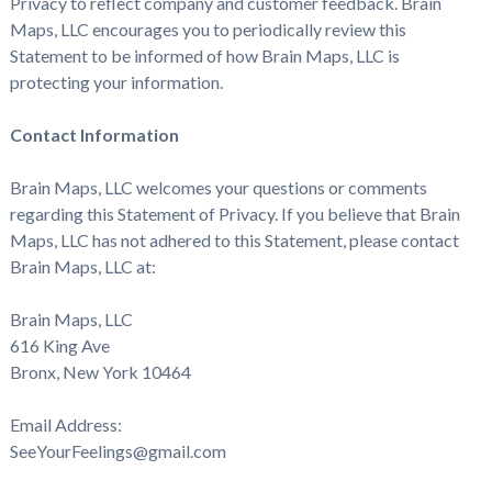
Privacy to reflect company and customer feedback. Brain
Maps, LLC encourages you to periodically review this
Statement to be informed of how Brain Maps, LLC is
protecting your information.
Contact Information
Brain Maps, LLC welcomes your questions or comments
regarding this Statement of Privacy. If you believe that Brain
Maps, LLC has not adhered to this Statement, please contact
Brain Maps, LLC at:
Brain Maps, LLC
616 King Ave
Bronx, New York 10464
Email Address:
SeeYourFeelings@gmail.com