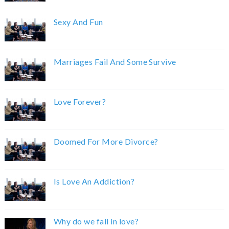
Sexy And Fun
Marriages Fail And Some Survive
Love Forever?
Doomed For More Divorce?
Is Love An Addiction?
Why do we fall in love?