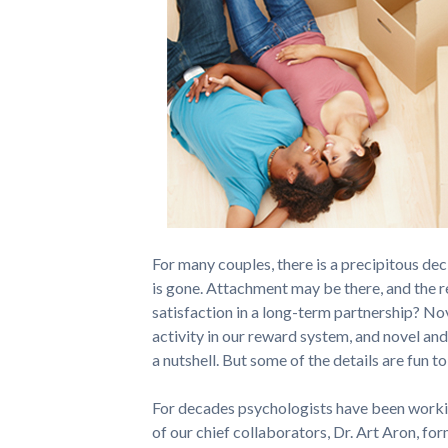
For many couples, there is a precipitous dec
is gone. Attachment may be there, and the r
satisfaction in a long-term partnership? No
activity in our reward system, and novel and 
a nutshell. But some of the details are fun t
For decades psychologists have been workin
of our chief collaborators, Dr. Art Aron, fo