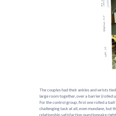
The couples had their ankles and wrists tied
large room together, over a barrier (rolled 
For the control group, first one rolled a ball
challenging task at all, even mundane, but 
relationship satisfaction questionnaire right