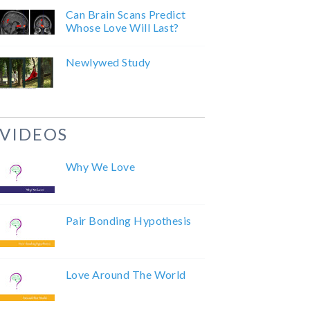
Can Brain Scans Predict
Whose Love Will Last?
Newlywed Study
VIDEOS
Why We Love
Pair Bonding Hypothesis
Love Around The World