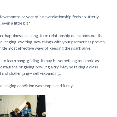
 few months or year of a new relationship feels so utterly
even a little bit?
ce happiness in a long-term relationship one stands out that
allenging, exciting, new things with your partner has proven
single most effective ways of keeping the spark alive.
 to learn hang-gliding. It may be something as simple as
restaurant, or giving bowling a try. Maybe taking a class
l and challenging-- self-expanding.
hallenging condition was simple and funny: