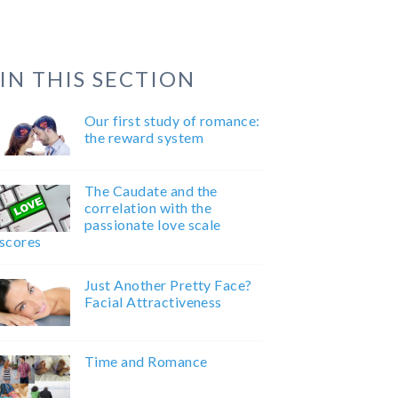
IN THIS SECTION
Our first study of romance:
the reward system
The Caudate and the
correlation with the
passionate love scale
scores
Just Another Pretty Face?
Facial Attractiveness
Time and Romance