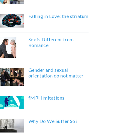
Falling in Love: the striatum
Sex is Different from
Romance
Gender and sexual
orientation do not matter
fMRI limitations
Why Do We Suffer So?