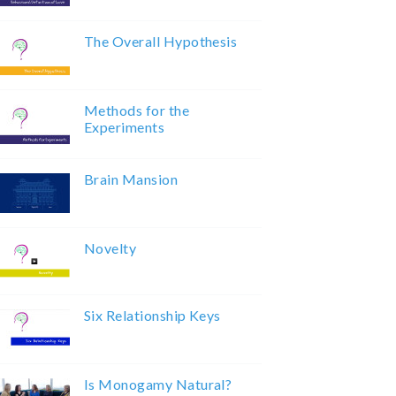
The Overall Hypothesis
Methods for the
Experiments
Brain Mansion
Novelty
Six Relationship Keys
Is Monogamy Natural?