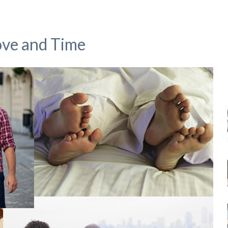
ove and Time