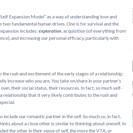
“Self Expansion Model” as a way of understanding love and
are two fundamental human drives. One is for survival and the
-expansion includes:
exploration
, acquisition (of everything from
nce), and increasing our personal efficacy, particularly with
 the rush and excitement of the early stages of a relationship.
rally increase who you are. You take on/share in your partner’s
own, their social status, their resources. In fact, so much self-
a relationship that it very likely contributes to the rush and
special.
o include our romantic partner in the self. So much so, in fact,
inks about a close other is similar to thinking about oneself. In
ded the other in their sense of self, the more the VTA, or