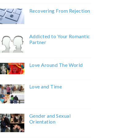
Recovering From Rejection
Addicted to Your Romantic
Partner
Love Around The World
Love and Time
Gender and Sexual
Orientation