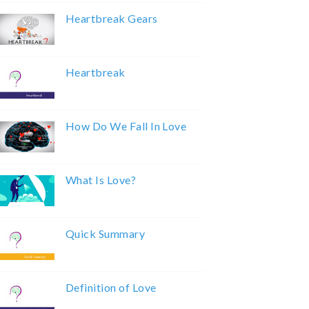
Heartbreak Gears
Heartbreak
How Do We Fall In Love
What Is Love?
Quick Summary
Definition of Love