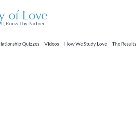
lationship Quizzes
Videos
How We Study Love
The Results