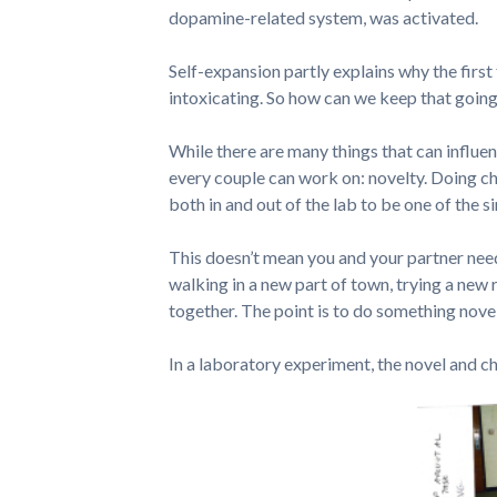
dopamine-related system, was activated.
Self-expansion partly explains why the first
intoxicating. So how can we keep that going, 
While there are many things that can influen
every couple can work on: novelty. Doing ch
both in and out of the lab to be one of the 
This doesn’t mean you and your partner need
walking in a new part of town, trying a new 
together. The point is to do something nove
In a laboratory experiment, the novel and c