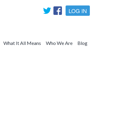
LOG IN
What It All Means
Who We Are
Blog