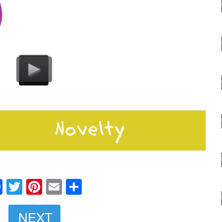
Facebook
Twitter
Pinterest
Email
Share
NEXT