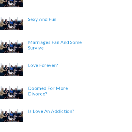
Sexy And Fun
Marriages Fail And Some
Survive
Love Forever?
Doomed For More
Divorce?
Is Love An Addiction?