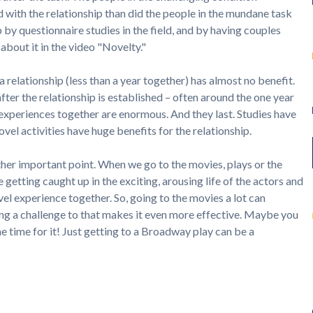
d with the relationship than did the people in the mundane task
 by questionnaire studies in the field, and by having couples
 about it in the video "Novelty."
 a relationship (less than a year together) has almost no benefit.
after the relationship is established – often around the one year
experiences together are enormous. And they last. Studies have
vel activities have huge benefits for the relationship.
her important point. When we go to the movies, plays or the
e getting caught up in the exciting, arousing life of the actors and
vel experience together. So, going to the movies a lot can
ng a challenge to that makes it even more effective. Maybe you
he time for it! Just getting to a Broadway play can be a