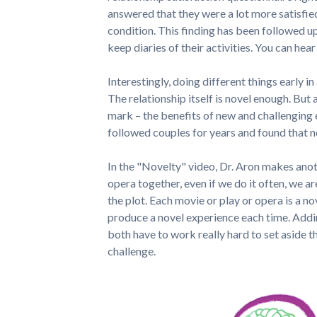
answered that they were a lot more satisfie
condition. This finding has been followed up
keep diaries of their activities. You can hear
Interestingly, doing different things early in
The relationship itself is novel enough. But 
mark – the benefits of new and challenging 
followed couples for years and found that no
In the "Novelty" video, Dr. Aron makes anot
opera together, even if we do it often, we ar
the plot. Each movie or play or opera is a no
produce a novel experience each time. Addi
both have to work really hard to set aside t
challenge.