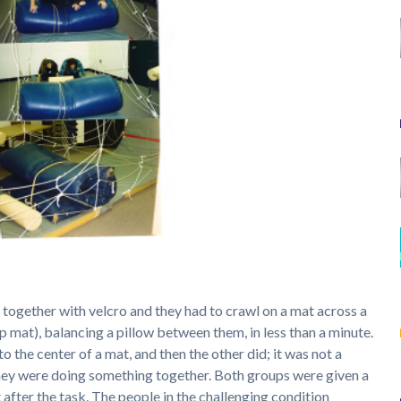
 together with velcro and they had to crawl on a mat across a
up mat), balancing a pillow between them, in less than a minute.
 to the center of a mat, and then the other did; it was not a
they were doing something together. Both groups were given a
 after the task. The people in the challenging condition