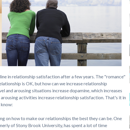
line in relationship satisfaction after a few years. The "romance"
elationship is OK, but how can we increase relationship
vel and arousing situations increase dopamine, which increases
arousing activities increase relationship satisfaction. That's it in
o know:
g on how to make our relationships the best they can be. One
rmerly of Stony Brook University, has spent a lot of time