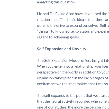
analyzing this question.
He and Dr. Elaine Aron have developed the 
relationships. The basic idea is that there 
other is the drive to expand ourselves. Self
“things” to knowledge, to status and experie
regard to achieving goals.
Self Expansion and Novelty
The Self Expansion Model offers insight into
When you enter into a relationship, you lite
perspective on the world in addition to your 
expansion takes place in the early stages of 
excitement we feel that makes that time so 
The self expands to the point that we start t
that the neural activity recorded when one th
one of our studies, the more the person inclu