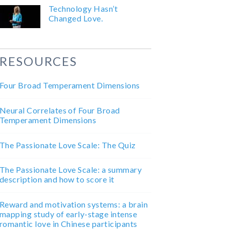
Technology Hasn’t
Changed Love.
RESOURCES
Four Broad Temperament Dimensions
Neural Correlates of Four Broad
Temperament Dimensions
The Passionate Love Scale: The Quiz
The Passionate Love Scale: a summary
description and how to score it
Reward and motivation systems: a brain
mapping study of early-stage intense
romantic love in Chinese participants