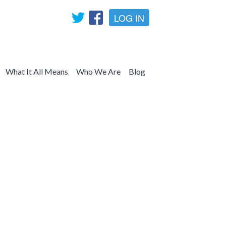
LOG IN
What It All Means
Who We Are
Blog