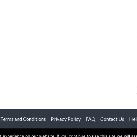
Terms and Conditions
Privacy Policy
FAQ
Contact Us
Hel
© 2026 The Anatomy Of Love.
experience on our website. If you continue to use this site we will as