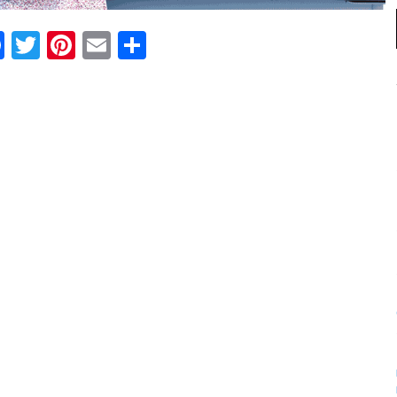
Facebook
Twitter
Pinterest
Email
Share