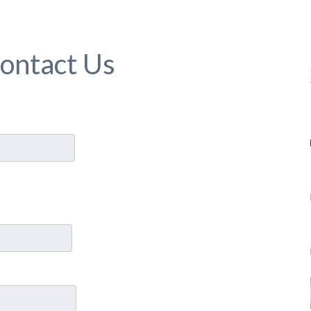
ontact Us