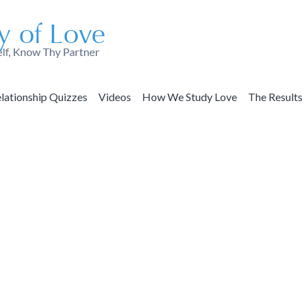
lationship Quizzes
Videos
How We Study Love
The Results