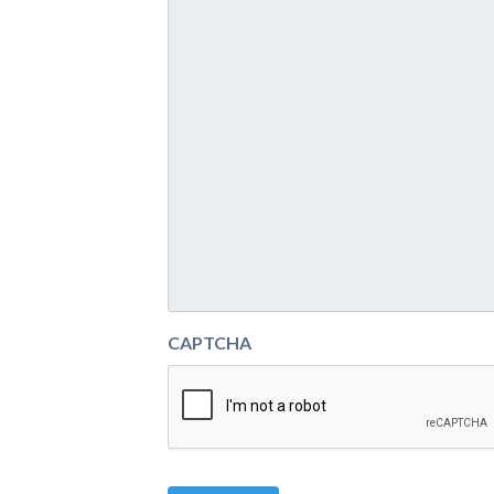
CAPTCHA