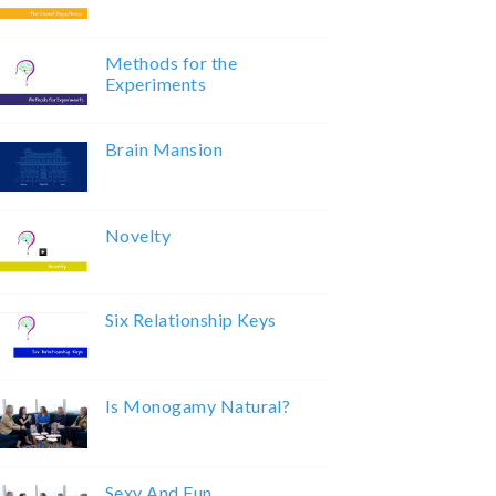
Methods for the
Experiments
Brain Mansion
Novelty
Six Relationship Keys
Is Monogamy Natural?
Sexy And Fun