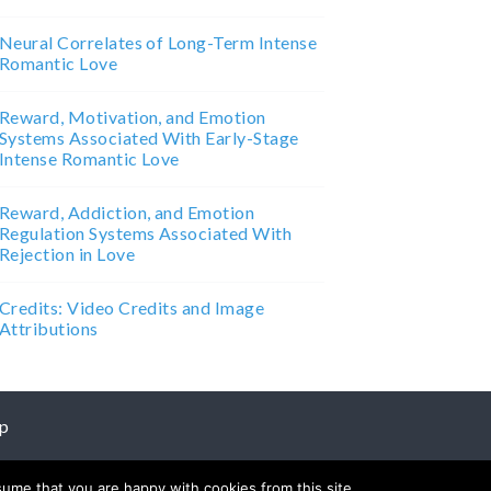
Neural Correlates of Long-Term Intense
Romantic Love
Reward, Motivation, and Emotion
Systems Associated With Early-Stage
Intense Romantic Love
Reward, Addiction, and Emotion
Regulation Systems Associated With
Rejection in Love
Credits: Video Credits and Image
Attributions
p
sume that you are happy with cookies from this site.