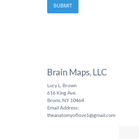
Brain Maps, LLC
Lucy L. Brown
616 King Ave.
Bronx, NY 10464
Email Address:
theanatomyoflove1@gmail.com