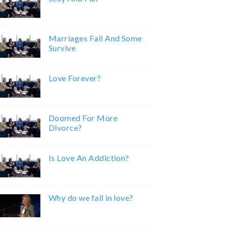
Marriages Fail And Some
Survive
Love Forever?
Doomed For More
Divorce?
Is Love An Addiction?
Why do we fall in love?