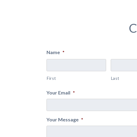
C
Name
*
First
Last
Your Email
*
Your Message
*