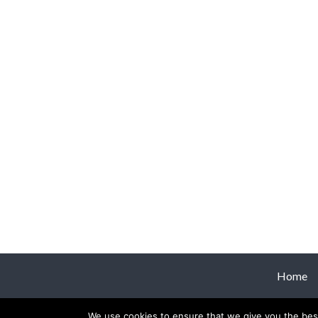
Home
We use cookies to ensure that we give you the best 