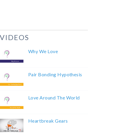
VIDEOS
Why We Love
Pair Bonding Hypothesis
Love Around The World
Heartbreak Gears