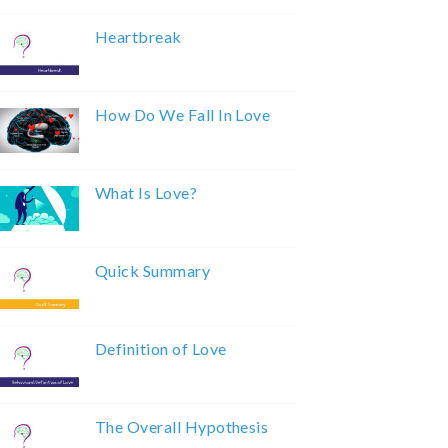
Heartbreak
How Do We Fall In Love
What Is Love?
Quick Summary
Definition of Love
The Overall Hypothesis