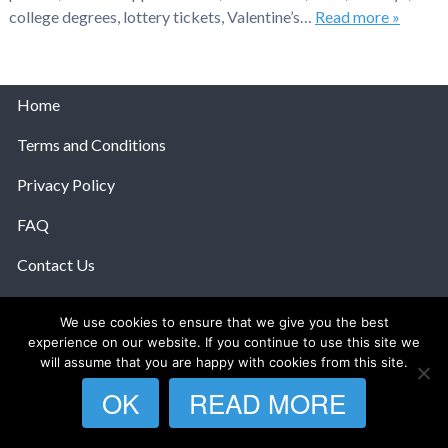
college degrees, lottery tickets, Valentine’s…
Read more »
Home
Terms and Conditions
Privacy Policy
FAQ
Contact Us
Help
We use cookies to ensure that we give you the best
experience on our website. If you continue to use this site we
© 2026 The Anatomy Of Love.
will assume that you are happy with cookies from this site.
OK
READ MORE