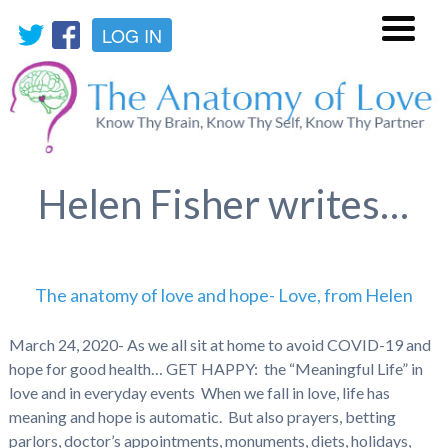
LOG IN
Menu
Helen Fisher writes…
The anatomy of love and hope- Love, from Helen
March 24, 2020- As we all sit at home to avoid COVID-19 and
hope for good health… GET HAPPY: the “Meaningful Life” in
love and in everyday events When we fall in love, life has
meaning and hope is automatic. But also prayers, betting
parlors, doctor’s appointments, monuments, diets, holidays,