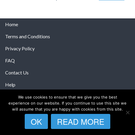
Home
Terms and Conditions
Privacy Policy
FAQ
Contact Us
Help
We use cookies to ensure that we give you the best
© 2026 The Anatomy Of Love.
experience on our website. If you continue to use this site we
will assume that you are happy with cookies from this site.
OK
READ MORE