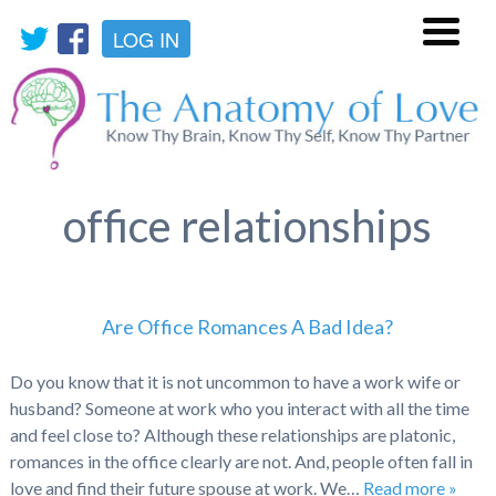
LOG IN
Menu
office relationships
Are Office Romances A Bad Idea?
Do you know that it is not uncommon to have a work wife or
husband? Someone at work who you interact with all the time
and feel close to? Although these relationships are platonic,
romances in the office clearly are not. And, people often fall in
love and find their future spouse at work. We…
Read more »