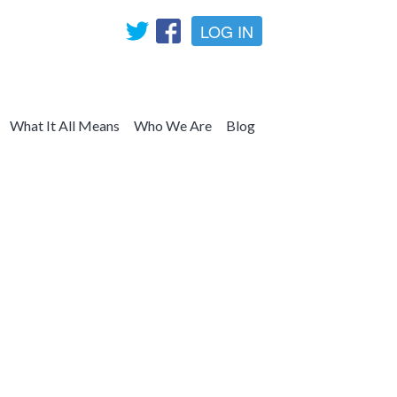
LOG IN
What It All Means
Who We Are
Blog