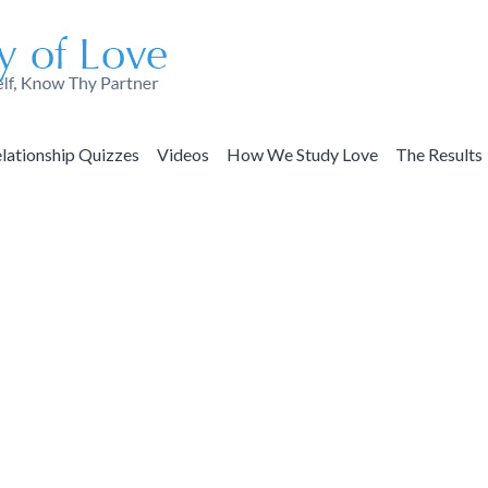
lationship Quizzes
Videos
How We Study Love
The Results