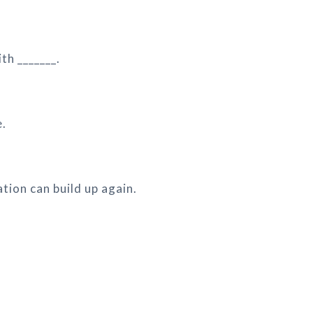
th _______.
e.
ation can build up again.