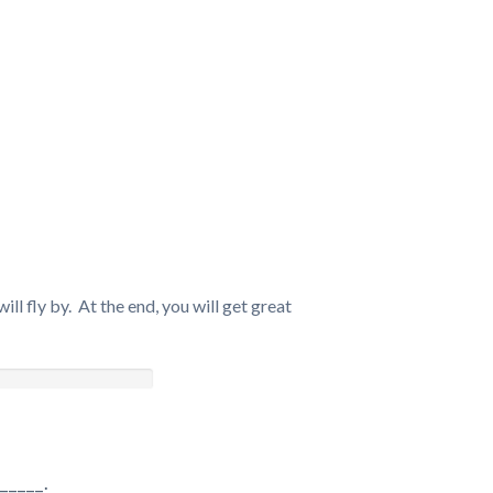
ll fly by. At the end, you will get great
_____.