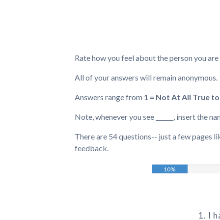
Rate how you feel about the person you are i
All of your answers will remain anonymous.
Answers range from
1 = Not At All True to
Note, whenever you see ______, insert the na
There are 54 questions-- just a few pages lik
feedback.
10%
1. I 