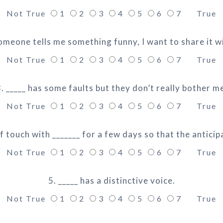
Not True
1
2
3
4
5
6
7
True
meone tells me something funny, I want to share it wi
Not True
1
2
3
4
5
6
7
True
. _____ has some faults but they don’t really bother m
Not True
1
2
3
4
5
6
7
True
of touch with _______ for a few days so that the anticip
Not True
1
2
3
4
5
6
7
True
5. _____ has a distinctive voice.
Not True
1
2
3
4
5
6
7
True