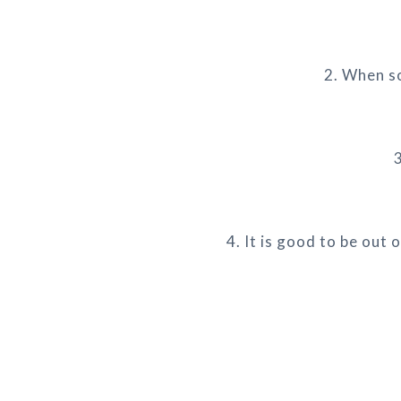
2. When so
3
4. It is good to be out 