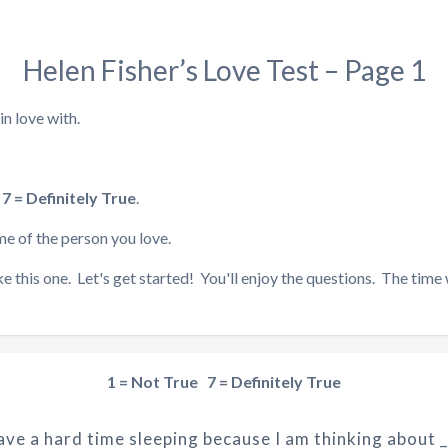
Helen Fisher’s Love Test – Page 1
n love with.
 7 = Definitely True
.
me of the person you love.
e this one. Let's get started! You'll enjoy the questions. The time wi
1 = Not True 7 = Definitely True
have a hard time sleeping because I am thinking about _