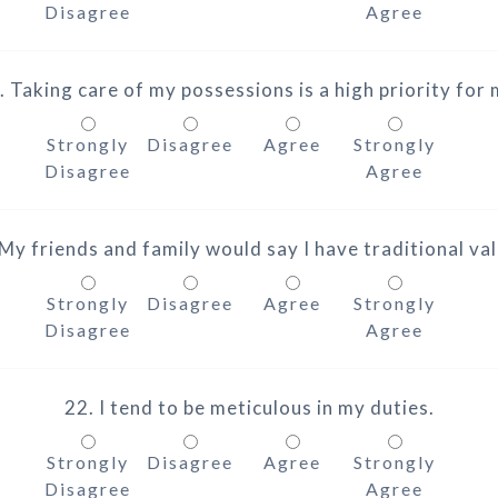
Disagree
Agree
. Taking care of my possessions is a high priority for 
Strongly
Disagree
Agree
Strongly
Disagree
Agree
 My friends and family would say I have traditional val
Strongly
Disagree
Agree
Strongly
Disagree
Agree
22. I tend to be meticulous in my duties.
Strongly
Disagree
Agree
Strongly
Disagree
Agree