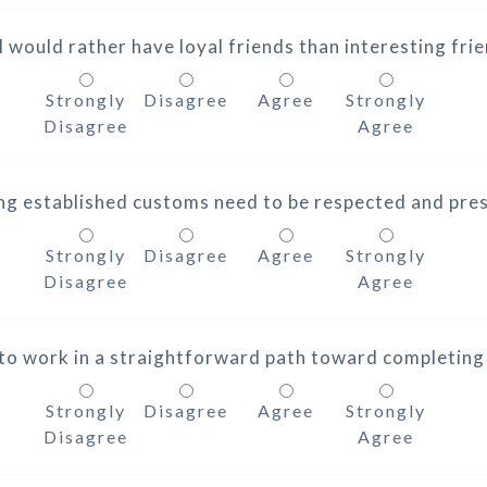
I would rather have loyal friends than interesting fri
Strongly
Disagree
Agree
Strongly
Disagree
Agree
ng established customs need to be respected and pre
Strongly
Disagree
Agree
Strongly
Disagree
Agree
e to work in a straightforward path toward completing
Strongly
Disagree
Agree
Strongly
Disagree
Agree