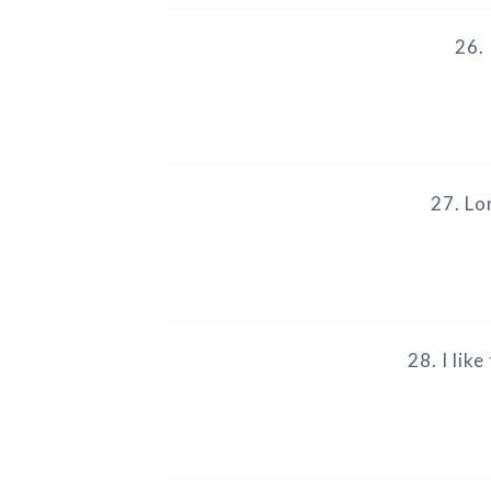
26. 
27. Lo
28. I lik