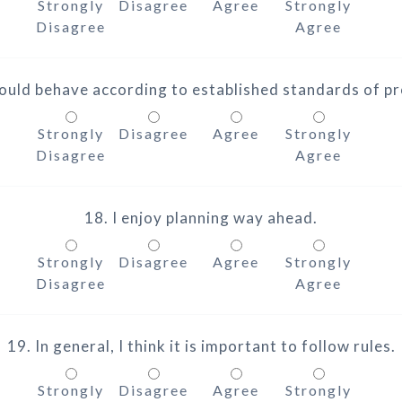
Strongly
Disagree
Agree
Strongly
Disagree
Agree
ould behave according to established standards of p
Strongly
Disagree
Agree
Strongly
Disagree
Agree
18. I enjoy planning way ahead.
Strongly
Disagree
Agree
Strongly
Disagree
Agree
19. In general, I think it is important to follow rules.
Strongly
Disagree
Agree
Strongly