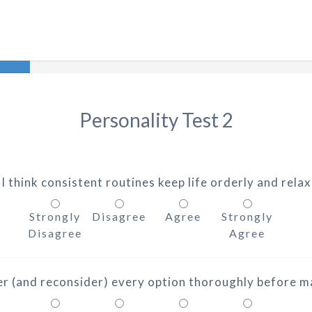
Personality Test 2
 I think consistent routines keep life orderly and relax
Strongly
Disagree
Agree
Strongly
Disagree
Agree
der (and reconsider) every option thoroughly before ma