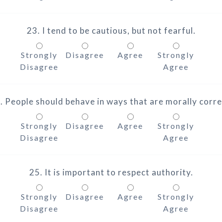
23. I tend to be cautious, but not fearful.
Strongly
Disagree
Agree
Strongly
Disagree
Agree
. People should behave in ways that are morally corre
Strongly
Disagree
Agree
Strongly
Disagree
Agree
25. It is important to respect authority.
Strongly
Disagree
Agree
Strongly
Disagree
Agree