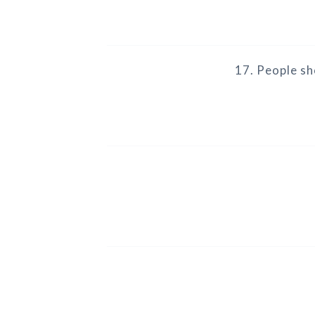
17. People sh