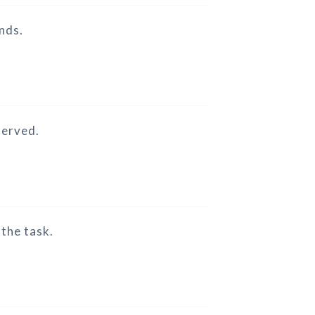
ends.
served.
 the task.