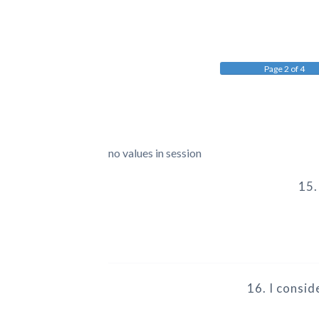
Page 2 of 4
no values in session
15.
16. I consi