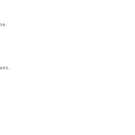
me.
ues.