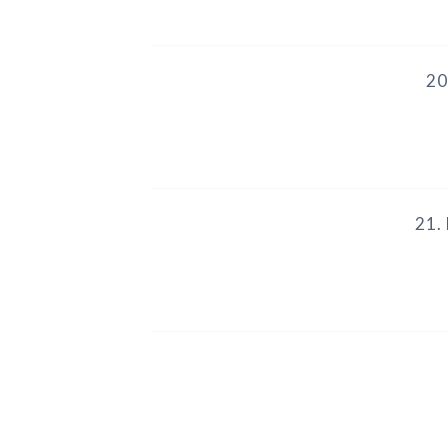
20
21.