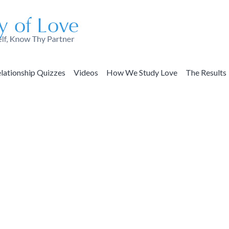
lationship Quizzes
Videos
How We Study Love
The Results