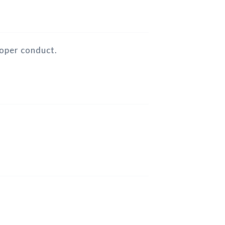
roper conduct.