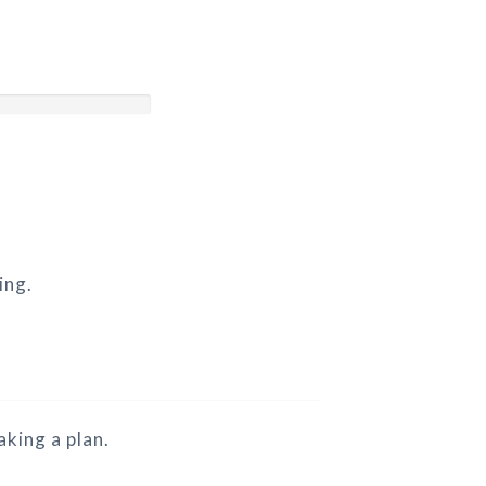
ing.
king a plan.