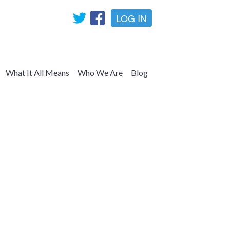
LOG IN
What It All Means
Who We Are
Blog