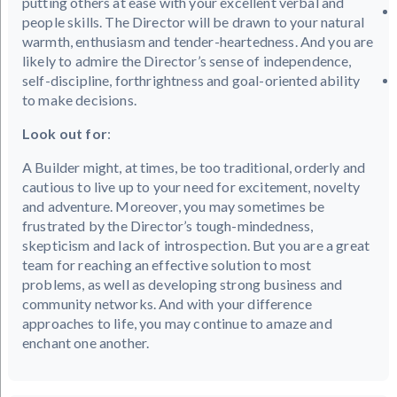
putting others at ease with your excellent verbal and
people skills. The Director will be drawn to your natural
warmth, enthusiasm and tender-heartedness. And you are
likely to admire the Director’s sense of independence,
self-discipline, forthrightness and goal-oriented ability
to make decisions.
Look out for
:
A Builder might, at times, be too traditional, orderly and
cautious to live up to your need for excitement, novelty
and adventure. Moreover, you may sometimes be
frustrated by the Director’s tough-mindedness,
skepticism and lack of introspection. But you are a great
team for reaching an effective solution to most
problems, as well as developing strong business and
community networks. And with your difference
approaches to life, you may continue to amaze and
enchant one another.