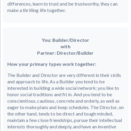
differences, learn to trust and be trustworthy, they can
make a thrilling life together.
You: Builder/Director
with
Partner: Director/Builder
How your primary types work together:
The Builder and Director are very different in their skills
and approach to life. As a Builder you tend to be
interested in building a wide social network; you like to
honor social traditions and fit in. And you tend to be
conscientious, cautious, concrete and orderly, as well as
eager to make plans and keep schedules. The Director, on
the other hand, tends to be direct and tough minded,
maintain a few close friendships, pursue their intellectual
interests thoroughly and deeply, and have an inventive