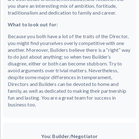
you share an interesting mix of ambition, fortitude,
traditionalism and dedication to family and career.
What to look out for:
Because you both have a lot of the traits of the Director,
you might find yourselves overly competitive with one
another. Moreover, Builders believe there is a “right” way
to do just about anything; so when two Builder’s
disagree, either or both can become stubborn. Try to
avoid arguments over trivial matters. Nevertheless,
despite some major differences in temperament,
Directors and Builders can be devoted to home and
family, as well as dedicated to making their partnership
fun and lasting. You are a great team for success in
business too.
You: Builder/Negotiator