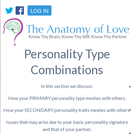
LOG IN
Personality Type
Combinations
In this section we discuss:
How your PRIMARY personality type meshes with others.
How your SECONDARY personality traits meshes with others.
Issues that may arise due to your basic personality signature
and that of your partner.