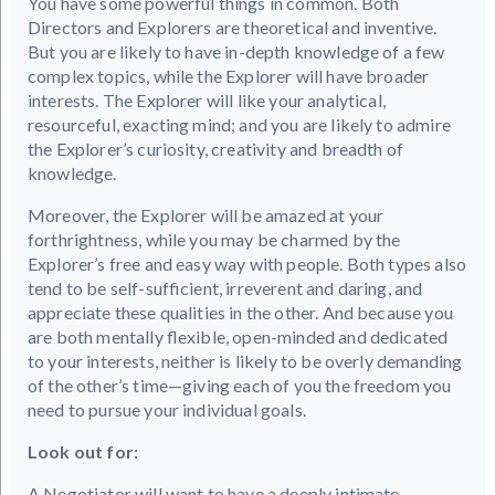
You have some powerful things in common. Both
Directors and Explorers are theoretical and inventive.
But you are likely to have in-depth knowledge of a few
complex topics, while the Explorer will have broader
interests. The Explorer will like your analytical,
resourceful, exacting mind; and you are likely to admire
the Explorer’s curiosity, creativity and breadth of
knowledge.
Moreover, the Explorer will be amazed at your
forthrightness, while you may be charmed by the
Explorer’s free and easy way with people. Both types also
tend to be self-sufficient, irreverent and daring, and
appreciate these qualities in the other. And because you
are both mentally flexible, open-minded and dedicated
to your interests, neither is likely to be overly demanding
of the other’s time—giving each of you the freedom you
need to pursue your individual goals.
Look out for:
A Negotiator will want to have a deeply intimate