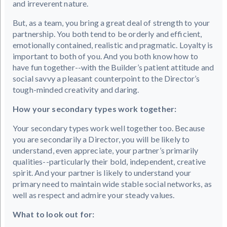
and irreverent nature.
But, as a team, you bring a great deal of strength to your
partnership. You both tend to be orderly and efficient,
emotionally contained, realistic and pragmatic. Loyalty is
important to both of you. And you both know how to
have fun together--with the Builder’s patient attitude and
social savvy a pleasant counterpoint to the Director’s
tough-minded creativity and daring.
How your secondary types work together:
Your secondary types work well together too. Because
you are secondarily a Director, you will be likely to
understand, even appreciate, your partner’s primarily
qualities--particularly their bold, independent, creative
spirit. And your partner is likely to understand your
primary need to maintain wide stable social networks, as
well as respect and admire your steady values.
What to look out for: