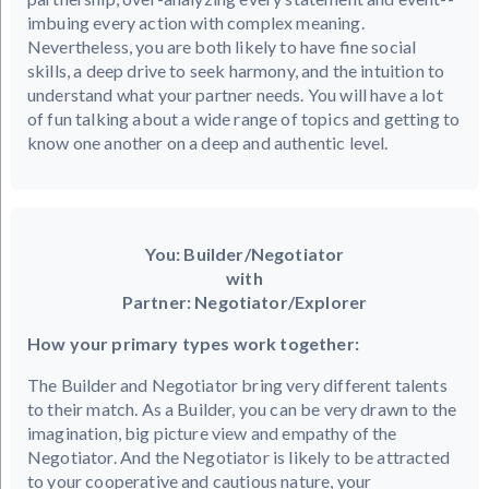
imbuing every action with complex meaning.
Nevertheless, you are both likely to have fine social
skills, a deep drive to seek harmony, and the intuition to
understand what your partner needs. You will have a lot
of fun talking about a wide range of topics and getting to
know one another on a deep and authentic level.
You: Builder/Negotiator
with
Partner: Negotiator/Explorer
How your primary types work together:
The Builder and Negotiator bring very different talents
to their match. As a Builder, you can be very drawn to the
imagination, big picture view and empathy of the
Negotiator. And the Negotiator is likely to be attracted
to your cooperative and cautious nature, your