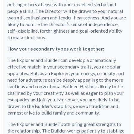
putting others at ease with your excellent verbal and
people skills. The Director will be drawn to your natural
warmth, enthusiasm and tender-heartedness. And you are
likely to admire the Director’s sense of independence,
self- discipline, forthrightness and goal-oriented ability
to make decisions.
How your secondary types work together:
The Explorer and Builder can develop a dramatically
effective match. In your secondary traits, you are polar
opposites. But, as an Explorer, your energy, curiosity and
need for adventure can be deeply appealing to the more
cautious and conventional Builder. He/she is likely to be
charmed by your creativity, as well as eager to plan your
escapades and join you. Moreover, you are likely to be
drawn to the Builder’s stability, sense of tradition and
earnest drive to build family and community.
The Explorer and Builder both bring great strengths to
the relationship. The Builder works patiently to stabilize