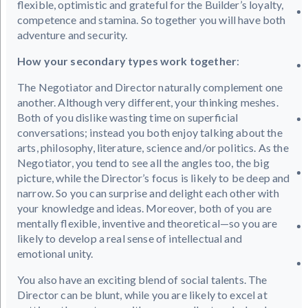
flexible, optimistic and grateful for the Builder’s loyalty,
competence and stamina. So together you will have both
adventure and security.
How your secondary types work together
:
The Negotiator and Director naturally complement one
another. Although very different, your thinking meshes.
Both of you dislike wasting time on superficial
conversations; instead you both enjoy talking about the
arts, philosophy, literature, science and/or politics. As the
Negotiator, you tend to see all the angles too, the big
picture, while the Director’s focus is likely to be deep and
narrow. So you can surprise and delight each other with
your knowledge and ideas. Moreover, both of you are
mentally flexible, inventive and theoretical—so you are
likely to develop a real sense of intellectual and
emotional unity.
You also have an exciting blend of social talents. The
Director can be blunt, while you are likely to excel at