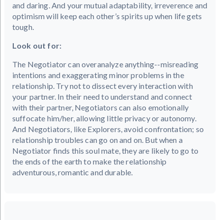
and daring. And your mutual adaptability, irreverence and
optimism will keep each other’s spirits up when life gets
tough.
Look out for:
The Negotiator can overanalyze anything--misreading
intentions and exaggerating minor problems in the
relationship. Try not to dissect every interaction with
your partner. In their need to understand and connect
with their partner, Negotiators can also emotionally
suffocate him/her, allowing little privacy or autonomy.
And Negotiators, like Explorers, avoid confrontation; so
relationship troubles can go on and on. But when a
Negotiator finds this soul mate, they are likely to go to
the ends of the earth to make the relationship
adventurous, romantic and durable.