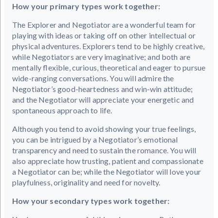
How your primary types work together:
The Explorer and Negotiator are a wonderful team for
playing with ideas or taking off on other intellectual or
physical adventures. Explorers tend to be highly creative,
while Negotiators are very imaginative; and both are
mentally flexible, curious, theoretical and eager to pursue
wide-ranging conversations. You will admire the
Negotiator’s good-heartedness and win-win attitude;
and the Negotiator will appreciate your energetic and
spontaneous approach to life.
Although you tend to avoid showing your true feelings,
you can be intrigued by a Negotiator’s emotional
transparency and need to sustain the romance. You will
also appreciate how trusting, patient and compassionate
a Negotiator can be; while the Negotiator will love your
playfulness, originality and need for novelty.
How your secondary types work together: