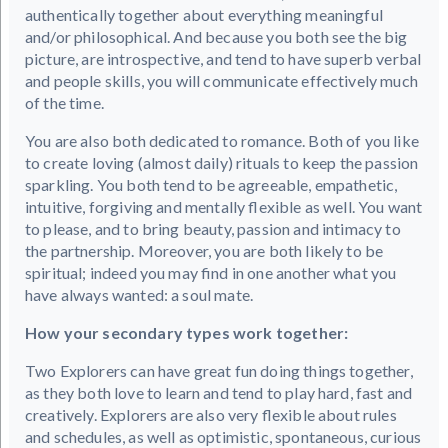
authentically together about everything meaningful
and/or philosophical. And because you both see the big
picture, are introspective, and tend to have superb verbal
and people skills, you will communicate effectively much
of the time.
You are also both dedicated to romance. Both of you like
to create loving (almost daily) rituals to keep the passion
sparkling. You both tend to be agreeable, empathetic,
intuitive, forgiving and mentally flexible as well. You want
to please, and to bring beauty, passion and intimacy to
the partnership. Moreover, you are both likely to be
spiritual; indeed you may find in one another what you
have always wanted: a soul mate.
How your secondary types work together:
Two Explorers can have great fun doing things together,
as they both love to learn and tend to play hard, fast and
creatively. Explorers are also very flexible about rules
and schedules, as well as optimistic, spontaneous, curious