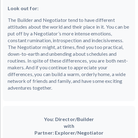
Look out for:
The Builder and Negotiator tend to have different
attitudes about the world and their place in it. You can be
put off by a Negotiator’s more intense emotions,
constant rumination, introspection and indecisiveness.
The Negotiator might, at times, find you too practical,
down-to-earth and unbending about schedules and
routines. In spite of these differences, you are both nest-
makers. And if you continue to appreciate your
differences, you can build a warm, orderly home, a wide
network of friends and family, and have some exciting
adventures together.
You: Director/Builder
with
Partner: Explorer/Negotiator