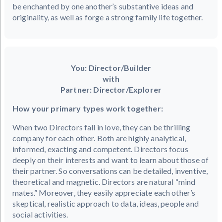
be enchanted by one another’s substantive ideas and
originality, as well as forge a strong family life together.
You: Director/Builder
with
Partner: Director/Explorer
How your primary types work together:
When two Directors fall in love, they can be thrilling
company for each other. Both are highly analytical,
informed, exacting and competent. Directors focus
deeply on their interests and want to learn about those of
their partner. So conversations can be detailed, inventive,
theoretical and magnetic. Directors are natural “mind
mates.” Moreover, they easily appreciate each other’s
skeptical, realistic approach to data, ideas, people and
social activities.