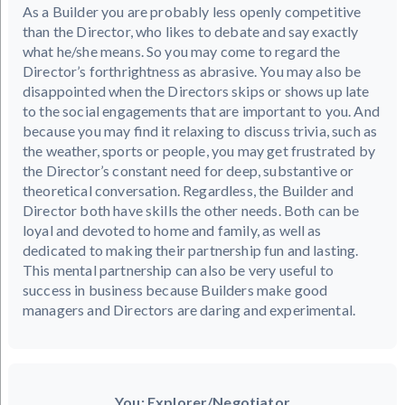
As a Builder you are probably less openly competitive
than the Director, who likes to debate and say exactly
what he/she means. So you may come to regard the
Director’s forthrightness as abrasive. You may also be
disappointed when the Directors skips or shows up late
to the social engagements that are important to you. And
because you may find it relaxing to discuss trivia, such as
the weather, sports or people, you may get frustrated by
the Director’s constant need for deep, substantive or
theoretical conversation. Regardless, the Builder and
Director both have skills the other needs. Both can be
loyal and devoted to home and family, as well as
dedicated to making their partnership fun and lasting.
This mental partnership can also be very useful to
success in business because Builders make good
managers and Directors are daring and experimental.
You: Explorer/Negotiator