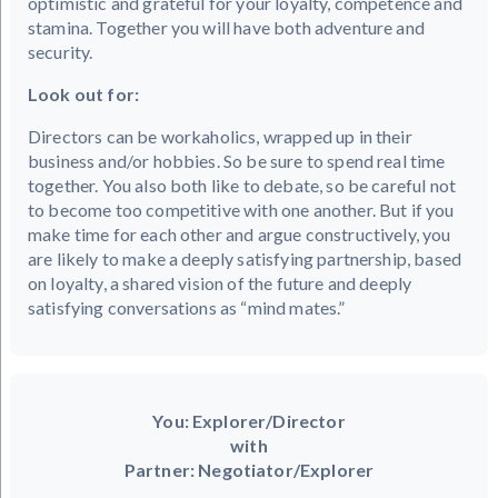
optimistic and grateful for your loyalty, competence and
stamina. Together you will have both adventure and
security.
Look out for:
Directors can be workaholics, wrapped up in their
business and/or hobbies. So be sure to spend real time
together. You also both like to debate, so be careful not
to become too competitive with one another. But if you
make time for each other and argue constructively, you
are likely to make a deeply satisfying partnership, based
on loyalty, a shared vision of the future and deeply
satisfying conversations as “mind mates.”
You: Explorer/Director
with
Partner: Negotiator/Explorer