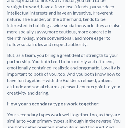
and approach to life. As a Director, you tend to be
straightforward, have a few close friends, pursue deep
intellectual interests and have an inventive, irreverent
nature. The Builder, on the other hand, tends to be
interested in building a wide social network; they are also
more socially savvy, more cautious, more concrete in
their thinking, more conventional, and more eager to
follow social rules and respect authority.
But, as a team, you bring a great deal of strength to your
partnership. You both tend to be orderly and efficient,
emotionally contained, realistic and pragmatic. Loyalty is
important to both of you, too. And you both know how to
have fun together--with the Builder’s relaxed, patient
attitude and social charm a pleasant counterpoint to your
creativity and daring.
How your secondary types work together:
Your secondary types work well together too, as they are
similar to your primary types, although in the reverse. You
are both detail oriented, meticulous, and focused. And