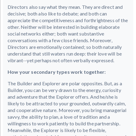
Directors also say what they mean. They are direct and
decisive; both also like to debate; and both can
appreciate the competitiveness and forthrightness of the
other. Neither will be interested in building elaborate
social networks either; both want substantive
conversations with a few close friends. Moreover,
Directors are emotionally contained; so both naturally
understand that still waters run deep: their love will be
vibrant--yet perhaps not often verbally expressed.
How your secondary types work together:
The Builder and Explorer are polar opposites. But, as a
Builder, you can be very drawn to the energy, curiosity
and adventure that the Explorer offers. And he/she is
likely to be attracted to your grounded, outwardly calm,
and cooperative nature. Moreover, you bring managerial
savvy, the ability to plan, a love of tradition and a
willingness to work patiently to build the partnership.
Meanwhile, the Explorer is likely to be flexible,