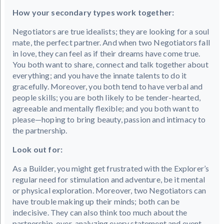
How your secondary types work together:
Negotiators are true idealists; they are looking for a soul
mate, the perfect partner. And when two Negotiators fall
in love, they can feel as if their dreams have come true.
You both want to share, connect and talk together about
everything; and you have the innate talents to do it
gracefully. Moreover, you both tend to have verbal and
people skills; you are both likely to be tender-hearted,
agreeable and mentally flexible; and you both want to
please—hoping to bring beauty, passion and intimacy to
the partnership.
Look out for:
As a Builder, you might get frustrated with the Explorer’s
regular need for stimulation and adventure, be it mental
or physical exploration. Moreover, two Negotiators can
have trouble making up their minds; both can be
indecisive. They can also think too much about the
partnership, over-analyzing every statement and event--