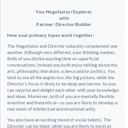
You: Negotiator/ Explorer
with
Partner: Director/Builder
How your primary types work together:
The Negotiator and Director naturally complement one
another. Although very different, your thinking meshes.
Both of you dislike wasting time on superficial
conversations; instead you both enjoy talking about the
arts, philosophy, literature, science and/or politics. You
tend to see all the angles too, the big picture, while the
Director’s focus is likely to be deep and narrow. So you
can surprise and delight each other with your knowledge
and ideas. Moreover, both of you are mentally flexible,
inventive and theoretical—so you are likely to develop a
real sense of intellectual and emotional unity.
You also have an exciting blend of social talents. The
Director can be blunt, while you are likely to excel at