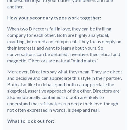
modest and loyal to your duties, your beliefs and one
another.
How your secondary types work together:
When two Directors fall in love, they can be thrilling
company for each other. Both are highly analytical,
exacting, informed and competent. They focus deeply on
their interests and want to learn about yours. So
conversations can be detailed, inventive, theoretical and
magnetic. Directors are natural “mind mates.”
Moreover, Directors say what they mean. They are direct
and decisive and can appreciate this style in their partner.
Both also like to debate; and both can appreciate the
skeptical, assertive approach of the other. Directors are
also emotionally contained; so both are likely to
understand that still waters run deep: their love, though
not often expressed in words, is deep and real.
What to look out for: