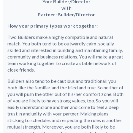
You: Builder/Director
with
Partner: Builder/Director
How your primary types work together:
Two Builders make a highly compatible and natural
match. You both tend to be outwardly calm, socially
skilled and interested in building and maintaining family,
community and business relations. You will make a great
team working together to create a stable network of
close friends.
Builders also tend to be cautious and traditional; you
both like the familiar and the tried and true. So neither of
you will push the other out of his/her comfort zone. Both
of you are likely to have strong values, too. So you will
easily understand one another and come to feel a deep
trust in and unity with your partner. Making plans,
sticking to schedules and respecting the rules is another
mutual strength. Moreover, you are both likely to be