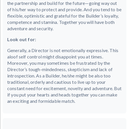
the partnership and build for the future—going way out
of his/her way to protect and provide. And you tend to be
flexible, optimistic and grateful for the Builder’s loyalty,
competence and stamina. Together you will have both
adventure and security.
Look out for:
Generally, a Director is not emotionally expressive. This
aloof self control might disappoint you at times.
Moreover, you may sometimes be frustrated by the
Director’s tough-mindedness, skepticism and lack of
introspection. As a Builder, he/she might be also too
traditional, orderly and cautious to live up to your
constant need for excitement, novelty and adventure. But
if you put your hearts and heads together you can make
an exciting and formidable match.