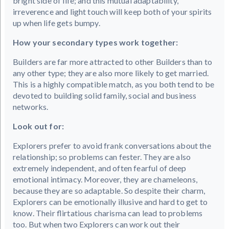
bright side of life; and this mutual adaptability,
irreverence and light touch will keep both of your spirits
up when life gets bumpy.
How your secondary types work together:
Builders are far more attracted to other Builders than to
any other type; they are also more likely to get married.
This is a highly compatible match, as you both tend to be
devoted to building solid family, social and business
networks.
Look out for:
Explorers prefer to avoid frank conversations about the
relationship; so problems can fester. They are also
extremely independent, and often fearful of deep
emotional intimacy. Moreover, they are chameleons,
because they are so adaptable. So despite their charm,
Explorers can be emotionally illusive and hard to get to
know. Their flirtatious charisma can lead to problems
too. But when two Explorers can work out their