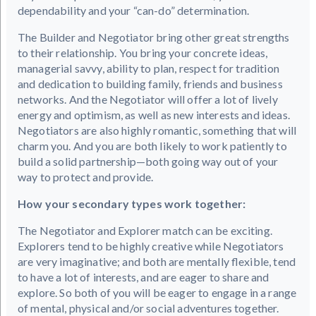
dependability and your “can-do” determination.
The Builder and Negotiator bring other great strengths
to their relationship. You bring your concrete ideas,
managerial savvy, ability to plan, respect for tradition
and dedication to building family, friends and business
networks. And the Negotiator will offer a lot of lively
energy and optimism, as well as new interests and ideas.
Negotiators are also highly romantic, something that will
charm you. And you are both likely to work patiently to
build a solid partnership—both going way out of your
way to protect and provide.
How your secondary types work together:
The Negotiator and Explorer match can be exciting.
Explorers tend to be highly creative while Negotiators
are very imaginative; and both are mentally flexible, tend
to have a lot of interests, and are eager to share and
explore. So both of you will be eager to engage in a range
of mental, physical and/or social adventures together.