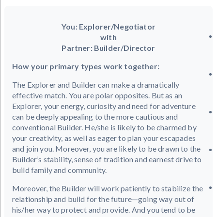
You: Explorer/Negotiator
with
Partner: Builder/Director
How your primary types work together:
The Explorer and Builder can make a dramatically
effective match. You are polar opposites. But as an
Explorer, your energy, curiosity and need for adventure
can be deeply appealing to the more cautious and
conventional Builder. He/she is likely to be charmed by
your creativity, as well as eager to plan your escapades
and join you. Moreover, you are likely to be drawn to the
Builder’s stability, sense of tradition and earnest drive to
build family and community.
Moreover, the Builder will work patiently to stabilize the
relationship and build for the future—going way out of
his/her way to protect and provide. And you tend to be