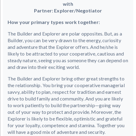
with
Partner: Explorer/Negotiator
How your primary types work together:
The Builder and Explorer are polar opposites. But, as a
Builder, you can be very drawn to the energy, curiosity
and adventure that the Explorer offers. And he/she is
likely to be attracted to your cooperative, cautious and
steady nature, seeing you as someone they can depend on
and draw into their exciting world.
The Builder and Explorer bring other great strengths to
the relationship. You bring your cooperative managerial
savvy, ability to plan, respect for tradition and earnest
drive to build family and community. And you are likely
to work patiently to build the partnership—going way
out of your way to protect and provide. Moreover, the
Explorer is likely to be flexible, optimistic and grateful
for your loyalty, competence and stamina. Together you
will have a good mix of adventure and security.