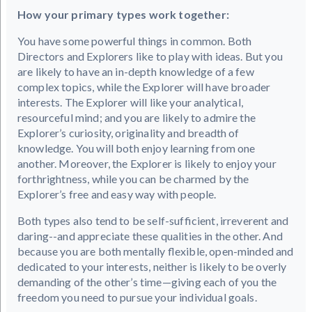
How your primary types work together:
You have some powerful things in common. Both
Directors and Explorers like to play with ideas. But you
are likely to have an in-depth knowledge of a few
complex topics, while the Explorer will have broader
interests. The Explorer will like your analytical,
resourceful mind; and you are likely to admire the
Explorer’s curiosity, originality and breadth of
knowledge. You will both enjoy learning from one
another. Moreover, the Explorer is likely to enjoy your
forthrightness, while you can be charmed by the
Explorer’s free and easy way with people.
Both types also tend to be self-sufficient, irreverent and
daring--and appreciate these qualities in the other. And
because you are both mentally flexible, open-minded and
dedicated to your interests, neither is likely to be overly
demanding of the other’s time—giving each of you the
freedom you need to pursue your individual goals.