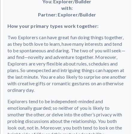
You: Explorer/Builder
with:
Partner: Explorer/Builder
How your primary types work together:
Two Explorers can have great fun doing things together,
as they both love to learn, have many interests and tend
to be spontaneous and daring. The two of you will seek—
and find—novelty and adventure together. Moreover,
Explorers are very flexible about rules, schedules and
plans. So unexpected and intriguing things can happen at
the last minute. You are also likely to surprise one another
with creative gifts or romantic gestures on an otherwise
ordinary day.
Explorers tend to be independent-minded and
emotionally guarded; so neither of you is likely to
smother the other, or delve into the other’s privacy with
probing discussions about the relationship. You both
look out, not in. Moreover, you both tend to look on the