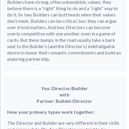
Builders have strong, often unbendable, values; they
believe there is a “right” thing to do and a “right” way to
do it. So two Builders can butt heads when their values
don’t mesh. Builders can be critical, too; they can argue
over trivial matters. And two Directors can become
overly competitive with one another, even in a game of
cards. But these bumps in the road usually take a back
seat to the Builder’s (and the Director’s) indefatigable
desire to honor their romantic commitments and build an
enduring partnership.
You: Director/Builder
with
Partner: Builder/Director
How your primary types work together:
The Director and Builder are very different in their skills