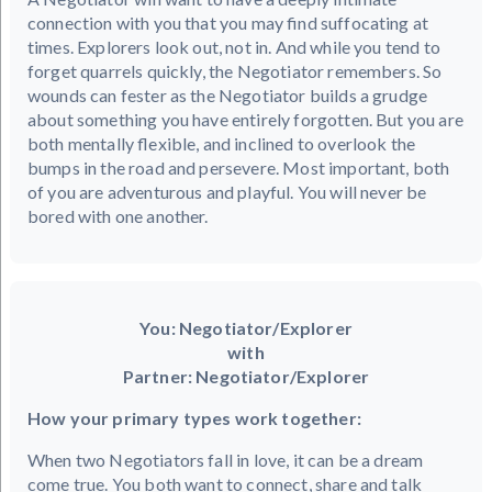
connection with you that you may find suffocating at
times. Explorers look out, not in. And while you tend to
forget quarrels quickly, the Negotiator remembers. So
wounds can fester as the Negotiator builds a grudge
about something you have entirely forgotten. But you are
both mentally flexible, and inclined to overlook the
bumps in the road and persevere. Most important, both
of you are adventurous and playful. You will never be
bored with one another.
You: Negotiator/Explorer
with
Partner: Negotiator/Explorer
How your primary types work together:
When two Negotiators fall in love, it can be a dream
come true. You both want to connect, share and talk