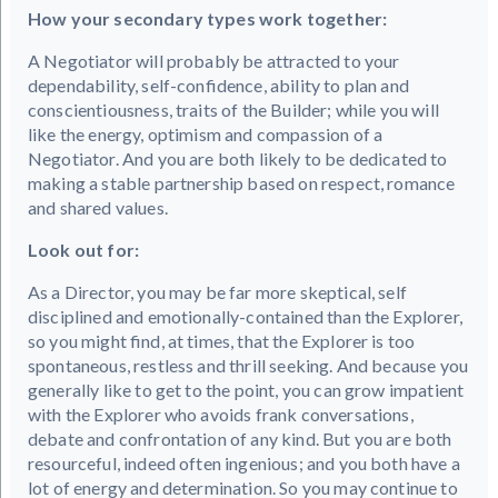
How your secondary types work together:
A Negotiator will probably be attracted to your
dependability, self-confidence, ability to plan and
conscientiousness, traits of the Builder; while you will
like the energy, optimism and compassion of a
Negotiator. And you are both likely to be dedicated to
making a stable partnership based on respect, romance
and shared values.
Look out for:
As a Director, you may be far more skeptical, self
disciplined and emotionally-contained than the Explorer,
so you might find, at times, that the Explorer is too
spontaneous, restless and thrill seeking. And because you
generally like to get to the point, you can grow impatient
with the Explorer who avoids frank conversations,
debate and confrontation of any kind. But you are both
resourceful, indeed often ingenious; and you both have a
lot of energy and determination. So you may continue to