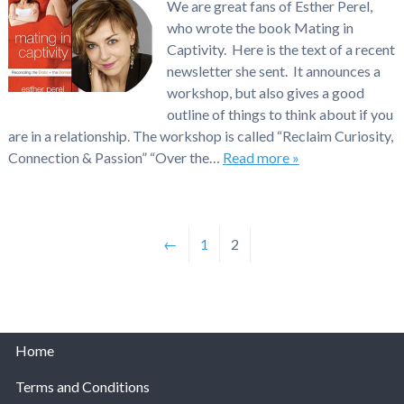
We are great fans of Esther Perel,
who wrote the book Mating in
Captivity. Here is the text of a recent
newsletter she sent. It announces a
workshop, but also gives a good
outline of things to think about if you
are in a relationship. The workshop is called “Reclaim Curiosity,
Connection & Passion” “Over the…
Read more »
←
1
2
Home
Terms and Conditions