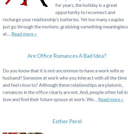
for years, the holiday is a great
opportunity to reconnect and
recharge your relationship’s batteries. Yet too many couples
just go through the motions, grabbing something meaningless
at…
Read more »
Are Office Romances A Bad Idea?
Do you know that it is not uncommon to have a work wife or
husband? Someone at work who you interact with all the time
and feel close to? Although these relationships are platonic,
romances in the office clearly are not. And, people often fall in
love and find their future spouse at work. We…
Read more »
Esther Perel