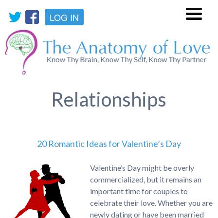
LOG IN
Menu
Relationships
20 Romantic Ideas for Valentine’s Day
Valentine’s Day might be overly
commercialized, but it remains an
important time for couples to
celebrate their love. Whether you are
newly dating or have been married