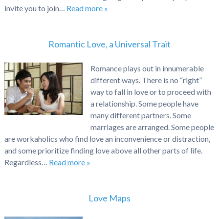
invite you to join…
Read more »
Romantic Love, a Universal Trait
Romance plays out in innumerable
different ways. There is no “right”
way to fall in love or to proceed with
a relationship. Some people have
many different partners. Some
marriages are arranged. Some people
are workaholics who find love an inconvenience or distraction,
and some prioritize finding love above all other parts of life.
Regardless…
Read more »
Love Maps