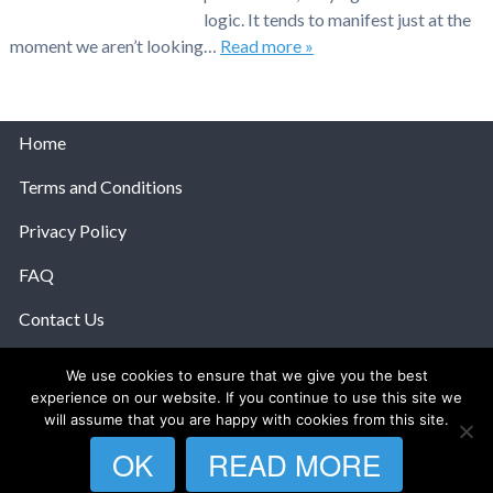
logic. It tends to manifest just at the
moment we aren’t looking…
Read more »
Home
Terms and Conditions
Privacy Policy
FAQ
Contact Us
Help
We use cookies to ensure that we give you the best
experience on our website. If you continue to use this site we
© 2026 The Anatomy Of Love.
will assume that you are happy with cookies from this site.
OK
READ MORE