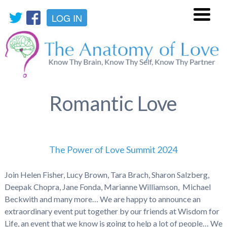
LOG IN
Menu
Romantic Love
The Power of Love Summit 2024
Join Helen Fisher, Lucy Brown, Tara Brach, Sharon Salzberg,
Deepak Chopra, Jane Fonda, Marianne Williamson, Michael
Beckwith and many more… We are happy to announce an
extraordinary event put together by our friends at Wisdom for
Life, an event that we know is going to help a lot of people… We