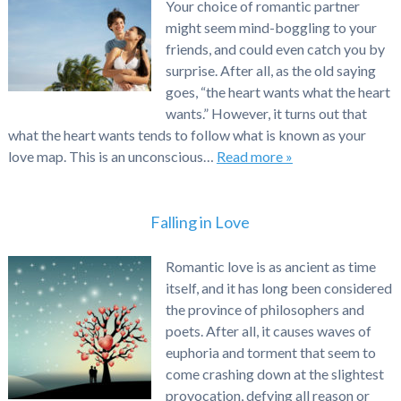
Your choice of romantic partner
might seem mind-boggling to your
friends, and could even catch you by
surprise. After all, as the old saying
goes, “the heart wants what the heart
wants.” However, it turns out that
what the heart wants tends to follow what is known as your
love map. This is an unconscious…
Read more »
Falling in Love
Romantic love is as ancient as time
itself, and it has long been considered
the province of philosophers and
poets. After all, it causes waves of
euphoria and torment that seem to
come crashing down at the slightest
provocation, defying all reason or