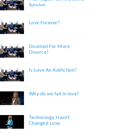
Survive
Love Forever?
Doomed For More
Divorce?
Is Love An Addiction?
Why do we fall in love?
Technology Hasn’t
Changed Love.