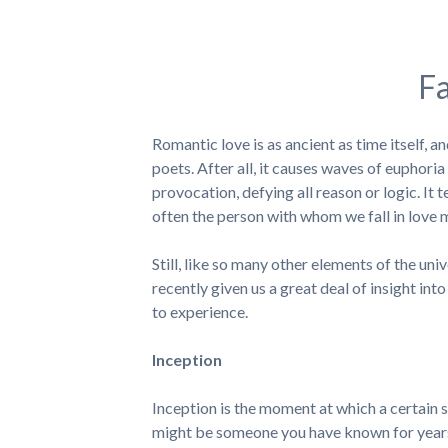
Fa
Romantic love is as ancient as time itself, 
poets. After all, it causes waves of euphor
provocation, defying all reason or logic. It 
often the person with whom we fall in love ma
Still, like so many other elements of the u
recently given us a great deal of insight into
to experience.
Inception
Inception is the moment at which a certain 
might be someone you have known for years,