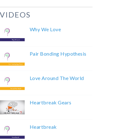
VIDEOS
Why We Love
Pair Bonding Hypothesis
Love Around The World
Heartbreak Gears
Heartbreak