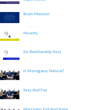
Brain Mansion
Novelty
Six Relationship Keys
Is Monogamy Natural?
Sexy And Fun
Marriages Fail And Some