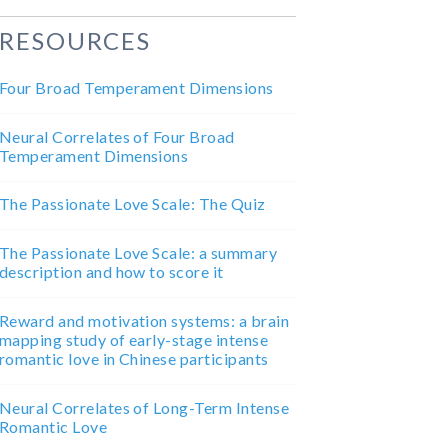
RESOURCES
Four Broad Temperament Dimensions
Neural Correlates of Four Broad
Temperament Dimensions
The Passionate Love Scale: The Quiz
The Passionate Love Scale: a summary
description and how to score it
Reward and motivation systems: a brain
mapping study of early-stage intense
romantic love in Chinese participants
Neural Correlates of Long-Term Intense
Romantic Love