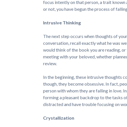
focus intently on that person, a trait known
or not, you have begun the process of falling
Intrusive Thinking
The next step occurs when thoughts of your 
conversation, recall exactly what he was we
would think of the book you are reading, o
meeting with your beloved, whether planne
review.
In the beginning, these intrusive thoughts c
though, they become obsessive. In fact, peo
person with whom they are falling in love. In
forming a pleasant backdrop to the tasks of
distracted and have trouble focusing on wor
Crystallization