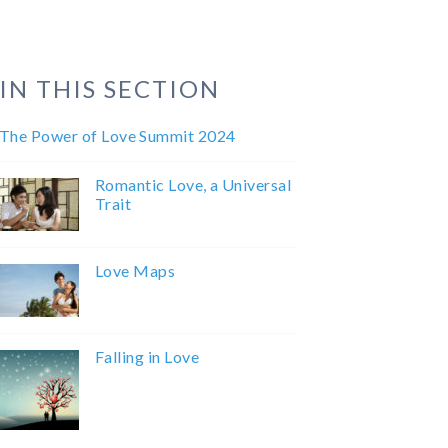
IN THIS SECTION
The Power of Love Summit 2024
Romantic Love, a Universal
Trait
Love Maps
Falling in Love