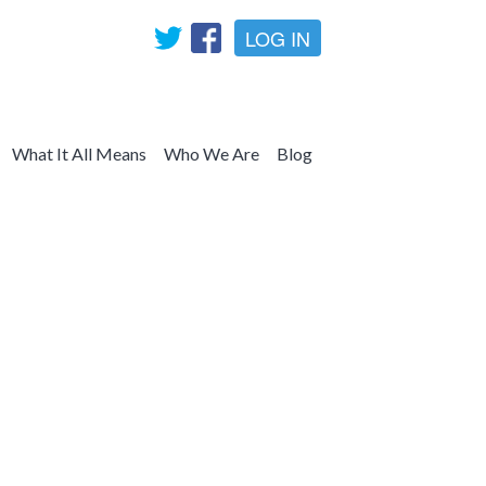
LOG IN
What It All Means
Who We Are
Blog