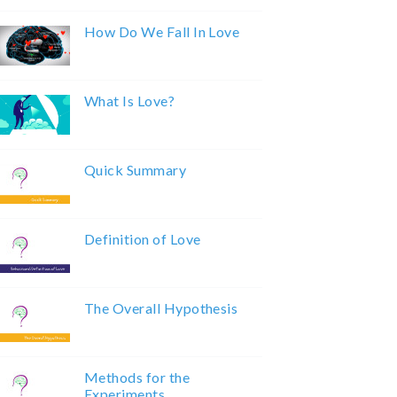
How Do We Fall In Love
What Is Love?
Quick Summary
Definition of Love
The Overall Hypothesis
Methods for the
Experiments