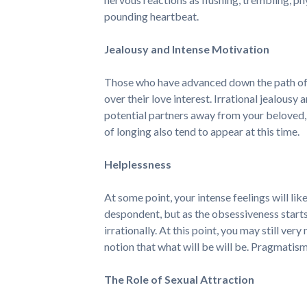
pounding heartbeat.
Jealousy and Intense Motivation
Those who have advanced down the path of fa
over their love interest. Irrational jealou
potential partners away from your beloved,
of longing also tend to appear at this time.
Helplessness
At some point, your intense feelings will lik
despondent, but as the obsessiveness start
irrationally. At this point, you may still ver
notion that what will be will be. Pragmatism
The Role of Sexual Attraction