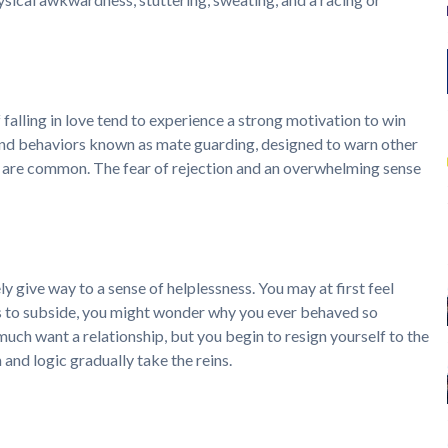
lling in love tend to experience a strong motivation to win
sy and behaviors known as mate guarding, designed to warn other
 are common. The fear of rejection and an overwhelming sense
ely give way to a sense of helplessness. You may at first feel
s to subside, you might wonder why you ever behaved so
y much want a relationship, but you begin to resign yourself to the
 and logic gradually take the reins.