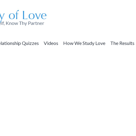
lationship Quizzes
Videos
How We Study Love
The Results