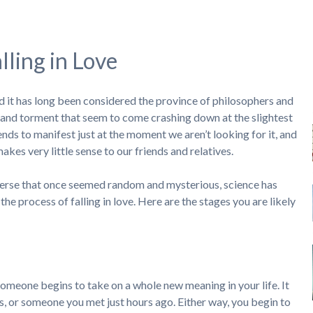
lling in Love
and it has long been considered the province of philosophers and
ia and torment that seem to come crashing down at the slightest
tends to manifest just at the moment we aren’t looking for it, and
kes very little sense to our friends and relatives.
niverse that once seemed random and mysterious, science has
 the process of falling in love. Here are the stages you are likely
someone begins to take on a whole new meaning in your life. It
 or someone you met just hours ago. Either way, you begin to