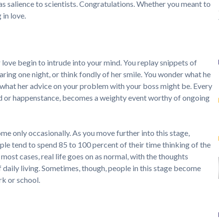
 as salience to scientists. Congratulations. Whether you meant to
 in love.
love begin to intrude into your mind. You replay snippets of
aring one night, or think fondly of her smile. You wonder what he
r what her advice on your problem with your boss might be. Every
d or happenstance, becomes a weighty event worthy of ongoing
ome only occasionally. As you move further into this stage,
ple tend to spend 85 to 100 percent of their time thinking of the
 most cases, real life goes on as normal, with the thoughts
 daily living. Sometimes, though, people in this stage become
k or school.