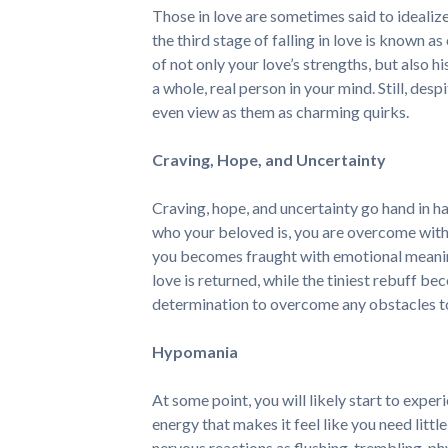
Those in love are sometimes said to idealize 
the third stage of falling in love is known as
of not only your love’s strengths, but also h
a whole, real person in your mind. Still, des
even view as them as charming quirks.
Craving, Hope, and Uncertainty
Craving, hope, and uncertainty go hand in ha
who your beloved is, you are overcome with 
you becomes fraught with emotional meanin
love is returned, while the tiniest rebuff b
determination to overcome any obstacles to 
Hypomania
At some point, you will likely start to exper
energy that makes it feel like you need littl
nervous reactions as flushing, trembling, ph