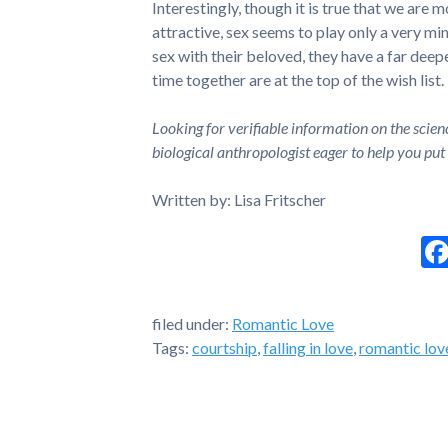
Interestingly, though it is true that we are 
attractive, sex seems to play only a very mino
sex with their beloved, they have a far deep
time together are at the top of the wish list.
Looking for verifiable information on the scien
biological anthropologist eager to help you put
Written by: Lisa Fritscher
filed under:
Romantic Love
Tags:
courtship
,
falling in love
,
romantic lov