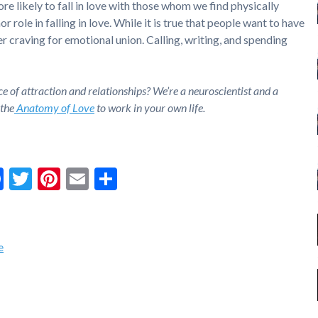
more likely to fall in love with those whom we find physically
r role in falling in love. While it is true that people want to have
er craving for emotional union. Calling, writing, and spending
ce of attraction and relationships? We’re a neuroscientist and a
 the
Anatomy of Love
to work in your own life.
Facebook
Twitter
Pinterest
Email
Share
e