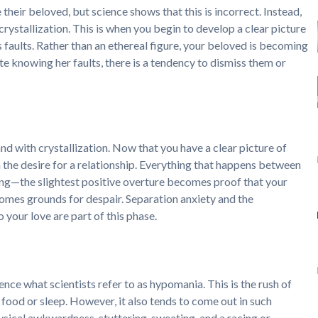
their beloved, but science shows that this is incorrect. Instead,
 crystallization. This is when you begin to develop a clear picture
is faults. Rather than an ethereal figure, your beloved is becoming
pite knowing her faults, there is a tendency to dismiss them or
nd with crystallization. Now that you have a clear picture of
the desire for a relationship. Everything that happens between
g—the slightest positive overture becomes proof that your
ecomes grounds for despair. Separation anxiety and the
your love are part of this phase.
ience what scientists refer to as hypomania. This is the rush of
e food or sleep. However, it also tends to come out in such
ysical awkwardness, stuttering, sweating, and a racing or