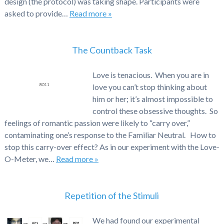
design (the protocol) was taking shape. Participants were
asked to provide…
Read more »
The Countback Task
Love is tenacious. When you are in
love you can’t stop thinking about
him or her; it’s almost impossible to
control these obsessive thoughts. So
feelings of romantic passion were likely to “carry over,”
contaminating one’s response to the Familiar Neutral. How to
stop this carry-over effect? As in our experiment with the Love-
O-Meter, we…
Read more »
Repetition of the Stimuli
We had found our experimental