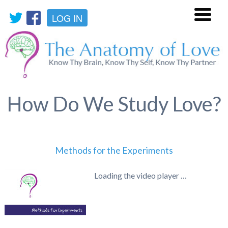
LOG IN
Menu
How Do We Study Love?
Methods for the Experiments
Loading the video player …