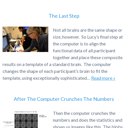
The Last Step
Not all brains are the same shape or
size, however. So Lucy’s final step at
the computer is to align the
functional data of all participant
together and place these composite
results on a template of a standard brain. The computer
changes the shape of each participant’s brain to fit the
template, using exceptionally sophisticated…
Read more »
After The Computer Crunches The Numbers
Then the computer crunches the
numbers and does the statistics and
shows us images like this. The blobs