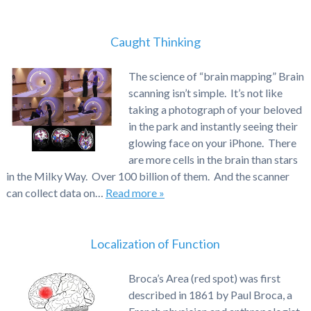
Caught Thinking
The science of “brain mapping” Brain
scanning isn’t simple. It’s not like
taking a photograph of your beloved
in the park and instantly seeing their
glowing face on your iPhone. There
are more cells in the brain than stars
in the Milky Way. Over 100 billion of them. And the scanner
can collect data on…
Read more »
Localization of Function
Broca’s Area (red spot) was first
described in 1861 by Paul Broca, a