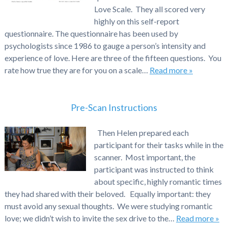
Love Scale. They all scored very
highly on this self-report
questionnaire. The questionnaire has been used by
psychologists since 1986 to gauge a person’s intensity and
experience of love. Here are three of the fifteen questions. You
rate how true they are for you on a scale…
Read more »
Pre-Scan Instructions
Then Helen prepared each
participant for their tasks while in the
scanner. Most important, the
participant was instructed to think
about specific, highly romantic times
they had shared with their beloved. Equally important: they
must avoid any sexual thoughts. We were studying romantic
love; we didn’t wish to invite the sex drive to the…
Read more »