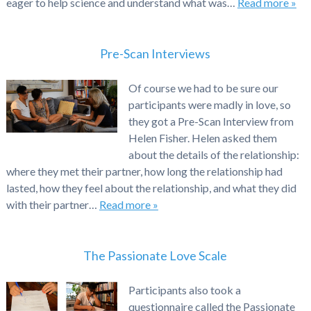
eager to help science and understand what was…
Read more »
Pre-Scan Interviews
Of course we had to be sure our
participants were madly in love, so
they got a Pre-Scan Interview from
Helen Fisher. Helen asked them
about the details of the relationship:
where they met their partner, how long the relationship had
lasted, how they feel about the relationship, and what they did
with their partner…
Read more »
The Passionate Love Scale
Participants also took a
questionnaire called the Passionate