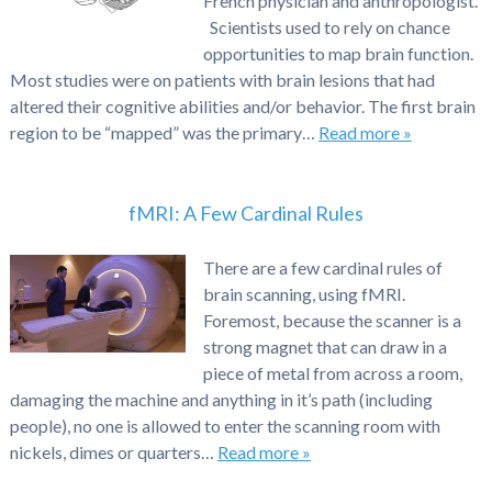
French physician and anthropologist.
Scientists used to rely on chance
opportunities to map brain function.
Most studies were on patients with brain lesions that had
altered their cognitive abilities and/or behavior. The first brain
region to be “mapped” was the primary…
Read more »
fMRI: A Few Cardinal Rules
There are a few cardinal rules of
brain scanning, using fMRI.
Foremost, because the scanner is a
strong magnet that can draw in a
piece of metal from across a room,
damaging the machine and anything in it’s path (including
people), no one is allowed to enter the scanning room with
nickels, dimes or quarters…
Read more »