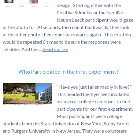
design. Starting either with the
Positive Stimulus or the Familiar
Neutral, each participant would gaze
at the photo for 20 seconds, then count backwards, then look
at the other photo, then count backwards again. This rotation
would be repeated 6 times to be sure the responses were
reliable. And the…
Read more »
Who Participated in the First Experiment?
“Have you just fallen madly in love?”
This headed the flyer we circulated
on several college campuses to find
participants for our first experiment.
Most participants were college
students from the State University of New York, Stony Brook
and Rutgers University in New Jersey. They were volunteers