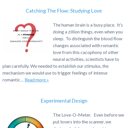
Catching The Flow: Studying Love
The human brain is a busy place. It’s
doing a zillion things, even when you
sleep. To distinguish the blood flow
changes associated with romantic
love from this cacophony of other
neural activities, scientists have to
plan carefully. We needed to establish our stimulus, the
mechanism we would use to trigger feelings of intense
romantic…
Read more »
Experimental Design
The Love-O-Meter. Even before we
put lovers into the scanner, we