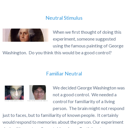
Neutral Stimulus
When we first thought of doing this
experiment, someone suggested
using the famous painting of George
Washington. Do you think this would be a good control?
Familiar Neutral
We decided George Washington was
not a good control. We needed a
control for familiarity of a living
person. The brain might not respond
just to faces, but to familiarity of known people. It certainly
would respond to memories about the person. Our experiment