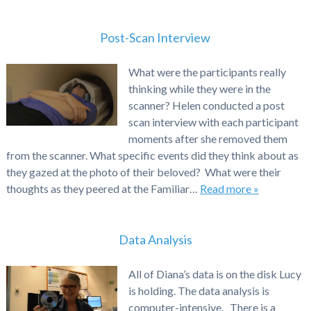
Post-Scan Interview
What were the participants really
thinking while they were in the
scanner? Helen conducted a post
scan interview with each participant
moments after she removed them
from the scanner. What specific events did they think about as
they gazed at the photo of their beloved? What were their
thoughts as they peered at the Familiar…
Read more »
Data Analysis
All of Diana’s data is on the disk Lucy
is holding. The data analysis is
computer-intensive. There is a