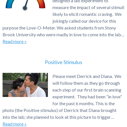
designed a lab experiment to
measure the impact of several stimuli
likely to elicit romantic craving. We
jokingly called our device for this
purpose the Love-O-Meter. We asked students from Stony
Brook University who were madly in love to come into the lab…
Read more »
Positive Stimulus
Please meet Derrick and Diana. We
will follow them as they go through
each step of our first brain scanning
experiment. They had been “in love”
for the past 6 months. This is the
photo (the Positive stimulus) of Derrick that Diana brought
into the lab; she planned to look at this picture to trigger…
Read more »