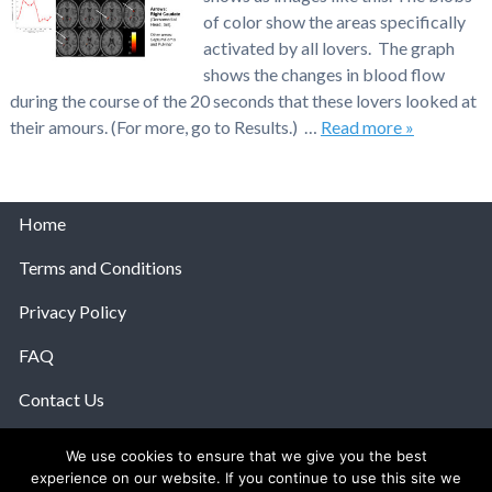
of color show the areas specifically
activated by all lovers. The graph
shows the changes in blood flow
during the course of the 20 seconds that these lovers looked at
their amours. (For more, go to Results.) …
Read more »
Home
Terms and Conditions
Privacy Policy
FAQ
Contact Us
Help
We use cookies to ensure that we give you the best
experience on our website. If you continue to use this site we