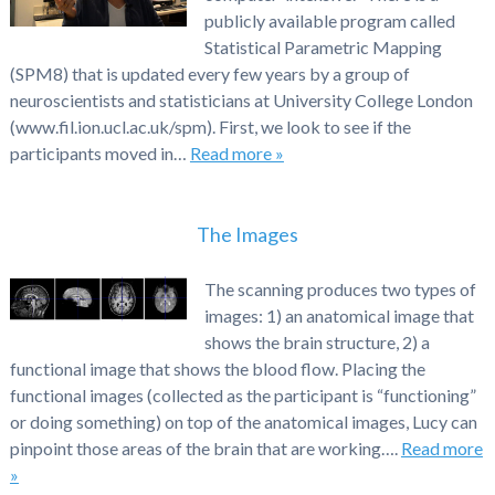
publicly available program called
Statistical Parametric Mapping
(SPM8) that is updated every few years by a group of
neuroscientists and statisticians at University College London
(www.fil.ion.ucl.ac.uk/spm). First, we look to see if the
participants moved in…
Read more »
The Images
The scanning produces two types of
images: 1) an anatomical image that
shows the brain structure, 2) a
functional image that shows the blood flow. Placing the
functional images (collected as the participant is “functioning”
or doing something) on top of the anatomical images, Lucy can
pinpoint those areas of the brain that are working….
Read more
»