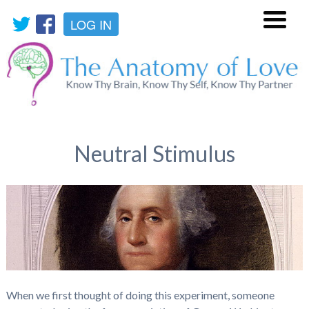
LOG IN
Menu
Neutral Stimulus
When we first thought of doing this experiment, someone