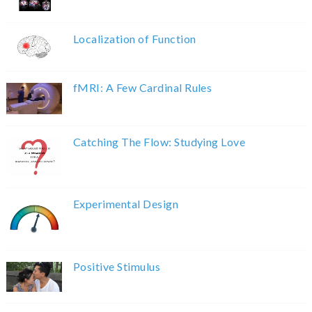
Localization of Function
fMRI: A Few Cardinal Rules
Catching The Flow: Studying Love
Experimental Design
Positive Stimulus