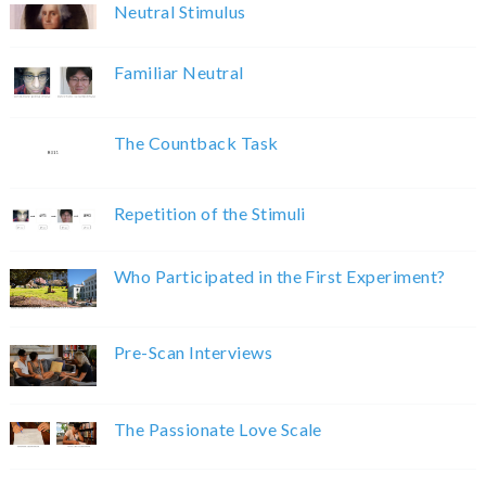
Neutral Stimulus
Familiar Neutral
The Countback Task
Repetition of the Stimuli
Who Participated in the First Experiment?
Pre-Scan Interviews
The Passionate Love Scale