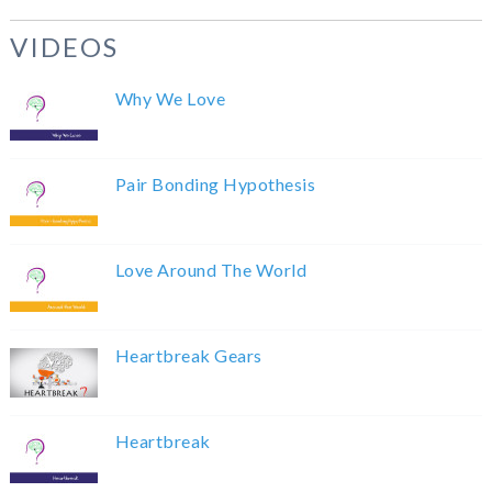
VIDEOS
Why We Love
Pair Bonding Hypothesis
Love Around The World
Heartbreak Gears
Heartbreak