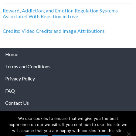
Reward, Addiction, and Emotion Regulation Systems
Associated With Rejection in Love
Credits: Video Credits and Image Attributions
Home
Terms and Conditions
Privacy Policy
FAQ
Contact Us
Help
We use cookies to ensure that we give you the best
experience on our website. If you continue to use this site we
© 2026 The Anatomy Of Love.
will assume that you are happy with cookies from this site.