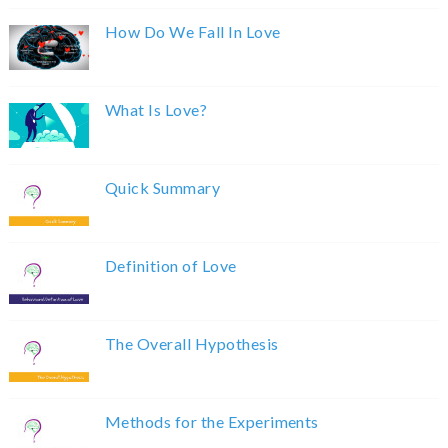
How Do We Fall In Love
What Is Love?
Quick Summary
Definition of Love
The Overall Hypothesis
Methods for the Experiments