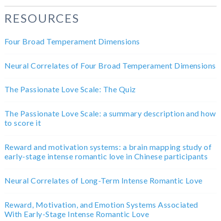
RESOURCES
Four Broad Temperament Dimensions
Neural Correlates of Four Broad Temperament Dimensions
The Passionate Love Scale: The Quiz
The Passionate Love Scale: a summary description and how
to score it
Reward and motivation systems: a brain mapping study of
early-stage intense romantic love in Chinese participants
Neural Correlates of Long-Term Intense Romantic Love
Reward, Motivation, and Emotion Systems Associated
With Early-Stage Intense Romantic Love