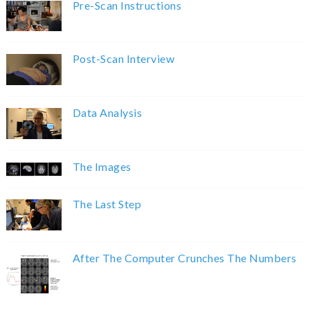
Pre-Scan Instructions
Post-Scan Interview
Data Analysis
The Images
The Last Step
After The Computer Crunches The Numbers