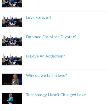
Love Forever?
Doomed For More Divorce?
Is Love An Addiction?
Why do we fall in love?
Technology Hasn’t Changed Love.