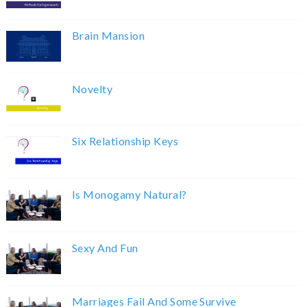
Brain Mansion
Novelty
Six Relationship Keys
Is Monogamy Natural?
Sexy And Fun
Marriages Fail And Some Survive