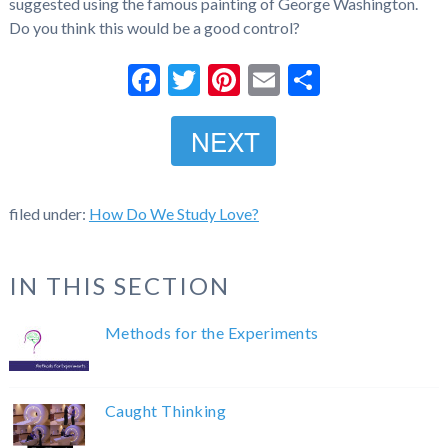
suggested using the famous painting of George Washington.
Do you think this would be a good control?
Facebook
Twitter
Pinterest
Email
Share
NEXT
filed under:
How Do We Study Love?
IN THIS SECTION
Methods for the Experiments
Caught Thinking