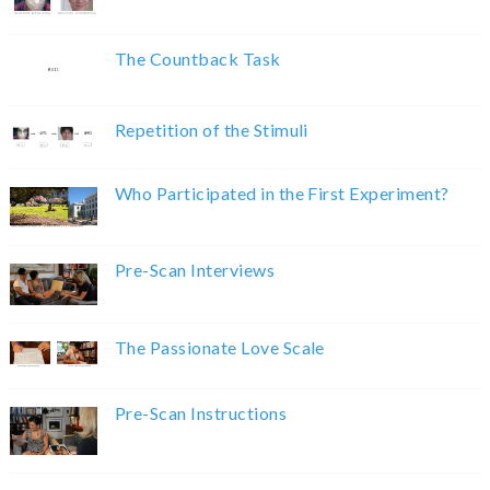
The Countback Task
Repetition of the Stimuli
Who Participated in the First Experiment?
Pre-Scan Interviews
The Passionate Love Scale
Pre-Scan Instructions