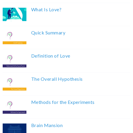
What Is Love?
Quick Summary
Definition of Love
The Overall Hypothesis
Methods for the Experiments
Brain Mansion