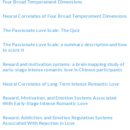
Four Broad Temperament Dimensions
Neural Correlates of Four Broad Temperament Dimensions
The Passionate Love Scale: The Quiz
The Passionate Love Scale: a summary description and how
to score it
Reward and motivation systems: a brain mapping study of
early-stage intense romantic love in Chinese participants
Neural Correlates of Long-Term Intense Romantic Love
Reward, Motivation, and Emotion Systems Associated
With Early-Stage Intense Romantic Love
Reward, Addiction, and Emotion Regulation Systems
Associated With Rejection in Love