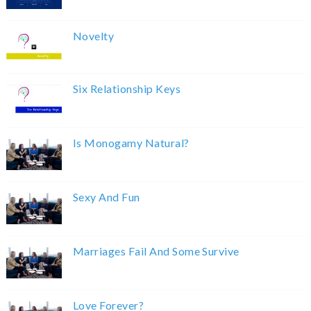
Novelty
Six Relationship Keys
Is Monogamy Natural?
Sexy And Fun
Marriages Fail And Some Survive
Love Forever?