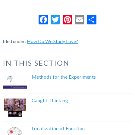
Facebook
Twitter
Pinterest
Email
Share
filed under:
How Do We Study Love?
IN THIS SECTION
Methods for the Experiments
Caught Thinking
Localization of Function