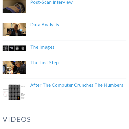
Post-Scan Interview
Data Analysis
The Images
The Last Step
After The Computer Crunches The Numbers
VIDEOS