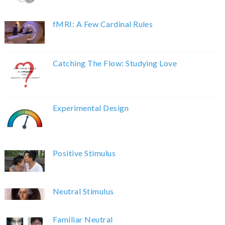
fMRI: A Few Cardinal Rules
Catching The Flow: Studying Love
Experimental Design
Positive Stimulus
Neutral Stimulus
Familiar Neutral