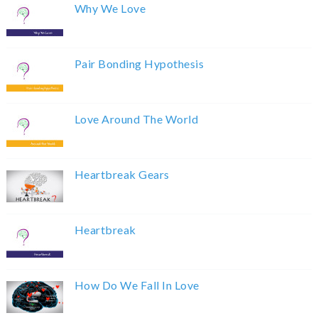
Why We Love
Pair Bonding Hypothesis
Love Around The World
Heartbreak Gears
Heartbreak
How Do We Fall In Love