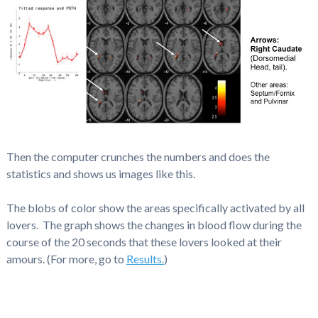
Then the computer crunches the numbers and does the
statistics and shows us images like this.
The blobs of color show the areas specifically activated by all
lovers. The graph shows the changes in blood flow during the
course of the 20 seconds that these lovers looked at their
amours. (For more, go to
Results.
)