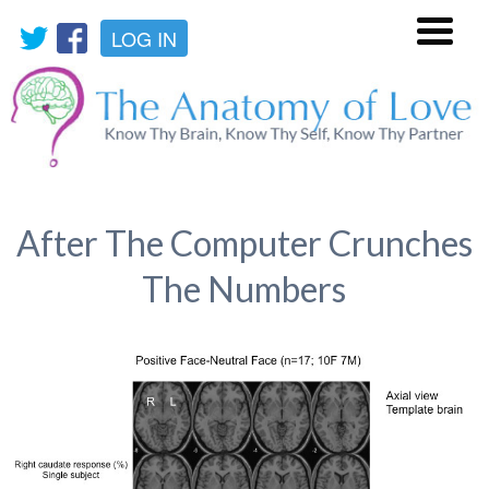
LOG IN
Menu
After The Computer Crunches
The Numbers