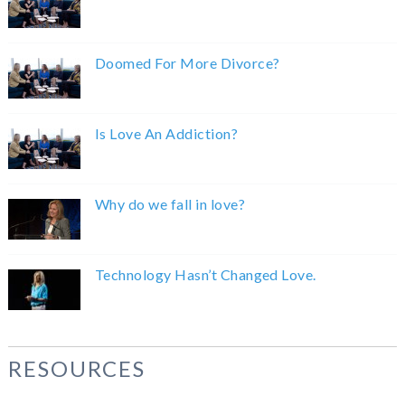
Doomed For More Divorce?
Is Love An Addiction?
Why do we fall in love?
Technology Hasn’t Changed Love.
RESOURCES