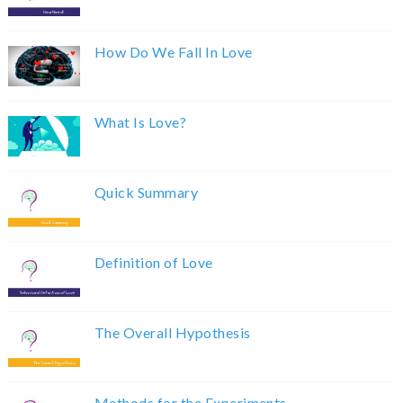
How Do We Fall In Love
What Is Love?
Quick Summary
Definition of Love
The Overall Hypothesis
Methods for the Experiments