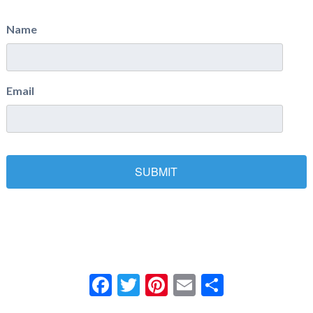
Name
Email
Facebook
Twitter
Pinterest
Email
Share