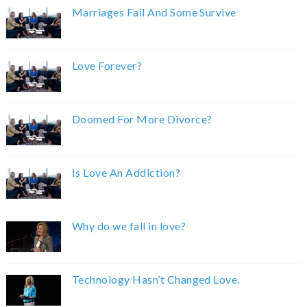
Marriages Fail And Some Survive
Love Forever?
Doomed For More Divorce?
Is Love An Addiction?
Why do we fall in love?
Technology Hasn’t Changed Love.