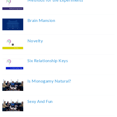
Brain Mansion
Novelty
Six Relationship Keys
Is Monogamy Natural?
Sexy And Fun