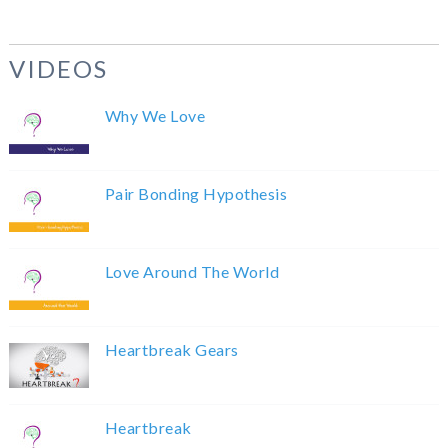
VIDEOS
Why We Love
Pair Bonding Hypothesis
Love Around The World
Heartbreak Gears
Heartbreak