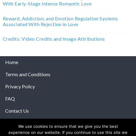
With Early-Stage Intense Romantic Love
Reward, Addiction, and Emotion Regulation Systems
Associated With Rejection in Love
Credits: Video Credits and Image Attributions
Home
Terms and Conditions
Privacy Policy
FAQ
Contact Us
Help
We use cookies to ensure that we give you the best
experience on our website. If you continue to use this site we