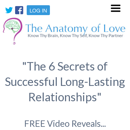
LOG IN
Menu
"The 6 Secrets of
Successful Long-Lasting
Relationships"
FREE Video Reveals...