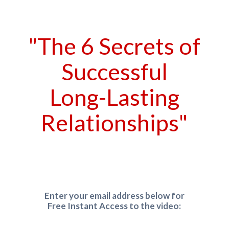
"The 6 Secrets of
Successful
Long-Lasting
Relationships"
Enter your email address below for
Free Instant Access to the video: