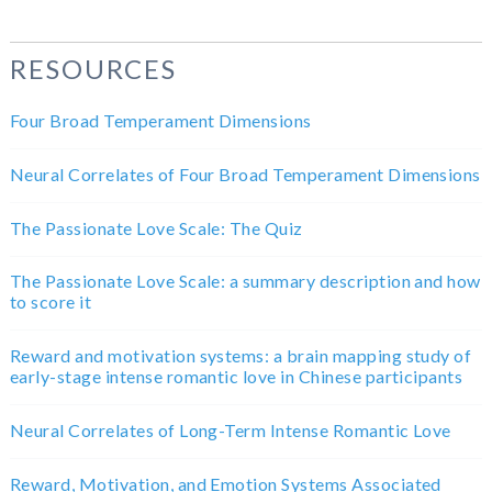
RESOURCES
Four Broad Temperament Dimensions
Neural Correlates of Four Broad Temperament Dimensions
The Passionate Love Scale: The Quiz
The Passionate Love Scale: a summary description and how
to score it
Reward and motivation systems: a brain mapping study of
early-stage intense romantic love in Chinese participants
Neural Correlates of Long-Term Intense Romantic Love
Reward, Motivation, and Emotion Systems Associated