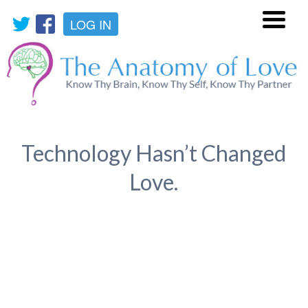
LOG IN
Menu
Technology Hasn’t Changed
Love.