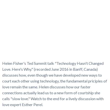
Helen Fisher's Ted Summit talk "Technology Hasn't Changed
Love. Here's Why." (recorded June 2016 in Banff, Canada)
discusses how, even though we have developed new ways to
court each other using technology, the fundamental priciples of
love remain the same. Helen discusses how our faster
connections actually lead us to a new form of courtship she
calls "slow love." Watch to the end for a lively discussion with
love expert Esther Perel.