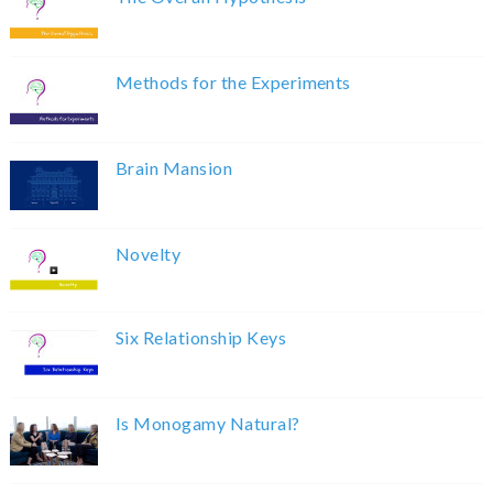
Methods for the Experiments
Brain Mansion
Novelty
Six Relationship Keys
Is Monogamy Natural?