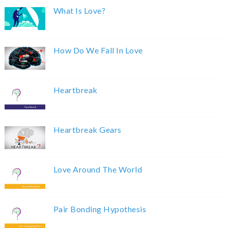
What Is Love?
How Do We Fall In Love
Heartbreak
Heartbreak Gears
Love Around The World
Pair Bonding Hypothesis