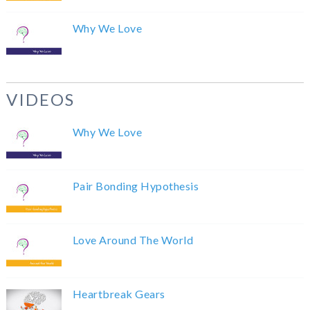
Why We Love
VIDEOS
Why We Love
Pair Bonding Hypothesis
Love Around The World
Heartbreak Gears