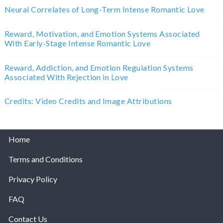
Neural Correlates of Long-Term Intense Romantic Love
Reward, Motivation, and Emotion Systems Associated
With Early-Stage Intense Romantic Love
Reward, Addiction, and Emotion Regulation Systems
Associated With Rejection in Love
Credits: Video Credits and Image Attributions
Home
Terms and Conditions
Privacy Policy
FAQ
Contact Us