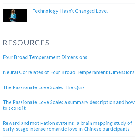
Technology Hasn’t Changed Love.
RESOURCES
Four Broad Temperament Dimensions
Neural Correlates of Four Broad Temperament Dimensions
The Passionate Love Scale: The Quiz
The Passionate Love Scale: a summary description and how
to score it
Reward and motivation systems: a brain mapping study of
early-stage intense romantic love in Chinese participants