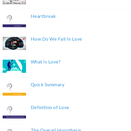
Heartbreak
How Do We Fall In Love
What Is Love?
Quick Summary
Definition of Love
The Overall Hypothesis