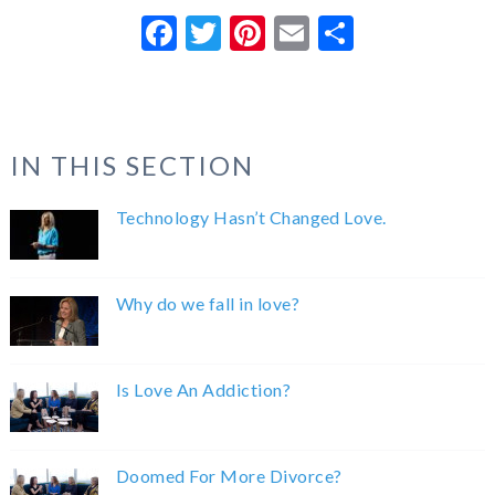
Facebook
Twitter
Pinterest
Email
Share
IN THIS SECTION
Technology Hasn’t Changed Love.
Why do we fall in love?
Is Love An Addiction?
Doomed For More Divorce?