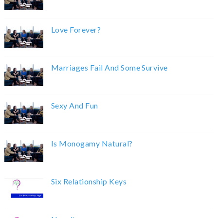
Love Forever?
Marriages Fail And Some Survive
Sexy And Fun
Is Monogamy Natural?
Six Relationship Keys