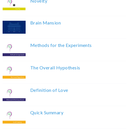
Novelty
Brain Mansion
Methods for the Experiments
The Overall Hypothesis
Definition of Love
Quick Summary