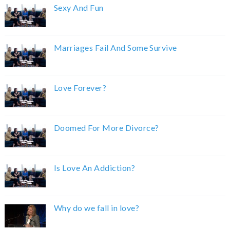
Sexy And Fun
Marriages Fail And Some Survive
Love Forever?
Doomed For More Divorce?
Is Love An Addiction?
Why do we fall in love?