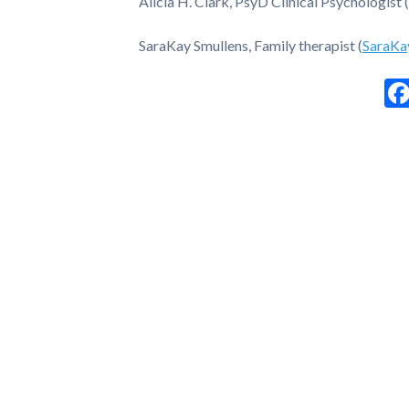
Alicia H. Clark, PsyD Clinical Psychologist (
SaraKay Smullens, Family therapist (
SaraKa