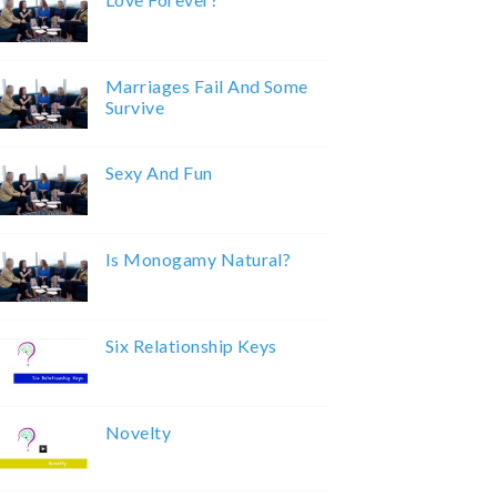
Marriages Fail And Some
Survive
Sexy And Fun
Is Monogamy Natural?
Six Relationship Keys
Novelty