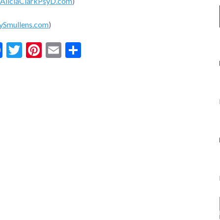
AliciaClarkPsyD.com
)
ySmullens.com
)
Facebook
Twitter
Pinterest
Email
Share