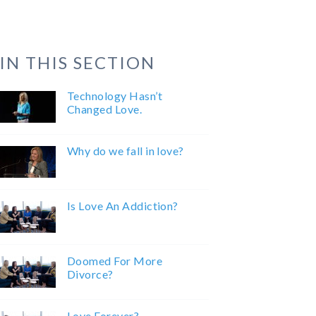
IN THIS SECTION
Technology Hasn’t
Changed Love.
Why do we fall in love?
Is Love An Addiction?
Doomed For More
Divorce?
Love Forever?