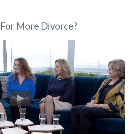
For More Divorce?