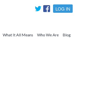
LOG IN
What It All Means
Who We Are
Blog