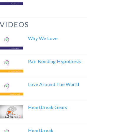
VIDEOS
Why We Love
Pair Bonding Hypothesis
Love Around The World
Heartbreak Gears
Heartbreak