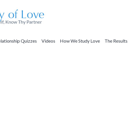
lationship Quizzes
Videos
How We Study Love
The Results