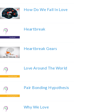
How Do We Fall In Love
Heartbreak
Heartbreak Gears
Love Around The World
Pair Bonding Hypothesis
Why We Love