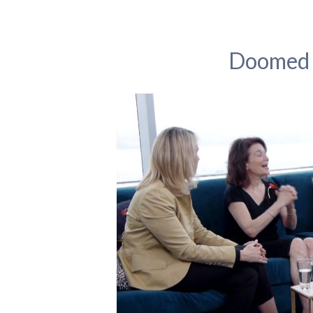
Doomed 