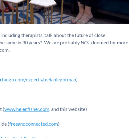
 including therapists, talk about the future of close
 the same in 30 years? We are probably
NOT
doomed for more
.com.
rtango.com/experts/melaniegorman
)
t (
www.helenfisher.com
, and this website)
ide (
freeandconnected.com
)