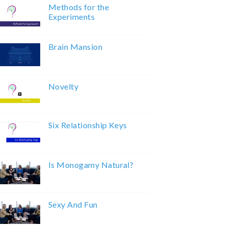
Methods for the
Experiments
Brain Mansion
Novelty
Six Relationship Keys
Is Monogamy Natural?
Sexy And Fun