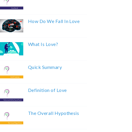
How Do We Fall In Love
What Is Love?
Quick Summary
Definition of Love
The Overall Hypothesis