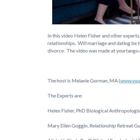
In this video Helen Fisher and other experts,
relationships. Will marriage and dating be
divorce. The video was made at yourtango
The host is Melanie Gorman, MA (
www.you
The Experts are:
Helen Fisher, PhD Biological Anthropologis
Mary Ellen Goggin, Relationship Retreat Gu