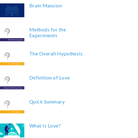
Brain Mansion
Methods for the
Experiments
The Overall Hypothesis
Definition of Love
Quick Summary
What Is Love?