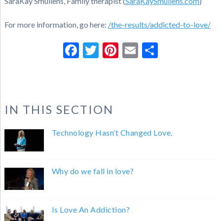
SaraKay Smullens, Family therapist (
SaraKaySmullens.com
)
For more information, go here:
/the-results/addicted-to-love/
Facebook
Twitter
Pinterest
Email
Share
IN THIS SECTION
Technology Hasn’t Changed Love.
Why do we fall in love?
Is Love An Addiction?