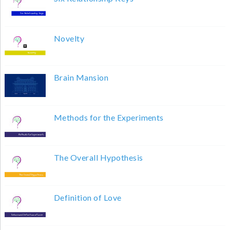
Novelty
Brain Mansion
Methods for the Experiments
The Overall Hypothesis
Definition of Love