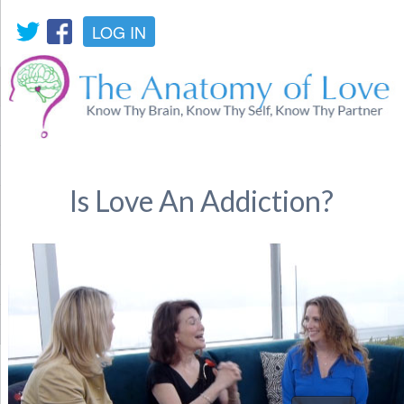
LOG IN
Is Love An Addiction?