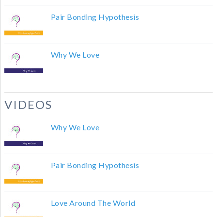
Pair Bonding Hypothesis
Why We Love
VIDEOS
Why We Love
Pair Bonding Hypothesis
Love Around The World