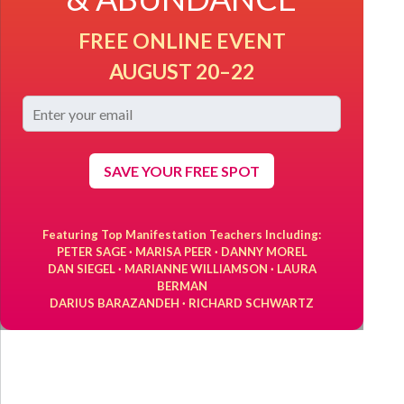
FREE ONLINE EVENT
AUGUST 20–22
SAVE YOUR FREE SPOT
Featuring Top Manifestation Teachers Including:
PETER SAGE · MARISA PEER · DANNY MOREL
DAN SIEGEL · MARIANNE WILLIAMSON · LAURA
BERMAN
DARIUS BARAZANDEH · RICHARD SCHWARTZ