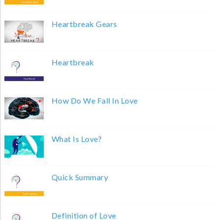
Heartbreak Gears
Heartbreak
How Do We Fall In Love
What Is Love?
Quick Summary
Definition of Love