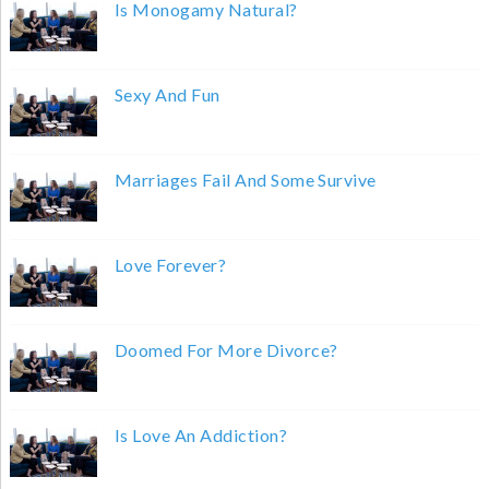
Is Monogamy Natural?
Sexy And Fun
Marriages Fail And Some Survive
Love Forever?
Doomed For More Divorce?
Is Love An Addiction?