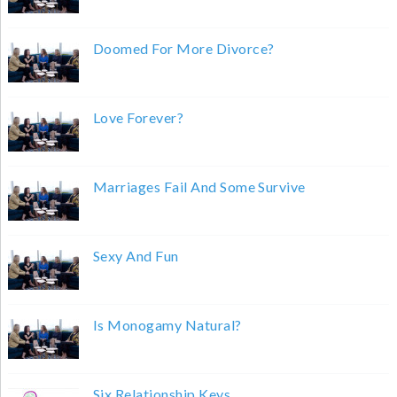
Doomed For More Divorce?
Love Forever?
Marriages Fail And Some Survive
Sexy And Fun
Is Monogamy Natural?
Six Relationship Keys