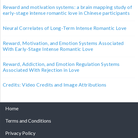
Reward and motivation systems: a brain mapping study of
early-stage intense romantic love in Chinese participants
Neural Correlates of Long-Term Intense Romantic Love
Reward, Motivation, and Emotion Systems Associated
With Early-Stage Intense Romantic Love
Reward, Addiction, and Emotion Regulation Systems
Associated With Rejection in Love
Credits: Video Credits and Image Attributions
Home
Terms and Conditions
Privacy Policy