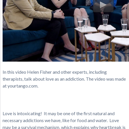
In this video Helen Fisher and other experts, including
therapists, talk about love as an addiction. The video was made
at yourtango.com.
Love is intoxicating! It may be one of the first natural and
necessary addictions we have, like for food and water. Love
may be a survival mechanism, which explains why heartbreak is