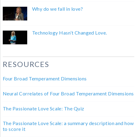
Why do we fall in love?
Technology Hasn’t Changed Love.
RESOURCES
Four Broad Temperament Dimensions
Neural Correlates of Four Broad Temperament Dimensions
The Passionate Love Scale: The Quiz
The Passionate Love Scale: a summary description and how
to score it