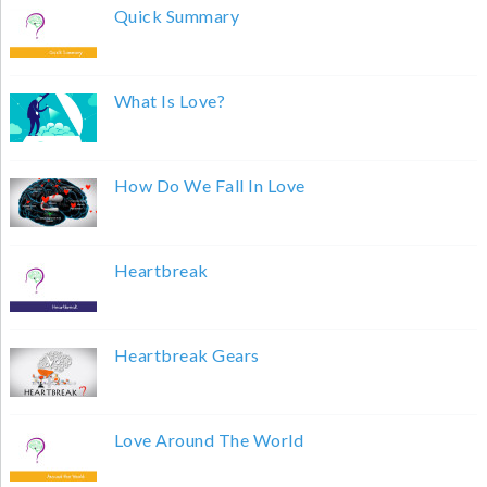
Quick Summary
What Is Love?
How Do We Fall In Love
Heartbreak
Heartbreak Gears
Love Around The World