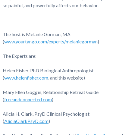
so painful, and powerfully affects our behavior.
The host is Melanie Gorman, MA
(
www.yourtango.com/experts/melaniegorman
)
The Experts are:
Helen Fisher, PhD Biological Anthropologist
(
www.helenfisher.com
, and this website)
Mary Ellen Goggin, Relationship Retreat Guide
(
freeandconnected.com
)
Alicia H. Clark, PsyD Clinical Psychologist
(
AliciaClarkPsyD.com
)