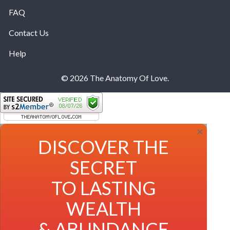
FAQ
Contact Us
Help
© 2026 The Anatomy Of Love.
×
DISCOVER THE
SECRET
TO LASTING
WEALTH
& ABUNDANCE