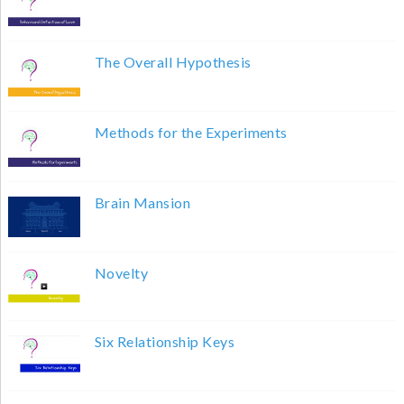
The Overall Hypothesis
Methods for the Experiments
Brain Mansion
Novelty
Six Relationship Keys