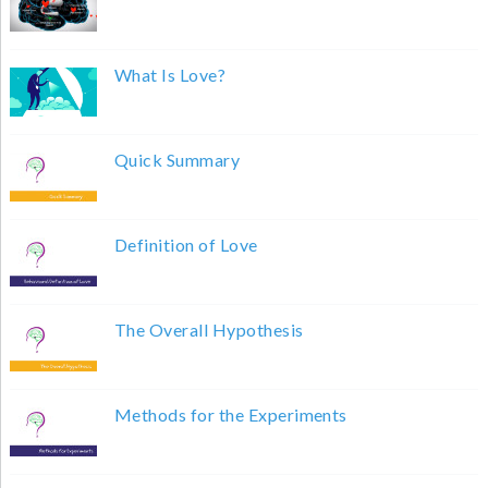
What Is Love?
Quick Summary
Definition of Love
The Overall Hypothesis
Methods for the Experiments