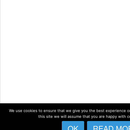
We use cookies to ensure that we give you the best experience on
this site we will assume that you are happy with co
OK
READ MO