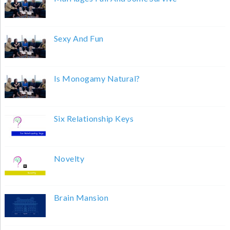
Sexy And Fun
Is Monogamy Natural?
Six Relationship Keys
Novelty
Brain Mansion