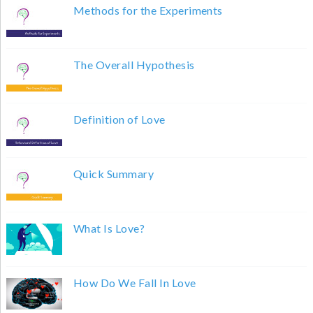
Methods for the Experiments
The Overall Hypothesis
Definition of Love
Quick Summary
What Is Love?
How Do We Fall In Love