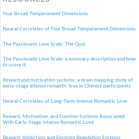
Four Broad Temperament Dimensions
Neural Correlates of Four Broad Temperament Dimensions
The Passionate Love Scale: The Quiz
The Passionate Love Scale: a summary description and how
to score it
Reward and motivation systems: a brain mapping study of
early-stage intense romantic love in Chinese participants
Neural Correlates of Long-Term Intense Romantic Love
Reward, Motivation, and Emotion Systems Associated
With Early-Stage Intense Romantic Love
Reward, Addiction, and Emotion Regulation Systems