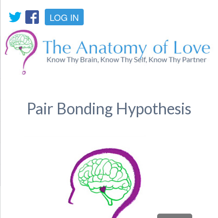
LOG IN
Pair Bonding Hypothesis