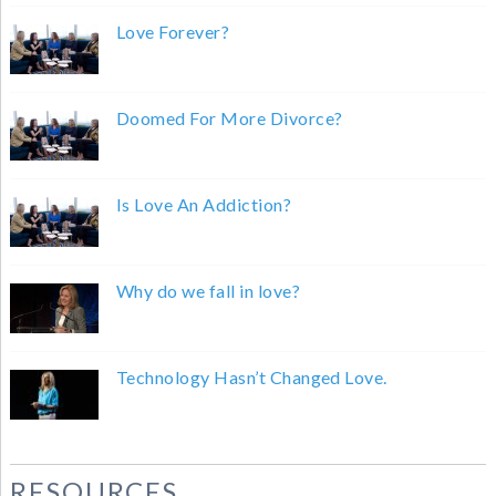
Love Forever?
Doomed For More Divorce?
Is Love An Addiction?
Why do we fall in love?
Technology Hasn’t Changed Love.
RESOURCES