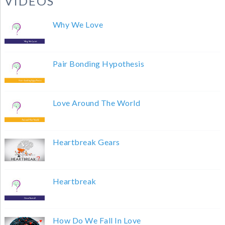
VIDEOS
Why We Love
Pair Bonding Hypothesis
Love Around The World
Heartbreak Gears
Heartbreak
How Do We Fall In Love