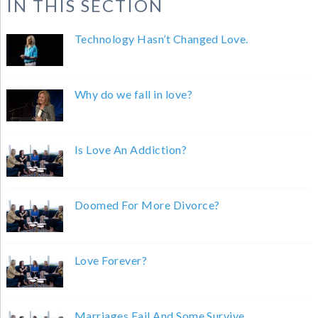
IN THIS SECTION
Technology Hasn’t Changed Love.
Why do we fall in love?
Is Love An Addiction?
Doomed For More Divorce?
Love Forever?
Marriages Fail And Some Survive