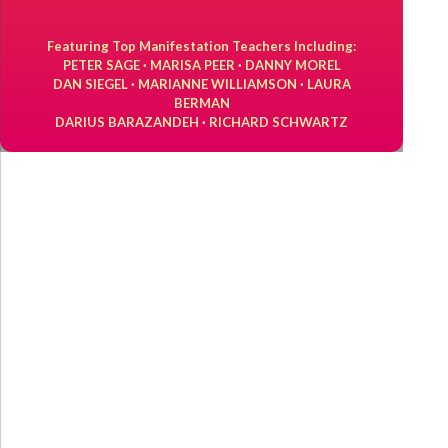
Featuring Top Manifestation Teachers Including:
PETER SAGE · MARISA PEER · DANNY MOREL
DAN SIEGEL · MARIANNE WILLIAMSON · LAURA
BERMAN
DARIUS BARAZANDEH · RICHARD SCHWARTZ