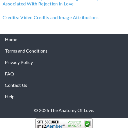
Associated With Rejection in Love
Credits: Video Credits and Image Attributions
Home
Terms and Conditions
Privacy Policy
FAQ
Contact Us
Help
© 2026 The Anatomy Of Love.