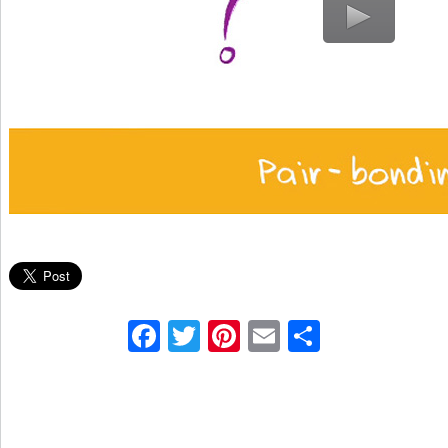
Facebook
Twitter
Pinterest
Email
Share