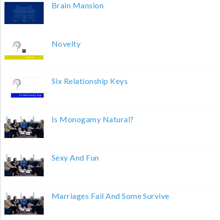
Brain Mansion
Novelty
Six Relationship Keys
Is Monogamy Natural?
Sexy And Fun
Marriages Fail And Some Survive