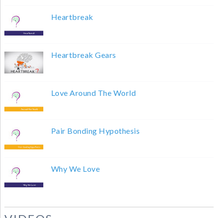
Heartbreak
Heartbreak Gears
Love Around The World
Pair Bonding Hypothesis
Why We Love