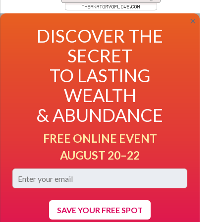
×
DISCOVER THE
SECRET
TO LASTING
WEALTH
& ABUNDANCE
FREE ONLINE EVENT
AUGUST 20–22
SAVE YOUR FREE SPOT