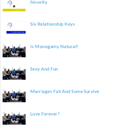
Novelty
Six Relationship Keys
Is Monogamy Natural?
Sexy And Fun
Marriages Fail And Some Survive
Love Forever?