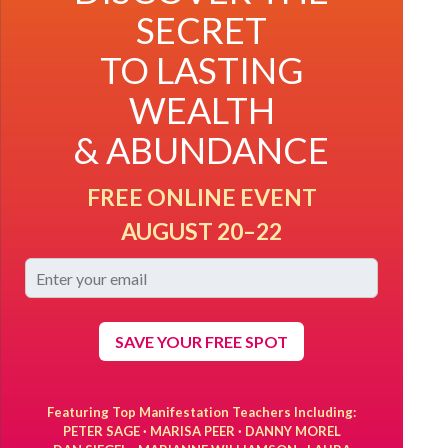
SECRET
TO LASTING
WEALTH
& ABUNDANCE
FREE ONLINE EVENT
AUGUST 20–22
SAVE YOUR FREE SPOT
Featuring Top Manifestation Teachers Including:
PETER SAGE · MARISA PEER · DANNY MOREL