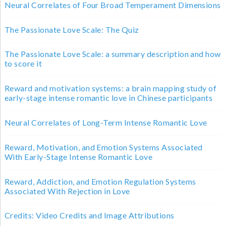
Neural Correlates of Four Broad Temperament Dimensions
The Passionate Love Scale: The Quiz
The Passionate Love Scale: a summary description and how
to score it
Reward and motivation systems: a brain mapping study of
early-stage intense romantic love in Chinese participants
Neural Correlates of Long-Term Intense Romantic Love
Reward, Motivation, and Emotion Systems Associated
With Early-Stage Intense Romantic Love
Reward, Addiction, and Emotion Regulation Systems
Associated With Rejection in Love
Credits: Video Credits and Image Attributions