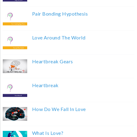
Pair Bonding Hypothesis
Love Around The World
Heartbreak Gears
Heartbreak
How Do We Fall In Love
What Is Love?