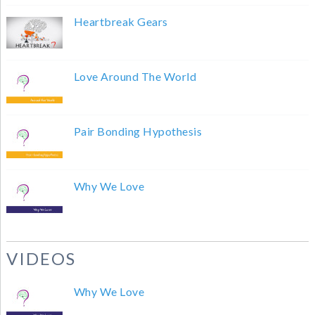
Heartbreak Gears
Love Around The World
Pair Bonding Hypothesis
Why We Love
VIDEOS
Why We Love