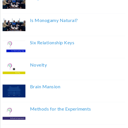
Is Monogamy Natural?
Six Relationship Keys
Novelty
Brain Mansion
Methods for the Experiments