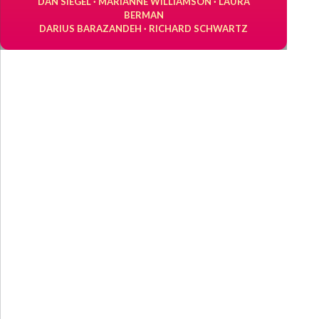
DAN SIEGEL · MARIANNE WILLIAMSON · LAURA
BERMAN
DARIUS BARAZANDEH · RICHARD SCHWARTZ