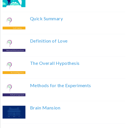
Quick Summary
Definition of Love
The Overall Hypothesis
Methods for the Experiments
Brain Mansion