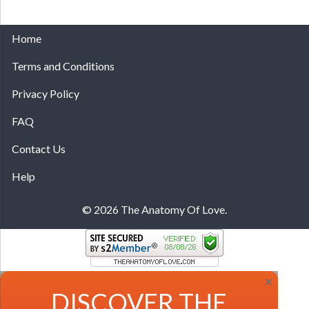
Home
Terms and Conditions
Privacy Policy
FAQ
Contact Us
Help
© 2026 The Anatomy Of Love.
×
DISCOVER THE