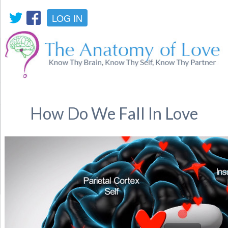
LOG IN
How Do We Fall In Love