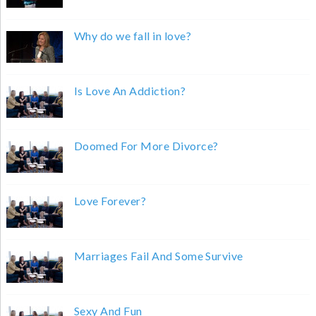
Why do we fall in love?
Is Love An Addiction?
Doomed For More Divorce?
Love Forever?
Marriages Fail And Some Survive
Sexy And Fun