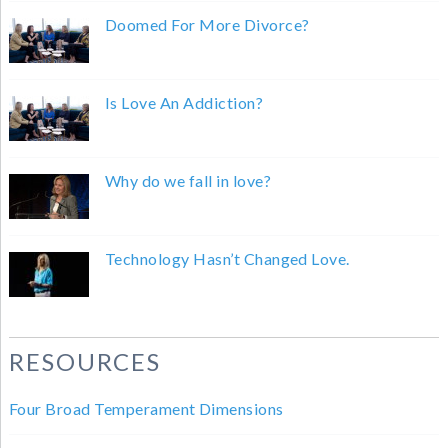
Doomed For More Divorce?
Is Love An Addiction?
Why do we fall in love?
Technology Hasn’t Changed Love.
RESOURCES
Four Broad Temperament Dimensions