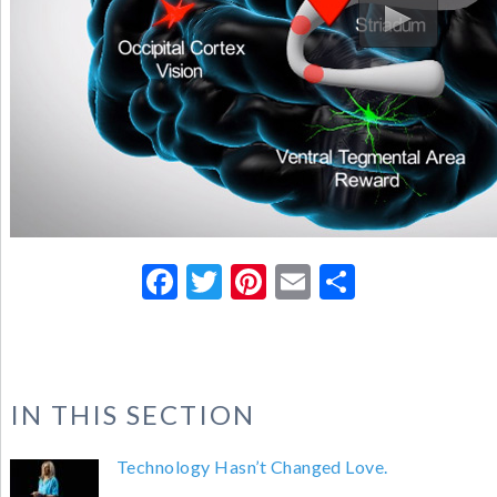
Facebook
Twitter
Pinterest
Email
Share
IN THIS SECTION
Technology Hasn’t Changed Love.