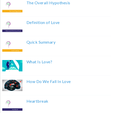
The Overall Hypothesis
Definition of Love
Quick Summary
What Is Love?
How Do We Fall In Love
Heartbreak