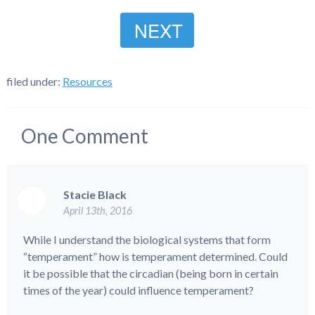
NEXT
filed under:
Resources
One
Comment
Stacie Black
April 13th, 2016
While I understand the biological systems that form
“temperament” how is temperament determined. Could
it be possible that the circadian (being born in certain
times of the year) could influence temperament?