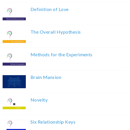
Definition of Love
The Overall Hypothesis
Methods for the Experiments
Brain Mansion
Novelty
Six Relationship Keys