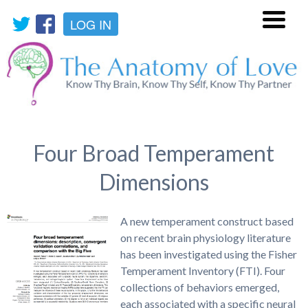
LOG IN
Menu
Four Broad Temperament
Dimensions
A new temperament construct based
on recent brain physiology literature
has been investigated using the Fisher
Temperament Inventory (FTI). Four
collections of behaviors emerged,
each associated with a specific neural