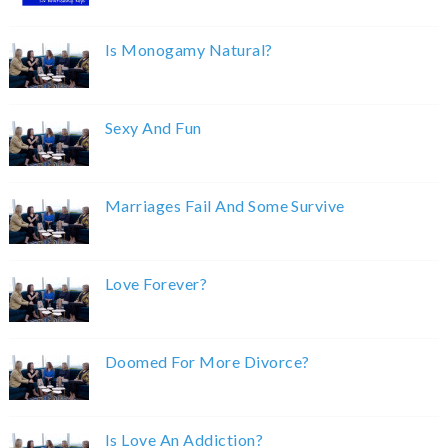
Is Monogamy Natural?
Sexy And Fun
Marriages Fail And Some Survive
Love Forever?
Doomed For More Divorce?
Is Love An Addiction?