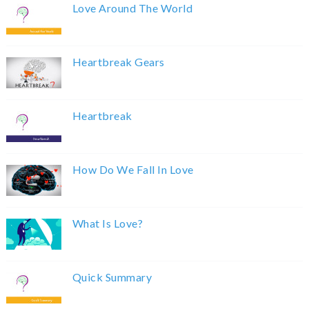
Love Around The World
Heartbreak Gears
Heartbreak
How Do We Fall In Love
What Is Love?
Quick Summary