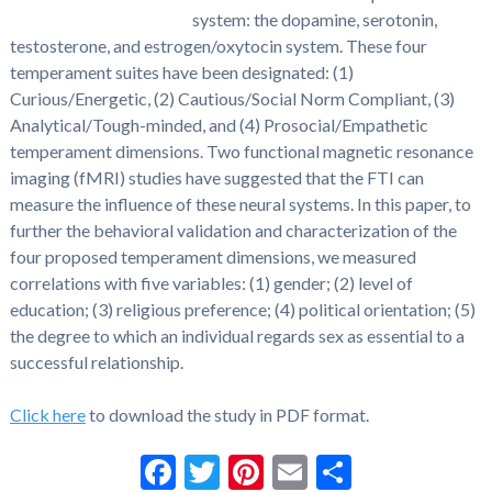
system: the dopamine, serotonin,
testosterone, and estrogen/oxytocin system. These four
temperament suites have been designated: (1)
Curious/Energetic, (2) Cautious/Social Norm Compliant, (3)
Analytical/Tough-minded, and (4) Prosocial/Empathetic
temperament dimensions. Two functional magnetic resonance
imaging (fMRI) studies have suggested that the FTI can
measure the influence of these neural systems. In this paper, to
further the behavioral validation and characterization of the
four proposed temperament dimensions, we measured
correlations with five variables: (1) gender; (2) level of
education; (3) religious preference; (4) political orientation; (5)
the degree to which an individual regards sex as essential to a
successful relationship.
Click here
to download the study in PDF format.
Facebook
Twitter
Pinterest
Email
Share