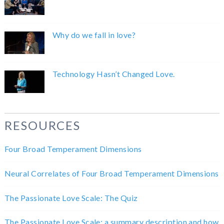
Why do we fall in love?
Technology Hasn’t Changed Love.
RESOURCES
Four Broad Temperament Dimensions
Neural Correlates of Four Broad Temperament Dimensions
The Passionate Love Scale: The Quiz
The Passionate Love Scale: a summary description and how