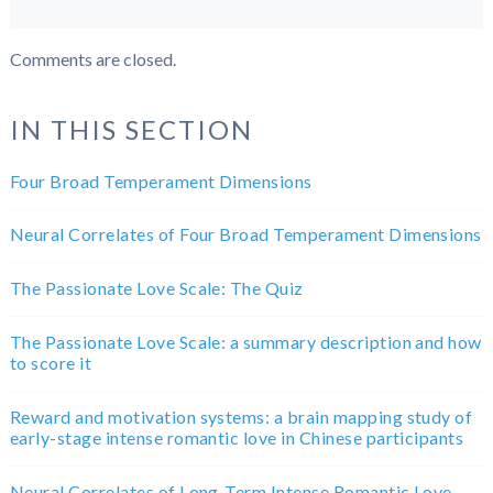
Comments are closed.
IN THIS SECTION
Four Broad Temperament Dimensions
Neural Correlates of Four Broad Temperament Dimensions
The Passionate Love Scale: The Quiz
The Passionate Love Scale: a summary description and how
to score it
Reward and motivation systems: a brain mapping study of
early-stage intense romantic love in Chinese participants
Neural Correlates of Long-Term Intense Romantic Love