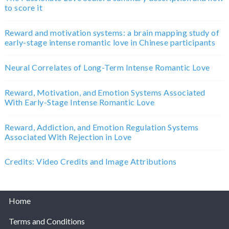
to score it
Reward and motivation systems: a brain mapping study of
early-stage intense romantic love in Chinese participants
Neural Correlates of Long-Term Intense Romantic Love
Reward, Motivation, and Emotion Systems Associated
With Early-Stage Intense Romantic Love
Reward, Addiction, and Emotion Regulation Systems
Associated With Rejection in Love
Credits: Video Credits and Image Attributions
Home
Terms and Conditions