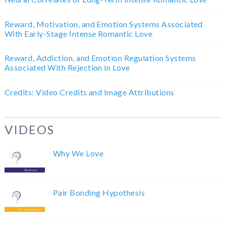
Reward, Motivation, and Emotion Systems Associated
With Early-Stage Intense Romantic Love
Reward, Addiction, and Emotion Regulation Systems
Associated With Rejection in Love
Credits: Video Credits and Image Attributions
VIDEOS
Why We Love
Pair Bonding Hypothesis