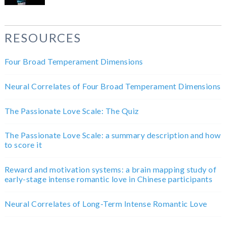
RESOURCES
Four Broad Temperament Dimensions
Neural Correlates of Four Broad Temperament Dimensions
The Passionate Love Scale: The Quiz
The Passionate Love Scale: a summary description and how
to score it
Reward and motivation systems: a brain mapping study of
early-stage intense romantic love in Chinese participants
Neural Correlates of Long-Term Intense Romantic Love