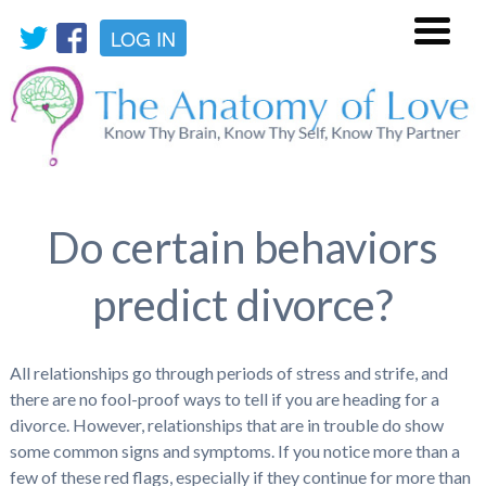
LOG IN
Menu
Do certain behaviors
predict divorce?
All relationships go through periods of stress and strife, and
there are no fool-proof ways to tell if you are heading for a
divorce. However, relationships that are in trouble do show
some common signs and symptoms. If you notice more than a
few of these red flags, especially if they continue for more than