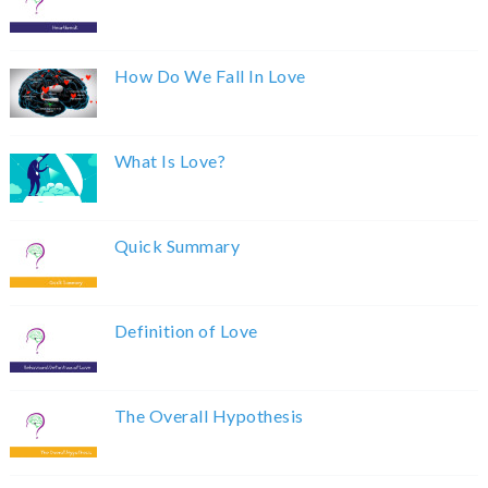
How Do We Fall In Love
What Is Love?
Quick Summary
Definition of Love
The Overall Hypothesis