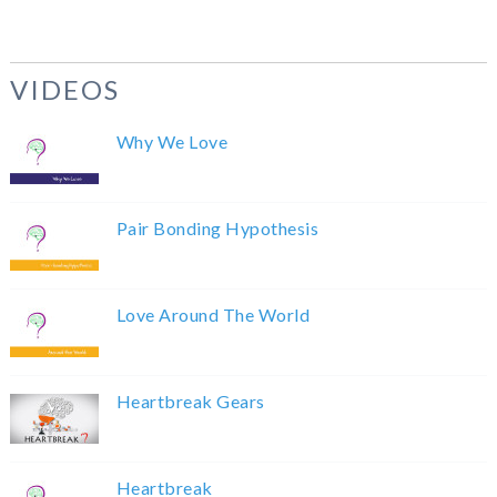
VIDEOS
Why We Love
Pair Bonding Hypothesis
Love Around The World
Heartbreak Gears
Heartbreak