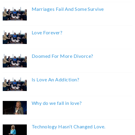
Marriages Fail And Some Survive
Love Forever?
Doomed For More Divorce?
Is Love An Addiction?
Why do we fall in love?
Technology Hasn’t Changed Love.