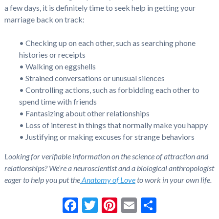
a few days, it is definitely time to seek help in getting your
marriage back on track:
• Checking up on each other, such as searching phone
histories or receipts
• Walking on eggshells
• Strained conversations or unusual silences
• Controlling actions, such as forbidding each other to
spend time with friends
• Fantasizing about other relationships
• Loss of interest in things that normally make you happy
• Justifying or making excuses for strange behaviors
Looking for verifiable information on the science of attraction and
relationships? We’re a neuroscientist and a biological anthropologist
eager to help you put the
Anatomy of Love
to work in your own life.
Facebook
Twitter
Pinterest
Email
Share