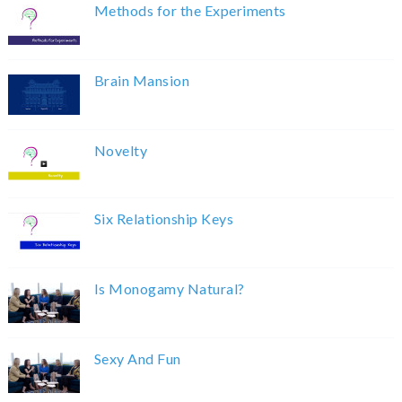
Methods for the Experiments
Brain Mansion
Novelty
Six Relationship Keys
Is Monogamy Natural?
Sexy And Fun