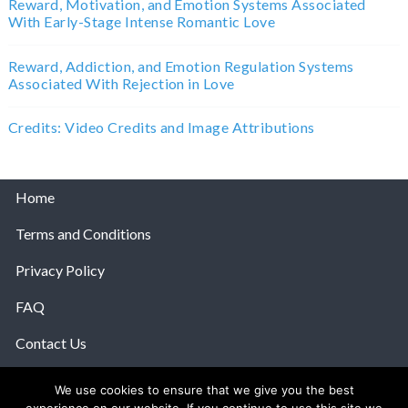
Reward, Motivation, and Emotion Systems Associated
With Early-Stage Intense Romantic Love
Reward, Addiction, and Emotion Regulation Systems
Associated With Rejection in Love
Credits: Video Credits and Image Attributions
Home
Terms and Conditions
Privacy Policy
FAQ
Contact Us
Help
We use cookies to ensure that we give you the best