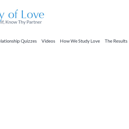
lationship Quizzes
Videos
How We Study Love
The Results