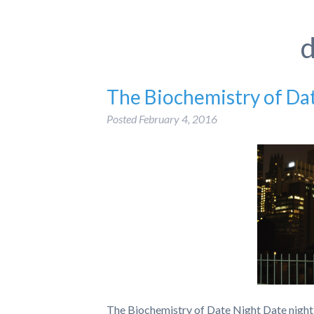
d
The Biochemistry of Da
Posted
February 4, 2016
The Biochemistry of Date Night Date night 