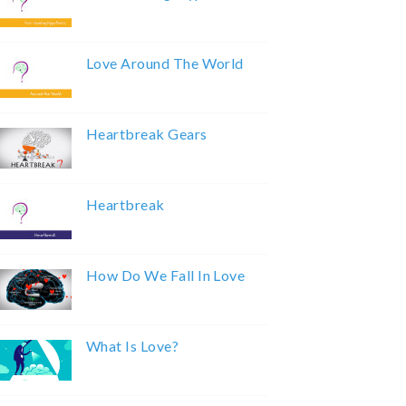
Love Around The World
Heartbreak Gears
Heartbreak
How Do We Fall In Love
What Is Love?