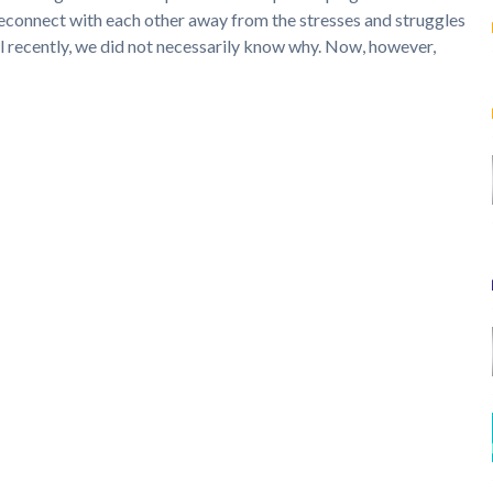
reconnect with each other away from the stresses and struggles
til recently, we did not necessarily know why. Now, however,