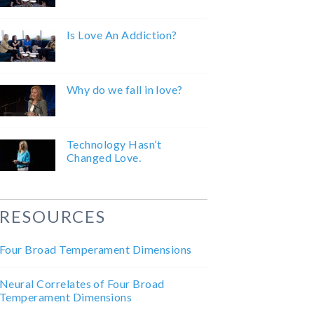
Is Love An Addiction?
Why do we fall in love?
Technology Hasn’t
Changed Love.
RESOURCES
Four Broad Temperament Dimensions
Neural Correlates of Four Broad
Temperament Dimensions