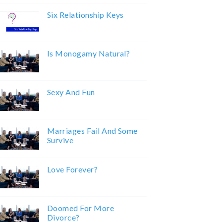
Six Relationship Keys
Is Monogamy Natural?
Sexy And Fun
Marriages Fail And Some
Survive
Love Forever?
Doomed For More
Divorce?