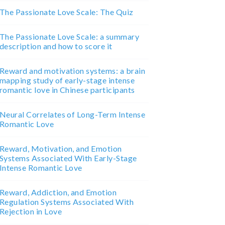
The Passionate Love Scale: The Quiz
The Passionate Love Scale: a summary
description and how to score it
Reward and motivation systems: a brain
mapping study of early-stage intense
romantic love in Chinese participants
Neural Correlates of Long-Term Intense
Romantic Love
Reward, Motivation, and Emotion
Systems Associated With Early-Stage
Intense Romantic Love
Reward, Addiction, and Emotion
Regulation Systems Associated With
Rejection in Love