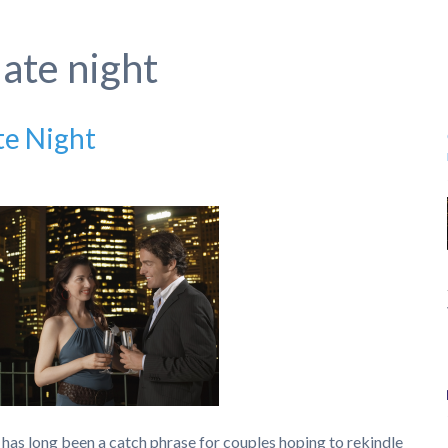
ate night
te Night
has long been a catch phrase for couples hoping to rekindle