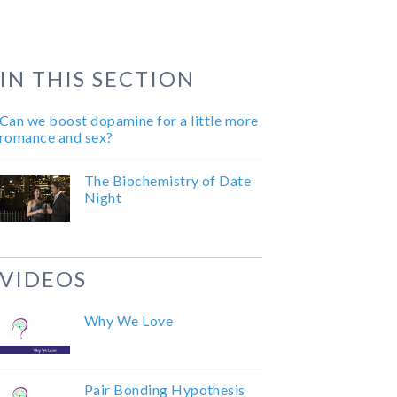
IN THIS SECTION
Can we boost dopamine for a little more
romance and sex?
The Biochemistry of Date
Night
VIDEOS
Why We Love
Pair Bonding Hypothesis