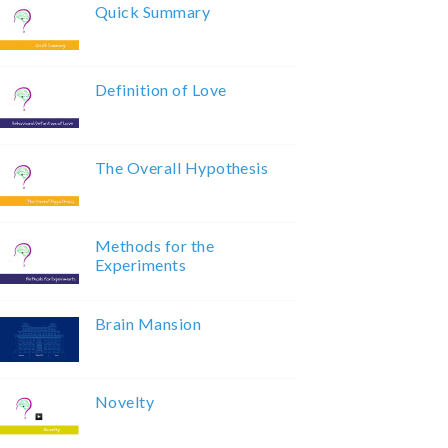
Quick Summary
Definition of Love
The Overall Hypothesis
Methods for the
Experiments
Brain Mansion
Novelty