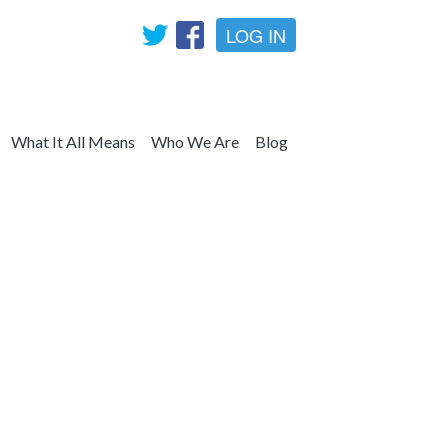
LOG IN
What It All Means
Who We Are
Blog