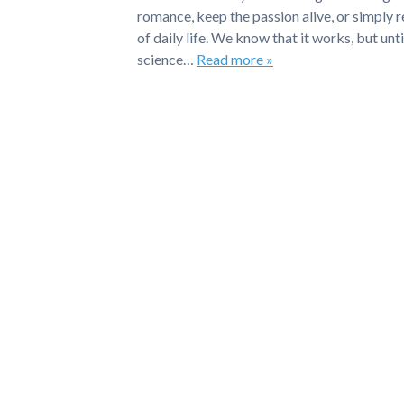
romance, keep the passion alive, or simply 
of daily life. We know that it works, but un
science…
Read more »