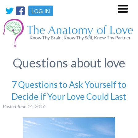
LOG IN
Menu
Questions about love
7 Questions to Ask Yourself to
Decide if Your Love Could Last
Posted
June 14, 2016