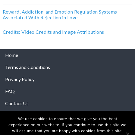
Reward, Addiction, and Emotion Regulation Systems
Associated With Rejection in Love
Credits: Video Credits and Image Attributions
Home
Terms and Conditions
Privacy Policy
FAQ
Contact Us
Help
We use cookies to ensure that we give you the best
experience on our website. If you continue to use this site we
© 2026 The Anatomy Of Love.
will assume that you are happy with cookies from this site.