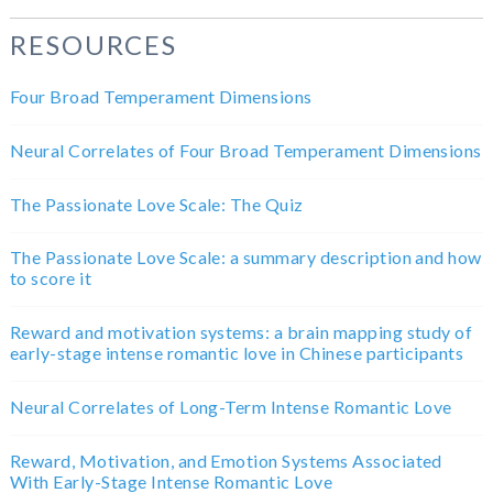
RESOURCES
Four Broad Temperament Dimensions
Neural Correlates of Four Broad Temperament Dimensions
The Passionate Love Scale: The Quiz
The Passionate Love Scale: a summary description and how
to score it
Reward and motivation systems: a brain mapping study of
early-stage intense romantic love in Chinese participants
Neural Correlates of Long-Term Intense Romantic Love
Reward, Motivation, and Emotion Systems Associated
With Early-Stage Intense Romantic Love