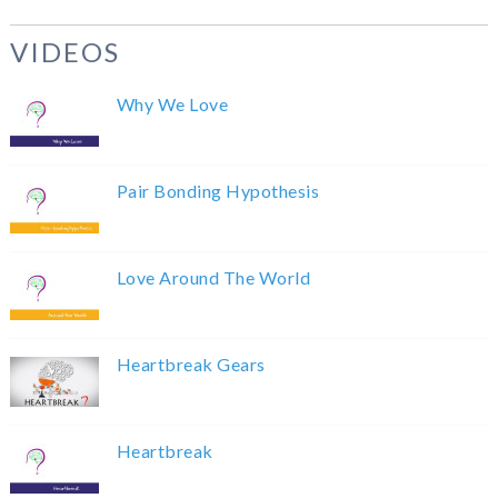
VIDEOS
Why We Love
Pair Bonding Hypothesis
Love Around The World
Heartbreak Gears
Heartbreak