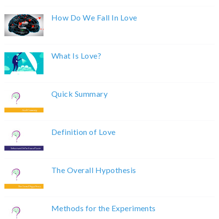
How Do We Fall In Love
What Is Love?
Quick Summary
Definition of Love
The Overall Hypothesis
Methods for the Experiments