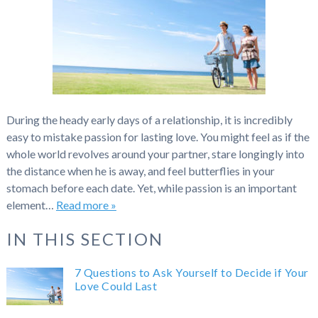
During the heady early days of a relationship, it is incredibly
easy to mistake passion for lasting love. You might feel as if the
whole world revolves around your partner, stare longingly into
the distance when he is away, and feel butterflies in your
stomach before each date. Yet, while passion is an important
element…
Read more »
IN THIS SECTION
7 Questions to Ask Yourself to Decide if Your
Love Could Last