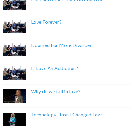
Love Forever?
Doomed For More Divorce?
Is Love An Addiction?
Why do we fall in love?
Technology Hasn’t Changed Love.