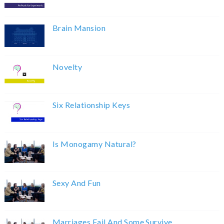
Brain Mansion
Novelty
Six Relationship Keys
Is Monogamy Natural?
Sexy And Fun
Marriages Fail And Some Survive