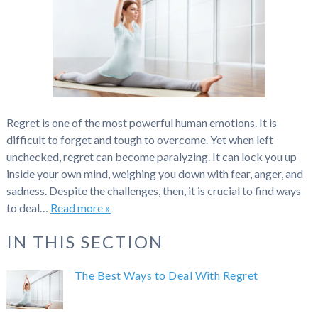
Regret is one of the most powerful human emotions. It is
difficult to forget and tough to overcome. Yet when left
unchecked, regret can become paralyzing. It can lock you up
inside your own mind, weighing you down with fear, anger, and
sadness. Despite the challenges, then, it is crucial to find ways
to deal…
Read more »
IN THIS SECTION
The Best Ways to Deal With Regret