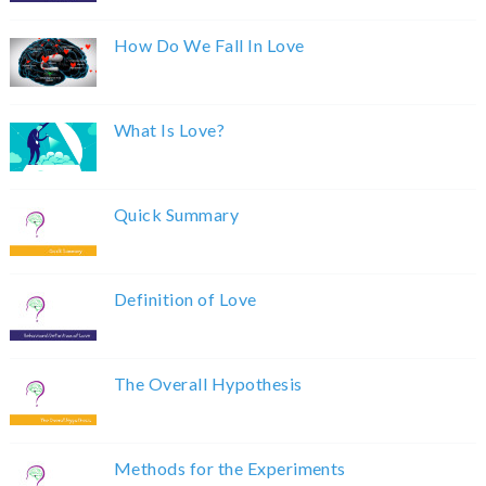
How Do We Fall In Love
What Is Love?
Quick Summary
Definition of Love
The Overall Hypothesis
Methods for the Experiments