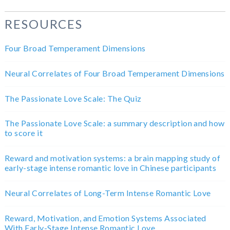
RESOURCES
Four Broad Temperament Dimensions
Neural Correlates of Four Broad Temperament Dimensions
The Passionate Love Scale: The Quiz
The Passionate Love Scale: a summary description and how
to score it
Reward and motivation systems: a brain mapping study of
early-stage intense romantic love in Chinese participants
Neural Correlates of Long-Term Intense Romantic Love
Reward, Motivation, and Emotion Systems Associated
With Early-Stage Intense Romantic Love