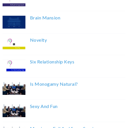
Brain Mansion
Novelty
Six Relationship Keys
Is Monogamy Natural?
Sexy And Fun