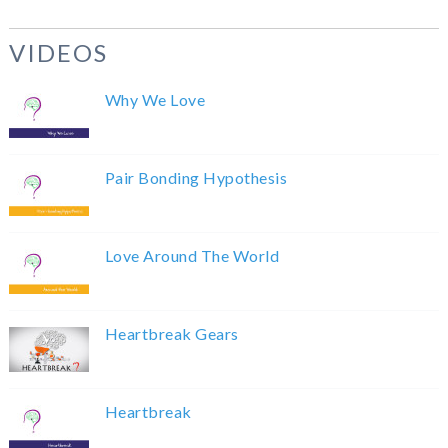
VIDEOS
Why We Love
Pair Bonding Hypothesis
Love Around The World
Heartbreak Gears
Heartbreak