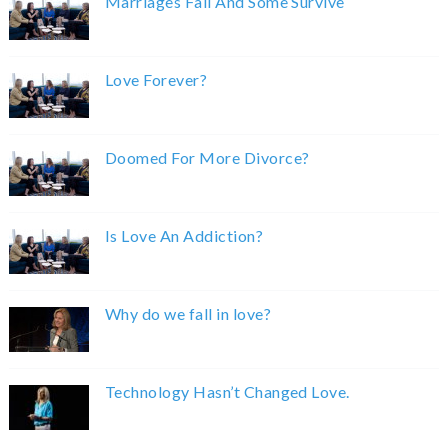
Marriages Fail And Some Survive
Love Forever?
Doomed For More Divorce?
Is Love An Addiction?
Why do we fall in love?
Technology Hasn’t Changed Love.