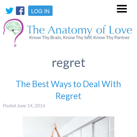
LOG IN
Menu
regret
The Best Ways to Deal With
Regret
Posted
June 14, 2016