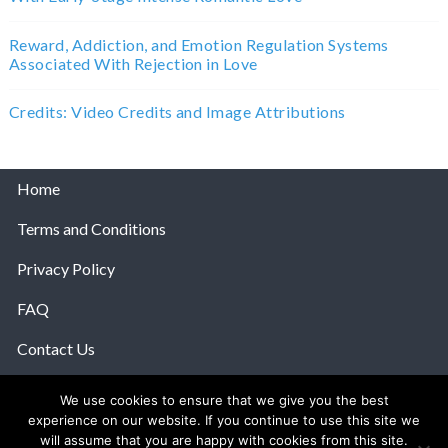
Reward, Addiction, and Emotion Regulation Systems
Associated With Rejection in Love
Credits: Video Credits and Image Attributions
Home
Terms and Conditions
Privacy Policy
FAQ
Contact Us
Help
We use cookies to ensure that we give you the best
experience on our website. If you continue to use this site we
© 2026 The Anatomy Of Love.
will assume that you are happy with cookies from this site.