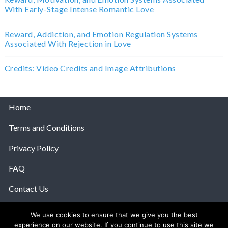
With Early-Stage Intense Romantic Love
Reward, Addiction, and Emotion Regulation Systems
Associated With Rejection in Love
Credits: Video Credits and Image Attributions
Home
Terms and Conditions
Privacy Policy
FAQ
Contact Us
Help
We use cookies to ensure that we give you the best
experience on our website. If you continue to use this site we