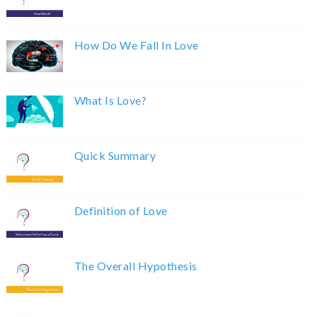
How Do We Fall In Love
What Is Love?
Quick Summary
Definition of Love
The Overall Hypothesis