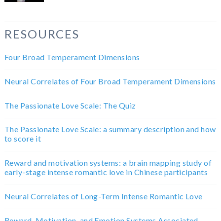
RESOURCES
Four Broad Temperament Dimensions
Neural Correlates of Four Broad Temperament Dimensions
The Passionate Love Scale: The Quiz
The Passionate Love Scale: a summary description and how
to score it
Reward and motivation systems: a brain mapping study of
early-stage intense romantic love in Chinese participants
Neural Correlates of Long-Term Intense Romantic Love
Reward, Motivation, and Emotion Systems Associated