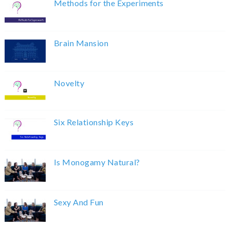
Methods for the Experiments
Brain Mansion
Novelty
Six Relationship Keys
Is Monogamy Natural?
Sexy And Fun