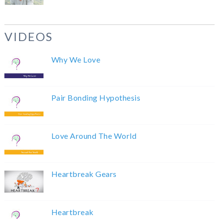
VIDEOS
Why We Love
Pair Bonding Hypothesis
Love Around The World
Heartbreak Gears
Heartbreak