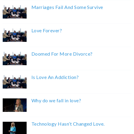
Marriages Fail And Some Survive
Love Forever?
Doomed For More Divorce?
Is Love An Addiction?
Why do we fall in love?
Technology Hasn’t Changed Love.