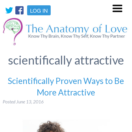
LOG IN
Menu
scientifically attractive
Scientifically Proven Ways to Be
More Attractive
Posted
June 13, 2016