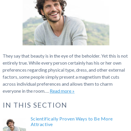
They say that beauty is in the eye of the beholder. Yet this is not
entirely true. While every person certainly has his or her own
preferences regarding physical type, dress, and other external
factors, some people simply present a magnetism that cuts
across individual preferences and allows them to charm
everyone in the room….
Read more »
IN THIS SECTION
Scientifically Proven Ways to Be More
Attractive