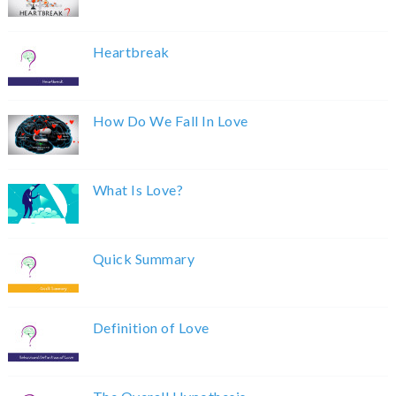
Heartbreak
How Do We Fall In Love
What Is Love?
Quick Summary
Definition of Love