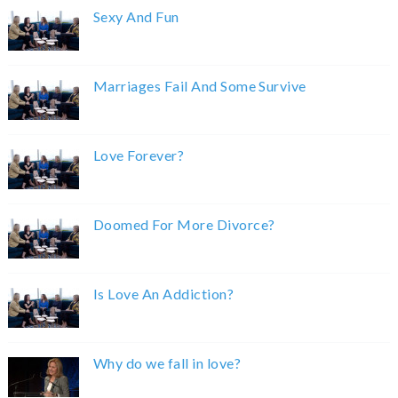
Sexy And Fun
Marriages Fail And Some Survive
Love Forever?
Doomed For More Divorce?
Is Love An Addiction?
Why do we fall in love?