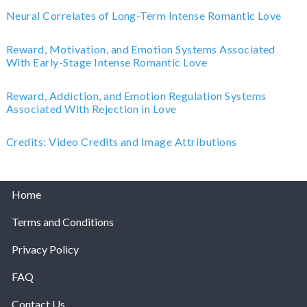
Neural Correlates of Long-Term Intense Romantic Love
Reward, Motivation, and Emotion Systems Associated
With Early-Stage Intense Romantic Love
Reward, Addiction, and Emotion Regulation Systems
Associated With Rejection in Love
Credits: Video Credits and Image Attributions
Home
Terms and Conditions
Privacy Policy
FAQ
Contact Us