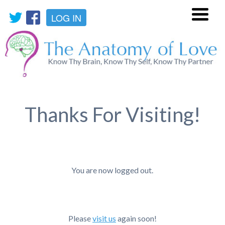
LOG IN
Menu
Thanks For Visiting!
You are now logged out.
Please
visit us
again soon!