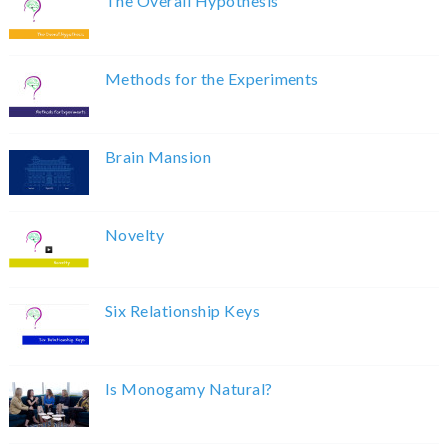
The Overall Hypothesis
Methods for the Experiments
Brain Mansion
Novelty
Six Relationship Keys
Is Monogamy Natural?