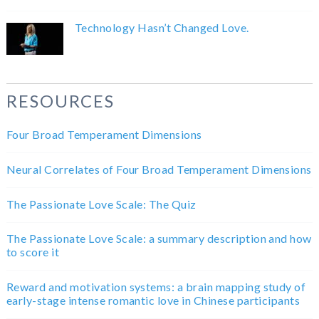
Technology Hasn’t Changed Love.
RESOURCES
Four Broad Temperament Dimensions
Neural Correlates of Four Broad Temperament Dimensions
The Passionate Love Scale: The Quiz
The Passionate Love Scale: a summary description and how
to score it
Reward and motivation systems: a brain mapping study of
early-stage intense romantic love in Chinese participants