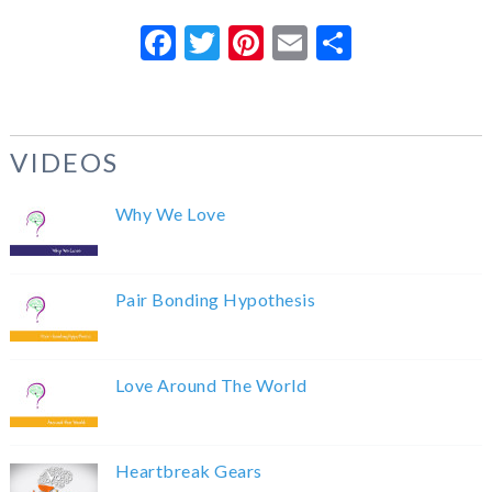
Facebook
Twitter
Pinterest
Email
Share
VIDEOS
Why We Love
Pair Bonding Hypothesis
Love Around The World
Heartbreak Gears