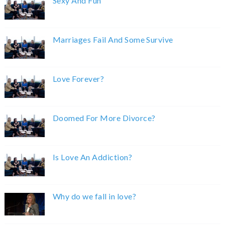
Sexy And Fun
Marriages Fail And Some Survive
Love Forever?
Doomed For More Divorce?
Is Love An Addiction?
Why do we fall in love?