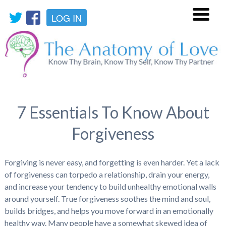
LOG IN
Menu
7 Essentials To Know About
Forgiveness
Forgiving is never easy, and forgetting is even harder. Yet a lack
of forgiveness can torpedo a relationship, drain your energy,
and increase your tendency to build unhealthy emotional walls
around yourself. True forgiveness soothes the mind and soul,
builds bridges, and helps you move forward in an emotionally
healthy way. Many people have a somewhat skewed idea of