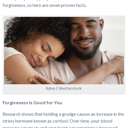
forgiveness, so here are seven proven facts.
fizkes | Shutterstock
Forgiveness Is Good for You
Research shows that holding a grudge causes an increase in the
stress hormone known as cortisol. Over time, your blood
pressure can go up and your heart can experience increased