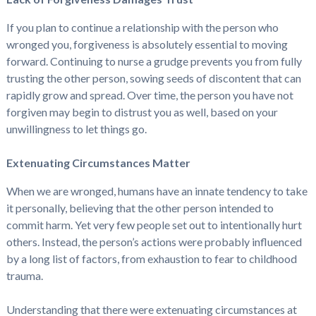
If you plan to continue a relationship with the person who
wronged you, forgiveness is absolutely essential to moving
forward. Continuing to nurse a grudge prevents you from fully
trusting the other person, sowing seeds of discontent that can
rapidly grow and spread. Over time, the person you have not
forgiven may begin to distrust you as well, based on your
unwillingness to let things go.
Extenuating Circumstances Matter
When we are wronged, humans have an innate tendency to take
it personally, believing that the other person intended to
commit harm. Yet very few people set out to intentionally hurt
others. Instead, the person’s actions were probably influenced
by a long list of factors, from exhaustion to fear to childhood
trauma.
Understanding that there were extenuating circumstances at