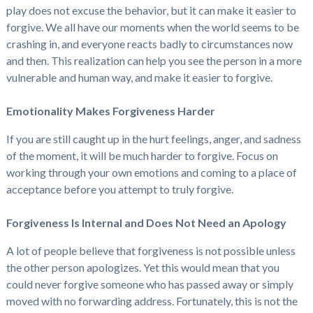
play does not excuse the behavior, but it can make it easier to
forgive. We all have our moments when the world seems to be
crashing in, and everyone reacts badly to circumstances now
and then. This realization can help you see the person in a more
vulnerable and human way, and make it easier to forgive.
Emotionality Makes Forgiveness Harder
If you are still caught up in the hurt feelings, anger, and sadness
of the moment, it will be much harder to forgive. Focus on
working through your own emotions and coming to a place of
acceptance before you attempt to truly forgive.
Forgiveness Is Internal and Does Not Need an Apology
A lot of people believe that forgiveness is not possible unless
the other person apologizes. Yet this would mean that you
could never forgive someone who has passed away or simply
moved with no forwarding address. Fortunately, this is not the