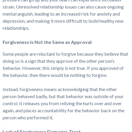
strain. Unresolved relationship issues can also cause ongoing
mental anguish, leading to an increased risk for anxiety and
depression, and making it more difficult to build healthy new
relationships.
Forgiveness Is Not the Same as Approval
Some people are reluctant to forgive because they believe that
doing so is a sign that they approve of the other person’s
behavior. However, this simply is not true. If you approved of
the behavior, then there would be nothing to forgive.
Instead, forgiveness means acknowledging that the other
person behaved badly, but that behavior was outside of your
control. It releases you from reliving the hurts over and over
again, and places accountability for the behavior back on the
person who performed it.
Lack of Forgiveness Damages Trust