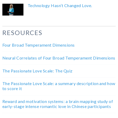
Technology Hasn’t Changed Love.
RESOURCES
Four Broad Temperament Dimensions
Neural Correlates of Four Broad Temperament Dimensions
The Passionate Love Scale: The Quiz
The Passionate Love Scale: a summary description and how
to score it
Reward and motivation systems: a brain mapping study of
early-stage intense romantic love in Chinese participants