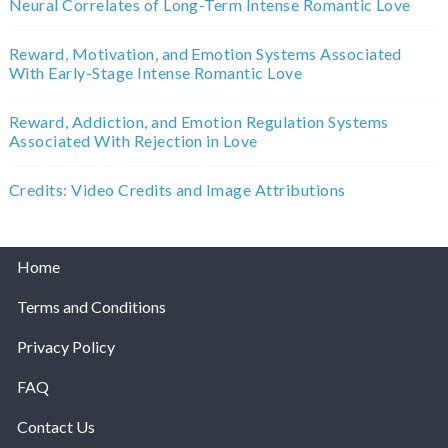
Neural Correlates of Long-Term Intense Romantic Love
Reward, Motivation, and Emotion Systems Associated
With Early-Stage Intense Romantic Love
Reward, Addiction, and Emotion Regulation Systems
Associated With Rejection in Love
Credits: Video Credits and Image Attributions
Home
Terms and Conditions
Privacy Policy
FAQ
Contact Us