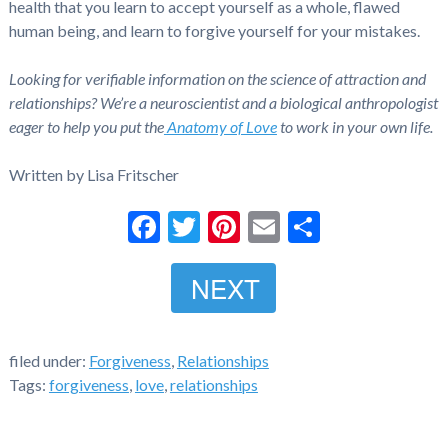
health that you learn to accept yourself as a whole, flawed
human being, and learn to forgive yourself for your mistakes.
Looking for verifiable information on the science of attraction and
relationships? We’re a neuroscientist and a biological anthropologist
eager to help you put the
Anatomy of Love
to work in your own life.
Written by Lisa Fritscher
Facebook
Twitter
Pinterest
Email
Share
NEXT
filed under:
Forgiveness
,
Relationships
Tags:
forgiveness
,
love
,
relationships