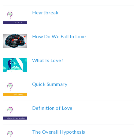
Heartbreak
How Do We Fall In Love
What Is Love?
Quick Summary
Definition of Love
The Overall Hypothesis