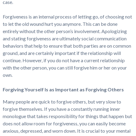
case.
Forgiveness is an internal process of letting go, of choosing not
to let the old wound hurt you anymore. This can be done
entirely without the other person’s involvement. Apologizing
and stating forgiveness are ultimately social communication
behaviors that help to ensure that both parties are on common
ground, and are certainly important if the relationship will
continue. However, if you do not have a current relationship
with the other person, you can still forgive him or her on your
own.
Forgiving Yourself Is as Important as Forgiving Others
Many people are quick to forgive others, but very slow to
forgive themselves. If you have a constantly running inner
monologue that takes responsibility for things that happen but
does not allow room for forgiveness, you can easily become
anxious, depressed, and worn down. It is crucial to your mental