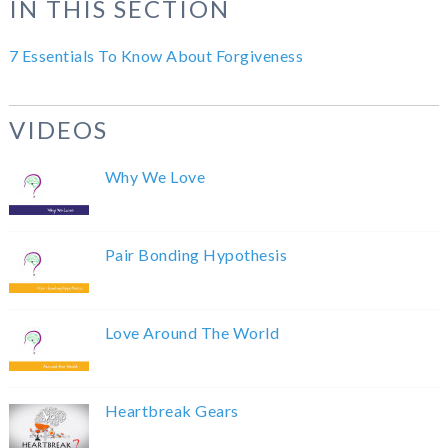
IN THIS SECTION
7 Essentials To Know About Forgiveness
VIDEOS
Why We Love
Pair Bonding Hypothesis
Love Around The World
Heartbreak Gears