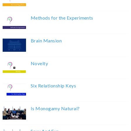
Methods for the Experiments
Brain Mansion
Novelty
Six Relationship Keys
Is Monogamy Natural?