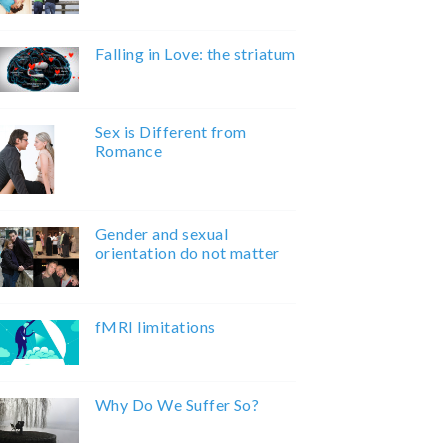
Falling in Love: the striatum
Sex is Different from
Romance
Gender and sexual
orientation do not matter
fMRI limitations
Why Do We Suffer So?