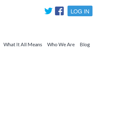
LOG IN
What It All Means
Who We Are
Blog