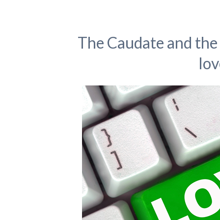
The Caudate and the 
lov