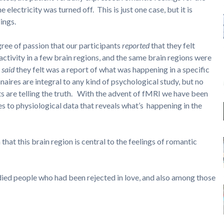
electricity was turned off. This is just one case, but it is
ings.
gree of passion that our participants
reported
that they felt
 activity in a few brain regions, and the same brain regions were
s
said
they felt was a report of what was happening in a specific
naires are integral to any kind of psychological study, but no
s are telling the truth. With the advent of fMRI we have been
es to physiological data that reveals what’s happening in the
 that this brain region is central to the feelings of romantic
died people who had been rejected in love, and also among those