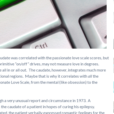
audate was correlated with the passionate love scale scores, but
imitive “on/off” drives, may not measure love in degrees.
 all in or all out. The caudate, however, integrates much more
ional regions. Maybe that is why it correlates with
all
the
ionate Love Scale, from the mental (like obsession) to the
ugh a very unusual report and circumstance in 1973. A
he caudate of a patient in hopes of curing his epilepsy.
ed, the patient verbally expressed romantic feelings for the