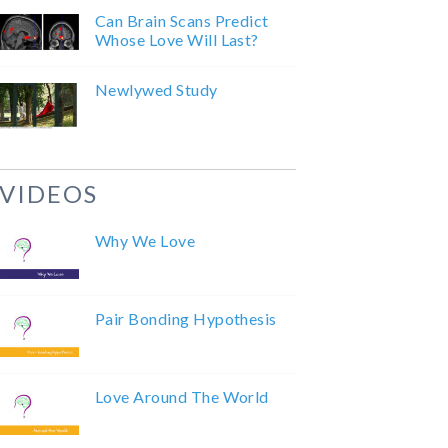
Can Brain Scans Predict
Whose Love Will Last?
Newlywed Study
VIDEOS
Why We Love
Pair Bonding Hypothesis
Love Around The World