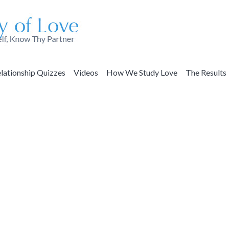
lationship Quizzes
Videos
How We Study Love
The Results