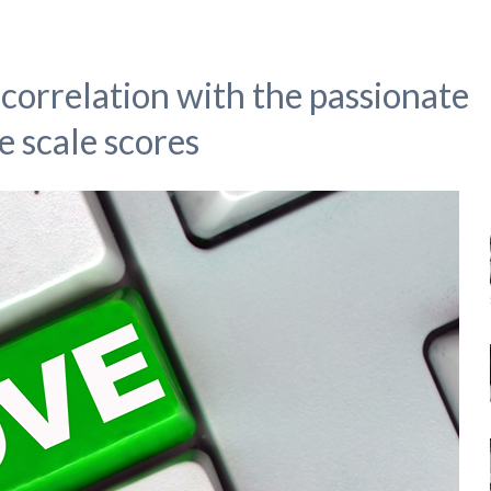
correlation with the passionate
e scale scores