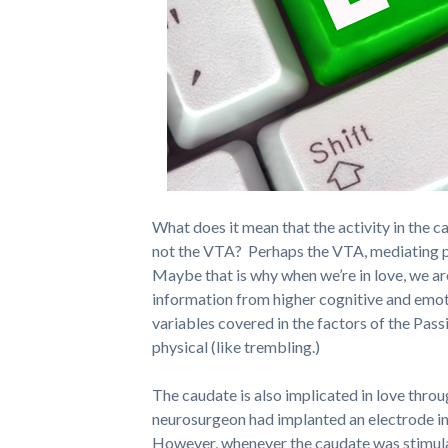
What does it mean that the activity in the c
not the VTA? Perhaps the VTA, mediating pr
Maybe that is why when we’re in love, we are
information from higher cognitive and emot
variables covered in the factors of the Pass
physical (like trembling.)
The caudate is also implicated in love thro
neurosurgeon had implanted an electrode in t
However, whenever the caudate was stimulat