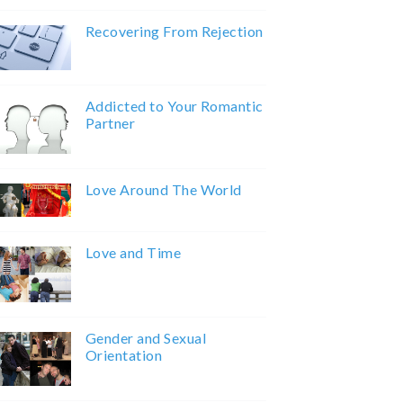
Recovering From Rejection
Addicted to Your Romantic
Partner
Love Around The World
Love and Time
Gender and Sexual
Orientation