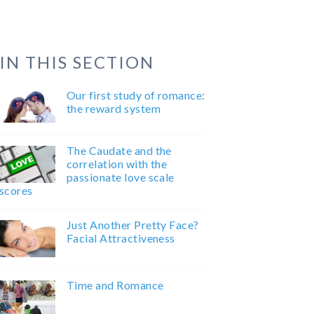
IN THIS SECTION
Our first study of romance:
the reward system
The Caudate and the
correlation with the
passionate love scale
scores
Just Another Pretty Face?
Facial Attractiveness
Time and Romance