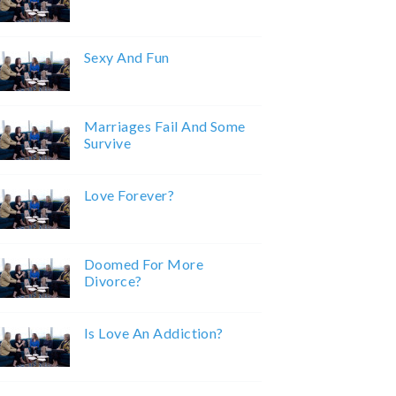
Sexy And Fun
Marriages Fail And Some
Survive
Love Forever?
Doomed For More
Divorce?
Is Love An Addiction?