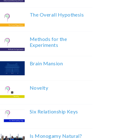
The Overall Hypothesis
Methods for the
Experiments
Brain Mansion
Novelty
Six Relationship Keys
Is Monogamy Natural?