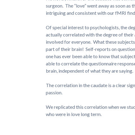
surgeon. The “love” went away as soon as the 
intriguing and consistent with our fMRI find
Of special interest to psychologists, the de
actually correlated with the degree of their
involved for everyone. What these subject
part of their brain! Self-reports on question
one has ever been able to know that subject
able to correlate the questionnaire respons
brain, independent of what they are saying.
The correlation in the caudate is a clear sign
passion.
We replicated this correlation when we stu
who were in love long term.