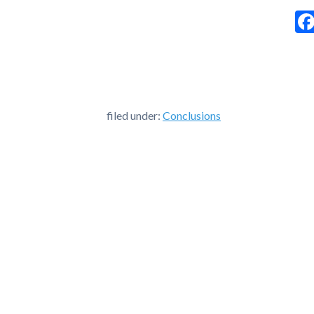
filed under:
Conclusions