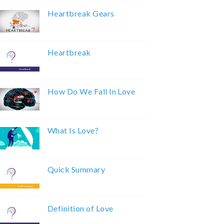
Heartbreak Gears
Heartbreak
How Do We Fall In Love
What Is Love?
Quick Summary
Definition of Love