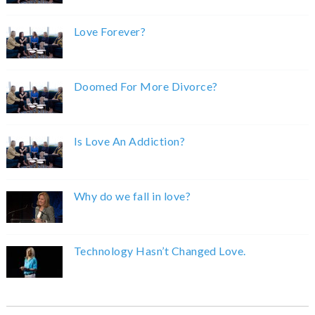
Love Forever?
Doomed For More Divorce?
Is Love An Addiction?
Why do we fall in love?
Technology Hasn’t Changed Love.