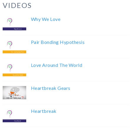
VIDEOS
Why We Love
Pair Bonding Hypothesis
Love Around The World
Heartbreak Gears
Heartbreak