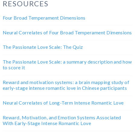
RESOURCES
Four Broad Temperament Dimensions
Neural Correlates of Four Broad Temperament Dimensions
The Passionate Love Scale: The Quiz
The Passionate Love Scale: a summary description and how
to score it
Reward and motivation systems: a brain mapping study of
early-stage intense romantic love in Chinese participants
Neural Correlates of Long-Term Intense Romantic Love
Reward, Motivation, and Emotion Systems Associated
With Early-Stage Intense Romantic Love