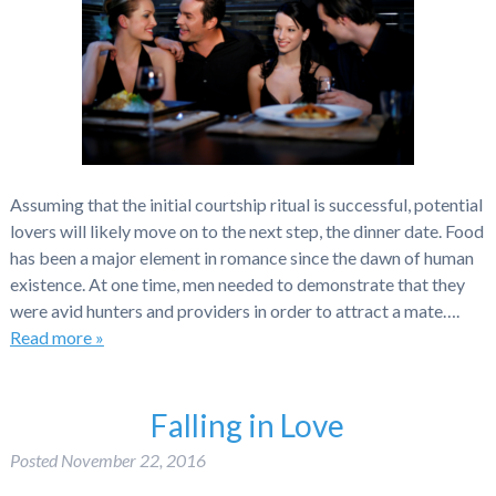
Assuming that the initial courtship ritual is successful, potential
lovers will likely move on to the next step, the dinner date. Food
has been a major element in romance since the dawn of human
existence. At one time, men needed to demonstrate that they
were avid hunters and providers in order to attract a mate….
Read more »
Falling in Love
Posted
November 22, 2016