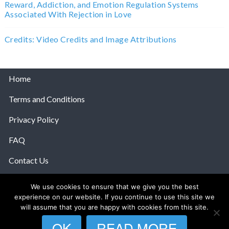
Reward, Addiction, and Emotion Regulation Systems
Associated With Rejection in Love
Credits: Video Credits and Image Attributions
Home
Terms and Conditions
Privacy Policy
FAQ
Contact Us
Help
We use cookies to ensure that we give you the best
experience on our website. If you continue to use this site we
© 2026 The Anatomy Of Love.
will assume that you are happy with cookies from this site.
OK
READ MORE