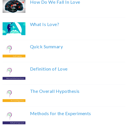
How Do We Fall In Love
What Is Love?
Quick Summary
Definition of Love
The Overall Hypothesis
Methods for the Experiments