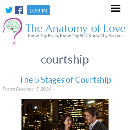
LOG IN
Menu
courtship
The 5 Stages of Courtship
Posted
December 5, 2016