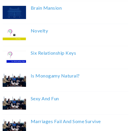
Brain Mansion
Novelty
Six Relationship Keys
Is Monogamy Natural?
Sexy And Fun
Marriages Fail And Some Survive