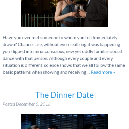
Have you ever met someone to whom you felt immediately
drawn? Chances are, without even realizing it was happening,
you slipped into an unconscious, new yet oddly familiar social
dance with that person. Although every couple and every
situation is different, science shows that we all follow the same
basic patterns when showing and receiving…
Read more »
The Dinner Date
Posted
December 5, 2016