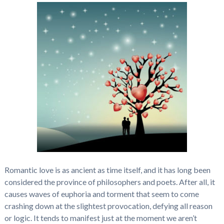
Romantic love is as ancient as time itself, and it has long been
considered the province of philosophers and poets. After all, it
causes waves of euphoria and torment that seem to come
crashing down at the slightest provocation, defying all reason
or logic. It tends to manifest just at the moment we aren’t