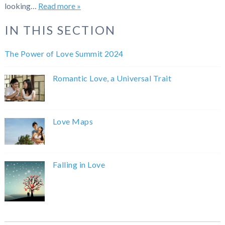
looking…
Read more »
IN THIS SECTION
The Power of Love Summit 2024
Romantic Love, a Universal Trait
Love Maps
Falling in Love