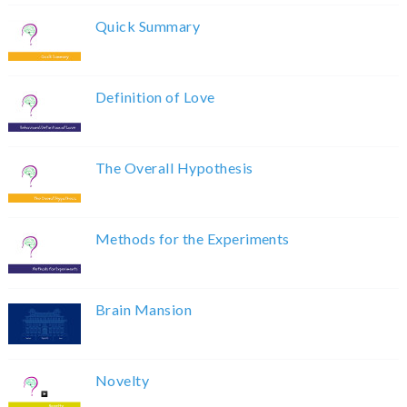
Quick Summary
Definition of Love
The Overall Hypothesis
Methods for the Experiments
Brain Mansion
Novelty