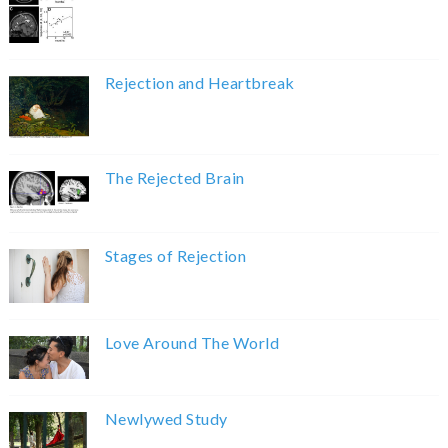
Rejection and Heartbreak
The Rejected Brain
Stages of Rejection
Love Around The World
Newlywed Study