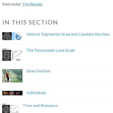
filed under:
The Results
IN THIS SECTION
Ventral Tegmental Area and Caudate Nucleus
The Passionate Love Scale
Deactivation
Individuals
Time and Romance