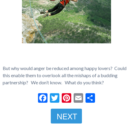
But why would anger be reduced among happy lovers? Could
this enable them to overlook all the mishaps of a budding
partnership? We don’t know. What do you think?
Facebook
Twitter
Pinterest
Email
Share
NEXT