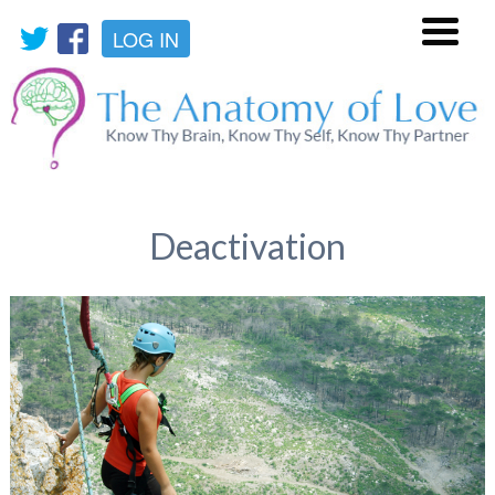
LOG IN
Menu
Deactivation