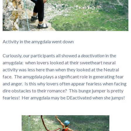
Activity in the amygdala went down
Curiously, our participants all showed a
deactivation
in the
amygdala: when lovers looked at their sweetheart neural
activity was less here than when they looked at the Neutral
face. The amygdala plays a significant role in generating fear
and anger. Is this why lovers often appear fearless when facing
dire obstacles to their romance? This bunge jumper is pretty
fearless! Her amygdala may be DEactivated when she jumps!