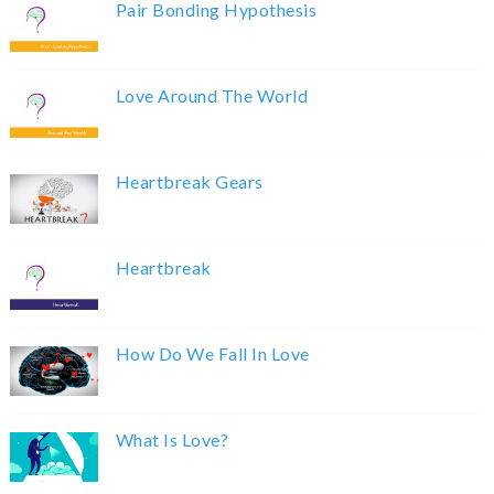
Pair Bonding Hypothesis
Love Around The World
Heartbreak Gears
Heartbreak
How Do We Fall In Love
What Is Love?