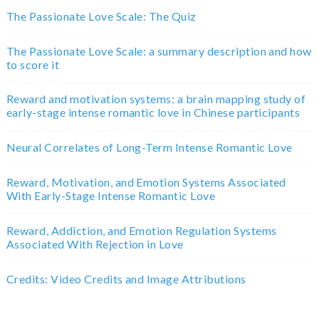
The Passionate Love Scale: The Quiz
The Passionate Love Scale: a summary description and how
to score it
Reward and motivation systems: a brain mapping study of
early-stage intense romantic love in Chinese participants
Neural Correlates of Long-Term Intense Romantic Love
Reward, Motivation, and Emotion Systems Associated
With Early-Stage Intense Romantic Love
Reward, Addiction, and Emotion Regulation Systems
Associated With Rejection in Love
Credits: Video Credits and Image Attributions