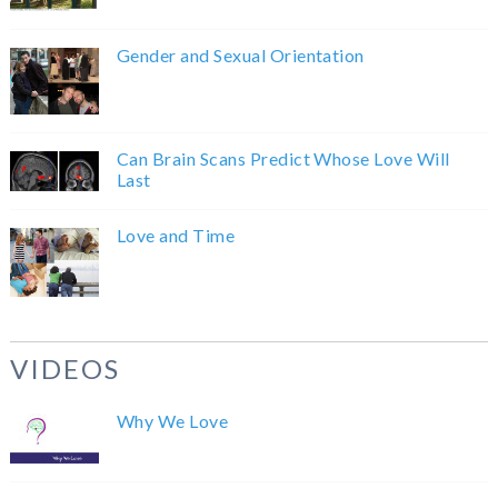
Gender and Sexual Orientation
Can Brain Scans Predict Whose Love Will
Last
Love and Time
VIDEOS
Why We Love