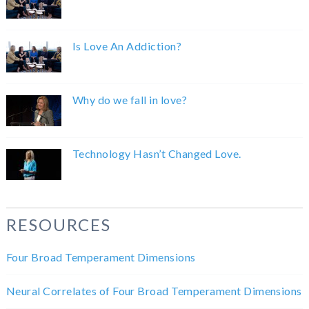
Is Love An Addiction?
Why do we fall in love?
Technology Hasn’t Changed Love.
RESOURCES
Four Broad Temperament Dimensions
Neural Correlates of Four Broad Temperament Dimensions