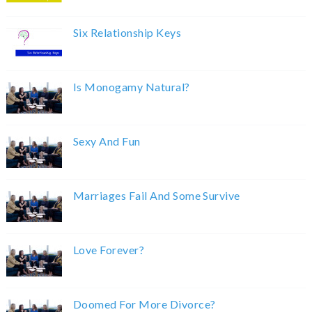
Six Relationship Keys
Is Monogamy Natural?
Sexy And Fun
Marriages Fail And Some Survive
Love Forever?
Doomed For More Divorce?