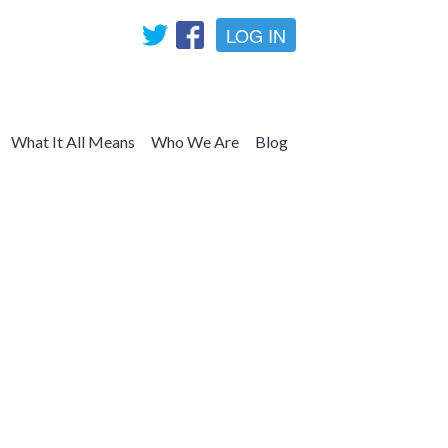
LOG IN
What It All Means
Who We Are
Blog