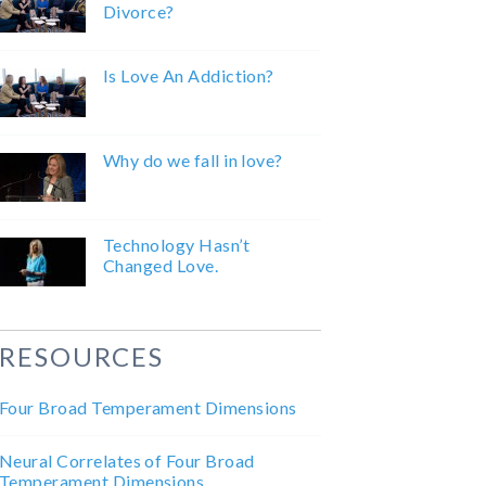
Divorce?
Is Love An Addiction?
Why do we fall in love?
Technology Hasn’t
Changed Love.
RESOURCES
Four Broad Temperament Dimensions
Neural Correlates of Four Broad
Temperament Dimensions