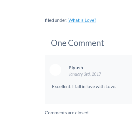
filed under:
What is Love?
One
Comment
Piyush
January 3rd, 2017
Excellent. I fall in love with Love.
Comments are closed.