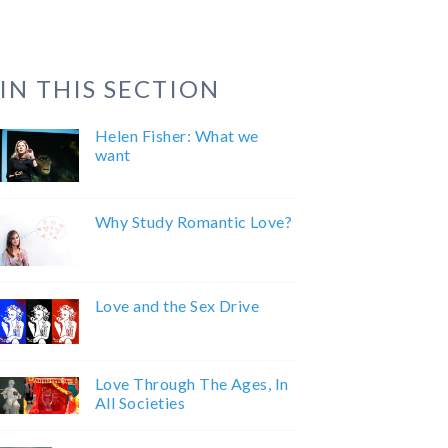
IN THIS SECTION
Helen Fisher: What we
want
Why Study Romantic Love?
Love and the Sex Drive
Love Through The Ages, In
All Societies