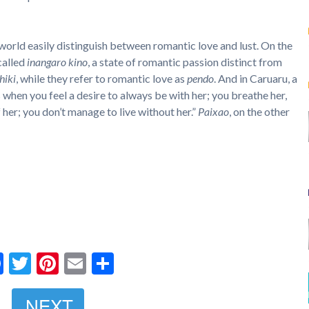
world easily distinguish between romantic love and lust. On the
called
inangaro kino
, a state of romantic passion distinct from
hiki
, while they refer to romantic love as
pendo
. And in Caruaru, a
s when you feel a desire to always be with her; you breathe her,
f her; you don’t manage to live without her.”
Paixao
, on the other
Facebook
Twitter
Pinterest
Email
Share
NEXT