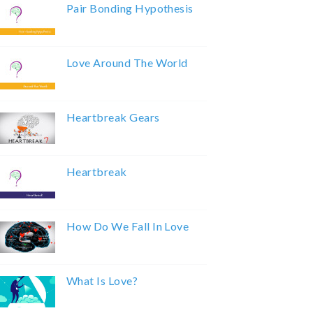
Pair Bonding Hypothesis
Love Around The World
Heartbreak Gears
Heartbreak
How Do We Fall In Love
What Is Love?