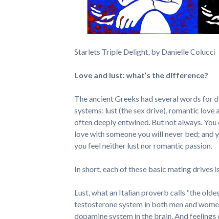
Starlets Triple Delight, by Danielle Colucci
Love and lust: what’s the difference?
The ancient Greeks had several words for dif
systems: lust (the sex drive), romantic love
often deeply entwined. But not always. You 
love with someone you will never bed; and 
you feel neither lust nor romantic passion.
In short, each of these basic mating drives 
Lust, what an Italian proverb calls “the olde
testosterone system in both men and women.
dopamine system in the brain. And feelings