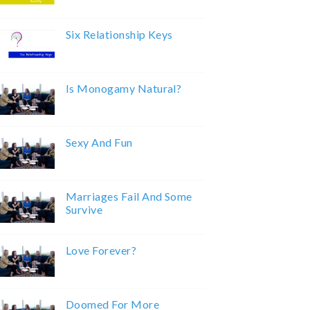
Six Relationship Keys
Is Monogamy Natural?
Sexy And Fun
Marriages Fail And Some
Survive
Love Forever?
Doomed For More