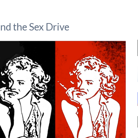
nd the Sex Drive