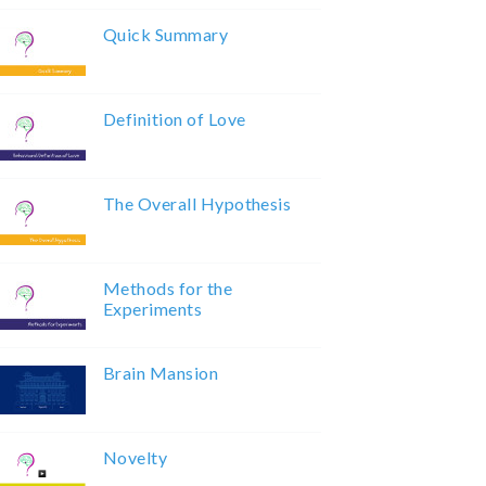
Quick Summary
Definition of Love
The Overall Hypothesis
Methods for the
Experiments
Brain Mansion
Novelty