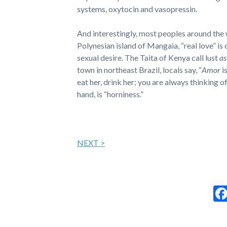
systems, oxytocin and vasopressin.
And interestingly, most peoples around the 
Polynesian island of Mangaia, “real love” is 
sexual desire. The Taita of Kenya call lust
as
town in northeast Brazil, locals say, “
Amor
i
eat her, drink her; you are always thinking o
hand, is “horniness.”
NEXT >