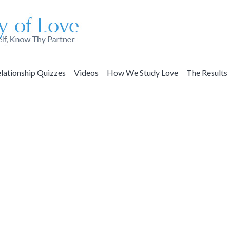
lationship Quizzes
Videos
How We Study Love
The Results