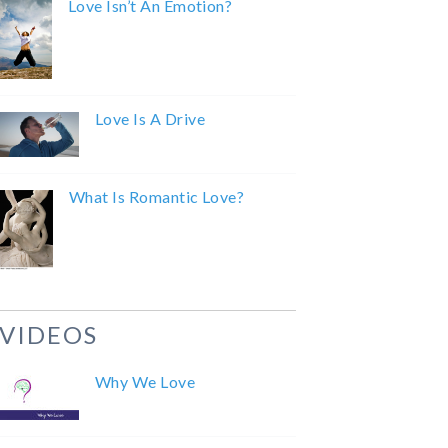
Love Isn’t An Emotion?
Love Is A Drive
What Is Romantic Love?
VIDEOS
Why We Love