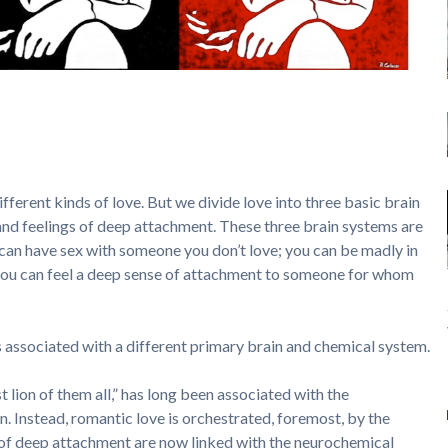
ferent kinds of love. But we divide love into three basic brain
 and feelings of deep attachment. These three brain systems are
can have sex with someone you don’t love; you can be madly in
you can feel a deep sense of attachment to someone for whom
is associated with a different primary brain and chemical system.
st lion of them all,” has long been associated with the
 Instead, romantic love is orchestrated, foremost, by the
 of deep attachment are now linked with the neurochemical