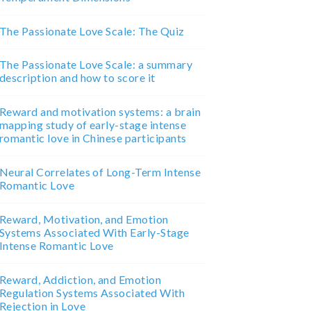
The Passionate Love Scale: The Quiz
The Passionate Love Scale: a summary
description and how to score it
Reward and motivation systems: a brain
mapping study of early-stage intense
romantic love in Chinese participants
Neural Correlates of Long-Term Intense
Romantic Love
Reward, Motivation, and Emotion
Systems Associated With Early-Stage
Intense Romantic Love
Reward, Addiction, and Emotion
Regulation Systems Associated With
Rejection in Love