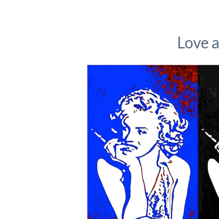
Love a