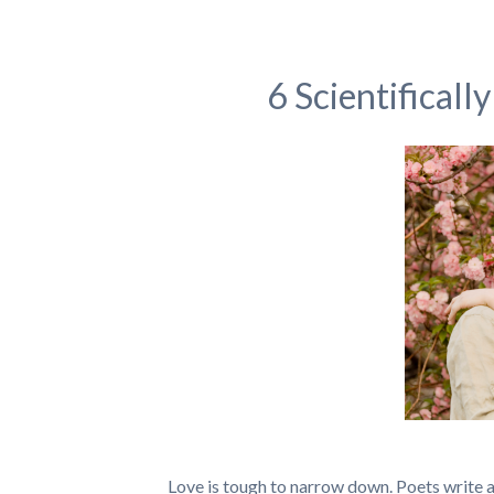
6 Scientifical
Love is tough to narrow down. Poets write ab