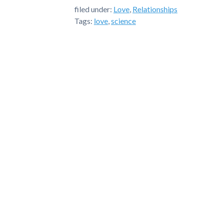
filed under:
Love
,
Relationships
Tags:
love
,
science