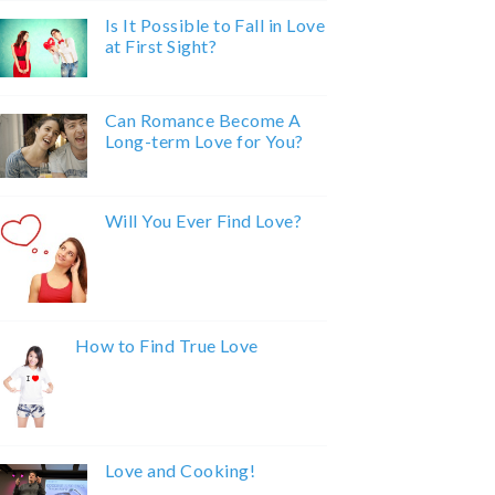
Is It Possible to Fall in Love
at First Sight?
Can Romance Become A
Long-term Love for You?
Will You Ever Find Love?
How to Find True Love
Love and Cooking!