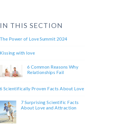
IN THIS SECTION
The Power of Love Summit 2024
Kissing with love
6 Common Reasons Why
Relationships Fail
6 Scientifically Proven Facts About Love
7 Surprising Scientific Facts
About Love and Attraction