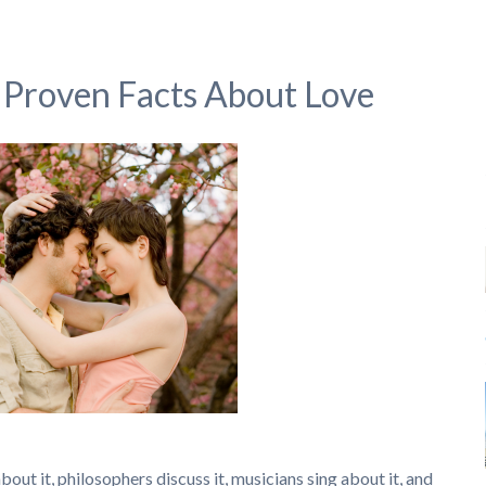
ly Proven Facts About Love
out it, philosophers discuss it, musicians sing about it, and