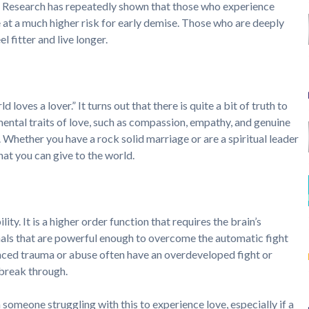
life. Research has repeatedly shown that those who experience
 at a much higher risk for early demise. Those who are deeply
 fitter and live longer.
 loves a lover.” It turns out that there is quite a bit of truth to
mental traits of love, such as compassion, empathy, and genuine
. Whether you have a rock solid marriage or are a spiritual leader
that you can give to the world.
ty. It is a higher order function that requires the brain’s
nals that are powerful enough to overcome the automatic fight
nced trauma or abuse often have an overdeveloped fight or
o break through.
 someone struggling with this to experience love, especially if a