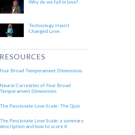
Why do we fall in love?
Technology Hasn’t
Changed Love.
RESOURCES
Four Broad Temperament Dimensions
Neural Correlates of Four Broad
Temperament Dimensions
The Passionate Love Scale: The Quiz
The Passionate Love Scale: a summary
description and how to score it