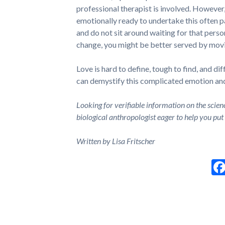
professional therapist is involved. However,
emotionally ready to undertake this often pa
and do not sit around waiting for that perso
change, you might be better served by movi
Love is hard to define, tough to find, and di
can demystify this complicated emotion and 
Looking for verifiable information on the scien
biological anthropologist eager to help you put
Written by Lisa Fritscher