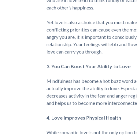
who are in love tend to think fondly of eac
each other’s happiness.
Yet love is also a choice that you must make
conflicting priorities can cause even the m
angry you are, it is important to consciousl
relationship. Your feelings will ebb and flow
love can carry you through.
3. You Can Boost Your Ability to Love
Mindfulness has become a hot buzz word acr
actually improve the ability to love. Espec
decreases activity in the fear and anger regi
and helps us to become more interconnected
4. Love Improves Physical Health
While romantic love is not the only option f