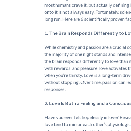
most humans crave it, but actually defining 
onto it is not always easy. Fortunately, scien
long run. Here are 6 scientifically proven fa
1. The Brain Responds Differently to Lo
While chemistry and passion are a crucial c
the majority of one night stands and intens
the brain responds differently to love than i
with rewards, and pleasure, love activates t
when you’re thirsty. Love is a long-term driv
without stopping. Over time, passion can lead
responses.
2. Love Is Both a Feeling and a Consciou
Have you ever felt hopelessly in love? Rese
love tend to mirror each other’s physiologic