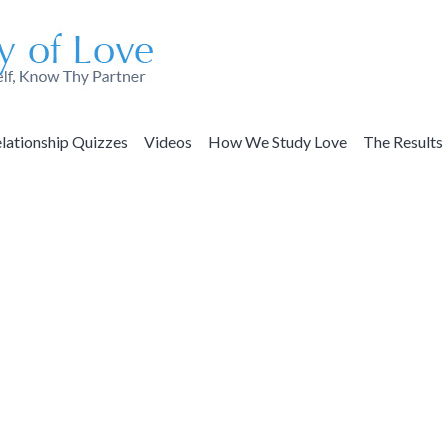
lationship Quizzes
Videos
How We Study Love
The Results