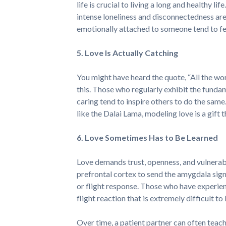
life is crucial to living a long and healthy 
intense loneliness and disconnectedness are
emotionally attached to someone tend to feel
5. Love Is Actually Catching
You might have heard the quote, “All the world
this. Those who regularly exhibit the funda
caring tend to inspire others to do the same
like the Dalai Lama, modeling love is a gift 
6. Love Sometimes Has to Be Learned
Love demands trust, openness, and vulnerabili
prefrontal cortex to send the amygdala sig
or flight response. Those who have experie
flight reaction that is extremely difficult t
Over time, a patient partner can often teach