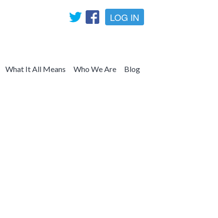
LOG IN
What It All Means
Who We Are
Blog