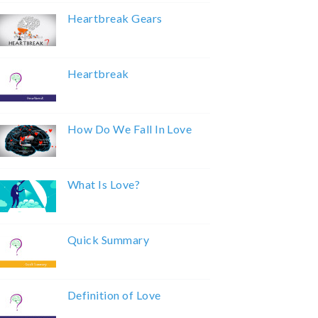
Heartbreak Gears
Heartbreak
How Do We Fall In Love
What Is Love?
Quick Summary
Definition of Love