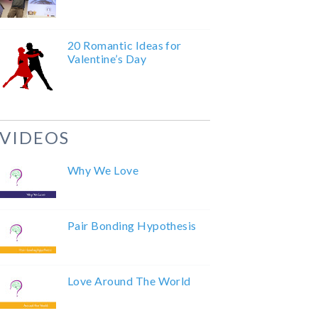
20 Romantic Ideas for
Valentine’s Day
VIDEOS
Why We Love
Pair Bonding Hypothesis
Love Around The World