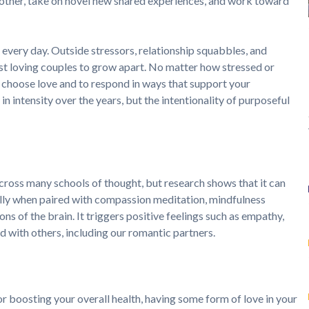
h other, take on novel new shared experiences, and work toward
 every day. Outside stressors, relationship squabbles, and
ost loving couples to grow apart. No matter how stressed or
y choose love and to respond in ways that support your
 in intensity over the years, but the intentionality of purposeful
oss many schools of thought, but research shows that it can
ially when paired with compassion meditation, mindfulness
ons of the brain. It triggers positive feelings such as empathy,
 with others, including our romantic partners.
or boosting your overall health, having some form of love in your