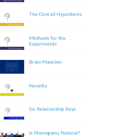
The Overall Hypothesis
Methods for the
Experiments
Brain Mansion
Novelty
Six Relationship Keys
Is Monogamy Natural?