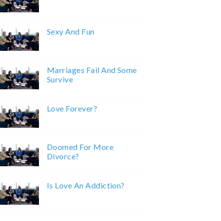
Sexy And Fun
Marriages Fail And Some
Survive
Love Forever?
Doomed For More
Divorce?
Is Love An Addiction?