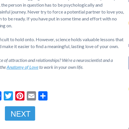
 the person in question has to be psychologically and
inful journey. Never try to force a potential partner to love you,
n to be ready. If you have put in some time and effort with no
ng on.
fficult to hold onto. However, science holds valuable lessons that
make it easier to find a meaningful, lasting love of your own.
ce of attraction and relationships? We’re a neuroscientist and a
 the
Anatomy of Love
to work in your own life.
Facebook
Twitter
Pinterest
Email
Share
NEXT