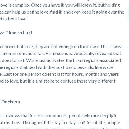
love is complex. Once you have it, you will know it, but holding
ce can help us define love, find it, and even keep it going over the
cts about love.
ve Than to Lust
omponent of love, they are not enough on their own. This is why
e summer romances fail. Brain scans have actually revealed that
t does to lust. While lust activates the brain regions associated
he regions that deal with the most basic rewards, like water
e. Lust for one person doesn’t last for hours, months and years
 to love, but it is a mistake to confuse these very different
s Decision
arch shows that in certain moments, people who are deeply in
al rhythms. Throughout the day-to-day realities of life, people