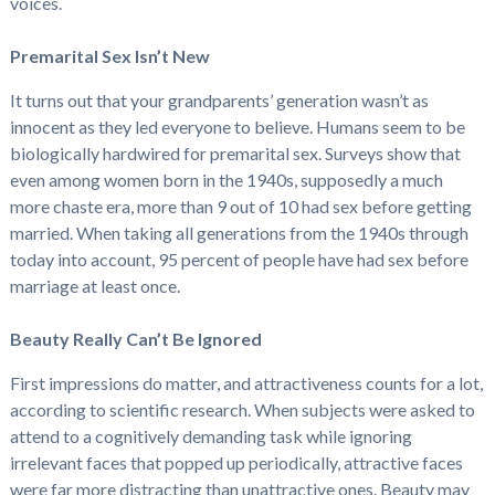
voices.
Premarital Sex Isn’t New
It turns out that your grandparents’ generation wasn’t as
innocent as they led everyone to believe. Humans seem to be
biologically hardwired for premarital sex. Surveys show that
even among women born in the 1940s, supposedly a much
more chaste era, more than 9 out of 10 had sex before getting
married. When taking all generations from the 1940s through
today into account, 95 percent of people have had sex before
marriage at least once.
Beauty Really Can’t Be Ignored
First impressions do matter, and attractiveness counts for a lot,
according to scientific research. When subjects were asked to
attend to a cognitively demanding task while ignoring
irrelevant faces that popped up periodically, attractive faces
were far more distracting than unattractive ones. Beauty may