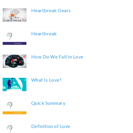
Heartbreak Gears
Heartbreak
How Do We Fall In Love
What Is Love?
Quick Summary
Definition of Love