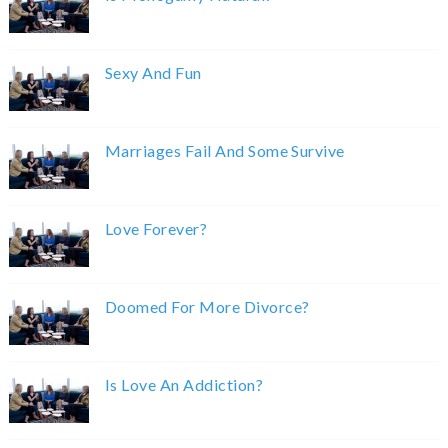
Sexy And Fun
Marriages Fail And Some Survive
Love Forever?
Doomed For More Divorce?
Is Love An Addiction?