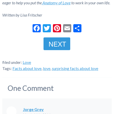
eager to help you put the
Anatomy of Love
to work in your own life.
Written by Lisa Fritscher
Facebook
Twitter
Pinterest
Email
Share
NEXT
filed under:
Love
Tags:
Facts about love
,
love
,
surprising facts about love
One
Comment
Jorge Grey