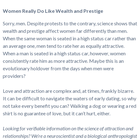
Women Really Do Like Wealth and Prestige
Sorry, men. Despite protests to the contrary, science shows that
wealth and prestige affect women far differently than men.
When the same woman is seated in a high status car rather than
an average one, men tend to rate her as equally attractive.
When a man is seated in a high status car, however, women
consistently rate him as more attractive. Maybe this is an
evolutionary holdover from the days when men were
providers?
Love and attraction are complex and, at times, frankly bizarre.
It can be difficult to navigate the waters of early dating, so why
not take every benefit you can? Walking a dog or wearing a red
shirt is no guarantee of love, but it can’t hurt, either.
Looking for verifiable information on the science of attraction and
relationships? We’re a neuroscientist and a biological anthropologist