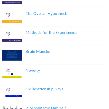
The Overall Hypothesis
Methods for the Experiments
Brain Mansion
Novelty
Six Relationship Keys
Is Monogamy Natural?