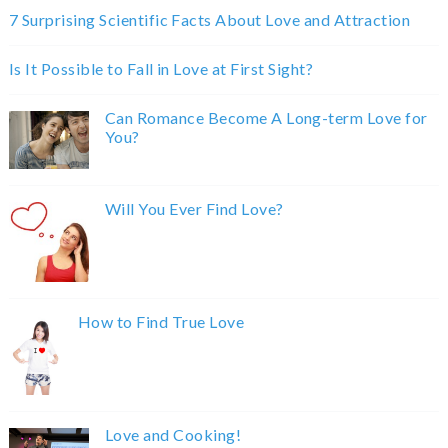
7 Surprising Scientific Facts About Love and Attraction
Is It Possible to Fall in Love at First Sight?
Can Romance Become A Long-term Love for
You?
Will You Ever Find Love?
How to Find True Love
Love and Cooking!