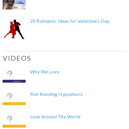
20 Romantic Ideas for Valentine’s Day
VIDEOS
Why We Love
Pair Bonding Hypothesis
Love Around The World