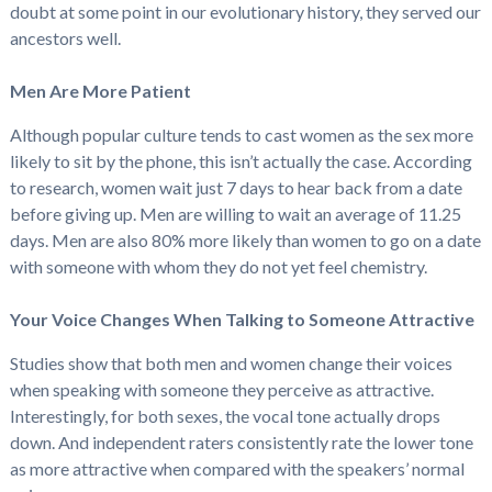
doubt at some point in our evolutionary history, they served our
ancestors well.
Men Are More Patient
Although popular culture tends to cast women as the sex more
likely to sit by the phone, this isn’t actually the case. According
to research, women wait just 7 days to hear back from a date
before giving up. Men are willing to wait an average of 11.25
days. Men are also 80% more likely than women to go on a date
with someone with whom they do not yet feel chemistry.
Your Voice Changes When Talking to Someone Attractive
Studies show that both men and women change their voices
when speaking with someone they perceive as attractive.
Interestingly, for both sexes, the vocal tone actually drops
down. And independent raters consistently rate the lower tone
as more attractive when compared with the speakers’ normal