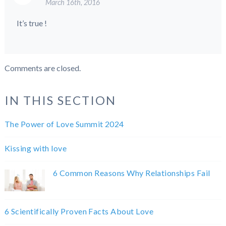
March 16th, 2016
It’s true !
Comments are closed.
IN THIS SECTION
The Power of Love Summit 2024
Kissing with love
6 Common Reasons Why Relationships Fail
6 Scientifically Proven Facts About Love