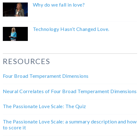
Why do we fall in love?
Technology Hasn’t Changed Love.
RESOURCES
Four Broad Temperament Dimensions
Neural Correlates of Four Broad Temperament Dimensions
The Passionate Love Scale: The Quiz
The Passionate Love Scale: a summary description and how
to score it