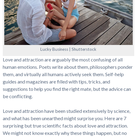
Lucky Business | Shutterstock
Love and attraction are arguably the most confusing of all
human emotions. Poets write about them, philosophers ponder
them, and virtually all humans actively seek them. Self-help
guides and magazines are filled with tips, tricks, and
suggestions to help you find the right mate, but the advice can
be conflicting.
Love and attraction have been studied extensively by science,
and what has been unearthed might surprise you. Here are 7
surprising but true scientific facts about love and attraction.
We might not know exactly why these things happen, but no