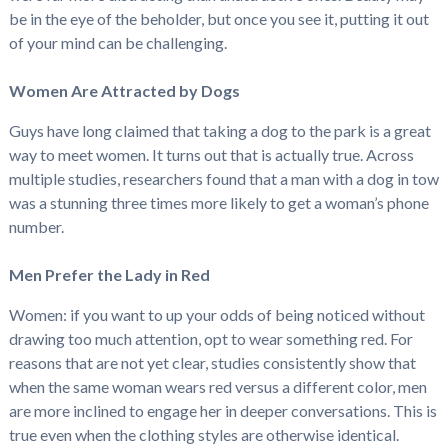
be in the eye of the beholder, but once you see it, putting it out
of your mind can be challenging.
Women Are Attracted by Dogs
Guys have long claimed that taking a dog to the park is a great
way to meet women. It turns out that is actually true. Across
multiple studies, researchers found that a man with a dog in tow
was a stunning three times more likely to get a woman’s phone
number.
Men Prefer the Lady in Red
Women: if you want to up your odds of being noticed without
drawing too much attention, opt to wear something red. For
reasons that are not yet clear, studies consistently show that
when the same woman wears red versus a different color, men
are more inclined to engage her in deeper conversations. This is
true even when the clothing styles are otherwise identical.