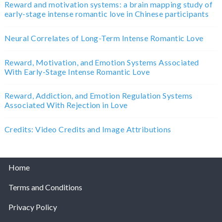
Reward and motivation systems: a brain mapping study of
early-stage intense romantic love in Chinese participants
Neural Correlates of Long-Term Intense Romantic Love
Reward, Motivation, and Emotion Systems Associated
With Early-Stage Intense Romantic Love
Reward, Addiction, and Emotion Regulation Systems
Associated With Rejection in Love
Credits: Video Credits and Image Attributions
Home
Terms and Conditions
Privacy Policy