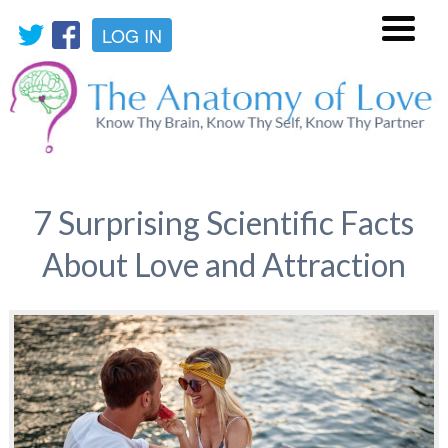
LOG IN
Menu
7 Surprising Scientific Facts
About Love and Attraction