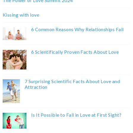
The Power of Love Summit 2024
Kissing with love
6 Common Reasons Why Relationships Fail
6 Scientifically Proven Facts About Love
7 Surprising Scientific Facts About Love and
Attraction
Is It Possible to Fall in Love at First Sight?