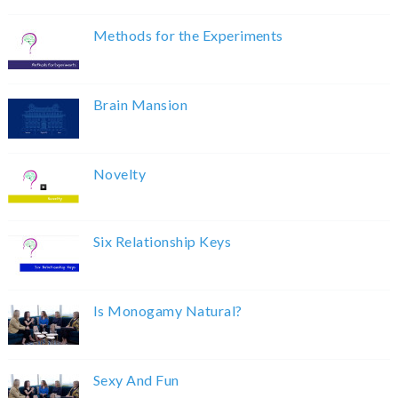
Methods for the Experiments
Brain Mansion
Novelty
Six Relationship Keys
Is Monogamy Natural?
Sexy And Fun