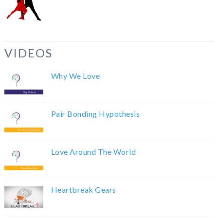
VIDEOS
Why We Love
Pair Bonding Hypothesis
Love Around The World
Heartbreak Gears