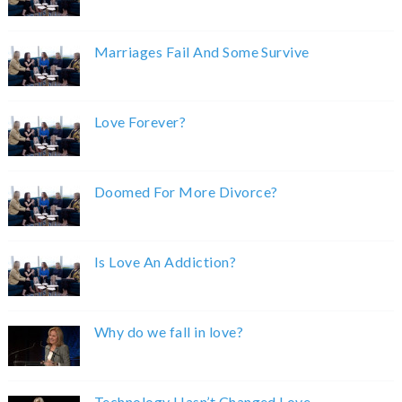
Marriages Fail And Some Survive
Love Forever?
Doomed For More Divorce?
Is Love An Addiction?
Why do we fall in love?
Technology Hasn’t Changed Love.