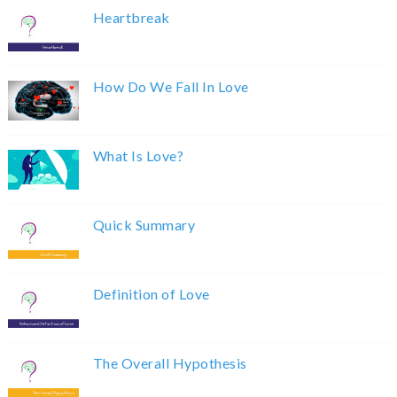
Heartbreak
How Do We Fall In Love
What Is Love?
Quick Summary
Definition of Love
The Overall Hypothesis