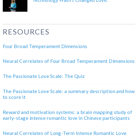
RESOURCES
Four Broad Temperament Dimensions
Neural Correlates of Four Broad Temperament Dimensions
The Passionate Love Scale: The Quiz
The Passionate Love Scale: a summary description and how
to score it
Reward and motivation systems: a brain mapping study of
early-stage intense romantic love in Chinese participants
Neural Correlates of Long-Term Intense Romantic Love