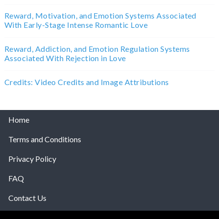
Reward, Motivation, and Emotion Systems Associated
With Early-Stage Intense Romantic Love
Reward, Addiction, and Emotion Regulation Systems
Associated With Rejection in Love
Credits: Video Credits and Image Attributions
Home
Terms and Conditions
Privacy Policy
FAQ
Contact Us
Help