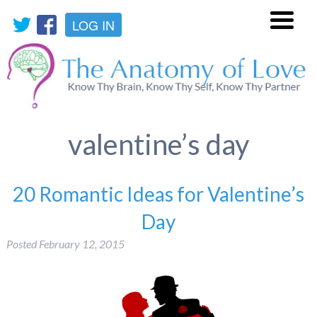
LOG IN
Menu
valentine’s day
20 Romantic Ideas for Valentine’s
Day
Posted
February 12, 2015