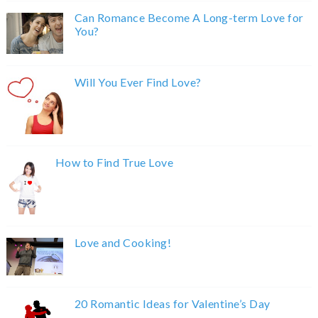
Can Romance Become A Long-term Love for
You?
Will You Ever Find Love?
How to Find True Love
Love and Cooking!
20 Romantic Ideas for Valentine’s Day