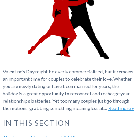
Valentine’s Day might be overly commercialized, but it remains
an important time for couples to celebrate their love. Whether
you are newly dating or have been married for years, the
holiday is a great opportunity to reconnect and recharge your
relationship’s batteries. Yet too many couples just go through
the motions, grabbing something meaningless at…
Read more »
IN THIS SECTION