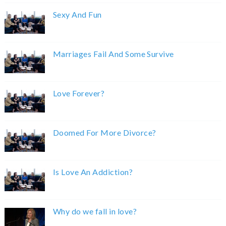
Sexy And Fun
Marriages Fail And Some Survive
Love Forever?
Doomed For More Divorce?
Is Love An Addiction?
Why do we fall in love?