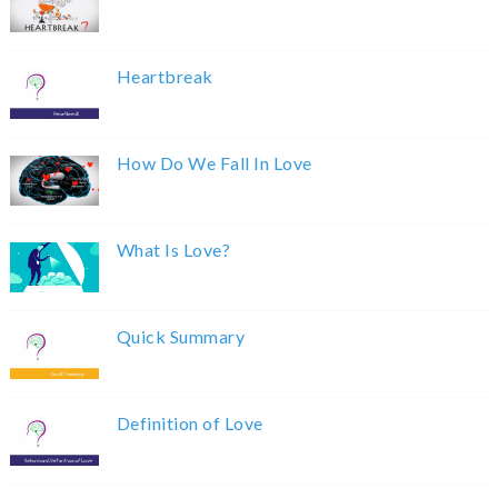
Heartbreak
How Do We Fall In Love
What Is Love?
Quick Summary
Definition of Love