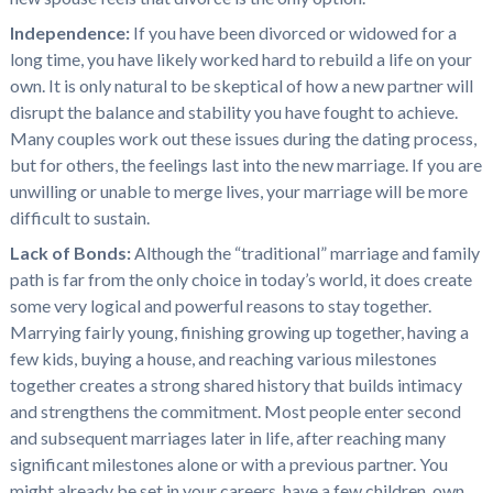
Independence:
If you have been divorced or widowed for a
long time, you have likely worked hard to rebuild a life on your
own. It is only natural to be skeptical of how a new partner will
disrupt the balance and stability you have fought to achieve.
Many couples work out these issues during the dating process,
but for others, the feelings last into the new marriage. If you are
unwilling or unable to merge lives, your marriage will be more
difficult to sustain.
Lack of Bonds:
Although the “traditional” marriage and family
path is far from the only choice in today’s world, it does create
some very logical and powerful reasons to stay together.
Marrying fairly young, finishing growing up together, having a
few kids, buying a house, and reaching various milestones
together creates a strong shared history that builds intimacy
and strengthens the commitment. Most people enter second
and subsequent marriages later in life, after reaching many
significant milestones alone or with a previous partner. You
might already be set in your careers, have a few children, own