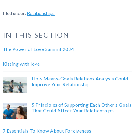
filed under:
Relationships
IN THIS SECTION
The Power of Love Summit 2024
Kissing with love
How Means-Goals Relations Analysis Could
Improve Your Relationship
5 Principles of Supporting Each Other’s Goals
That Could Affect Your Relationships
7 Essentials To Know About Forgiveness