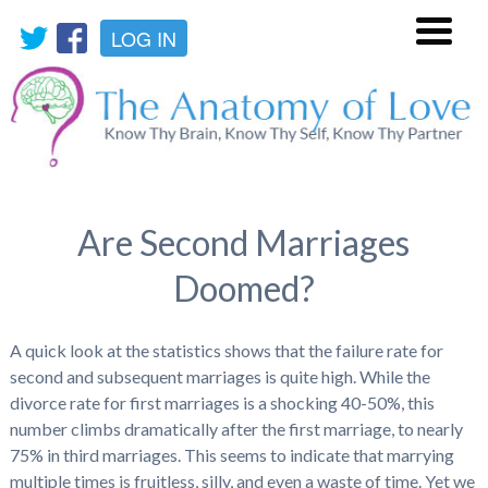
LOG IN
Menu
Are Second Marriages
Doomed?
A quick look at the statistics shows that the failure rate for
second and subsequent marriages is quite high. While the
divorce rate for first marriages is a shocking 40-50%, this
number climbs dramatically after the first marriage, to nearly
75% in third marriages. This seems to indicate that marrying
multiple times is fruitless, silly, and even a waste of time. Yet we