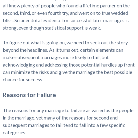
all know plenty of people who found a lifetime partner on the
second, third, or even fourth try, and went on to true wedded
bliss. So anecdotal evidence for successful later marriages is
strong, even though statistical support is weak.
To figure out what is going on, we need to seek out the story
beyond the headlines. As it turns out, certain elements can
make subsequent marriages more likely to fail, but
acknowledging and addressing those potential hurdles up front
can minimize the risks and give the marriage the best possible
chance for success.
Reasons for Failure
The reasons for any marriage to fail are as varied as the people
in the marriage, yet many of the reasons for second and
subsequent marriages to fail tend to fall into a few specific
categories.