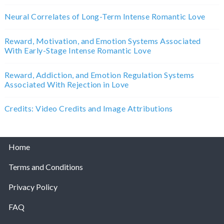
Neural Correlates of Long-Term Intense Romantic Love
Reward, Motivation, and Emotion Systems Associated
With Early-Stage Intense Romantic Love
Reward, Addiction, and Emotion Regulation Systems
Associated With Rejection in Love
Credits: Video Credits and Image Attributions
Home
Terms and Conditions
Privacy Policy
FAQ