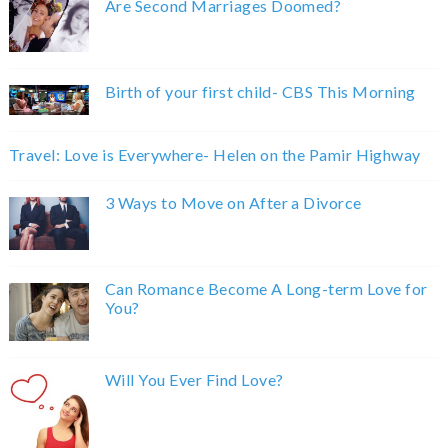
Are Second Marriages Doomed?
Birth of your first child- CBS This Morning
Travel: Love is Everywhere- Helen on the Pamir Highway
3 Ways to Move on After a Divorce
Can Romance Become A Long-term Love for
You?
Will You Ever Find Love?