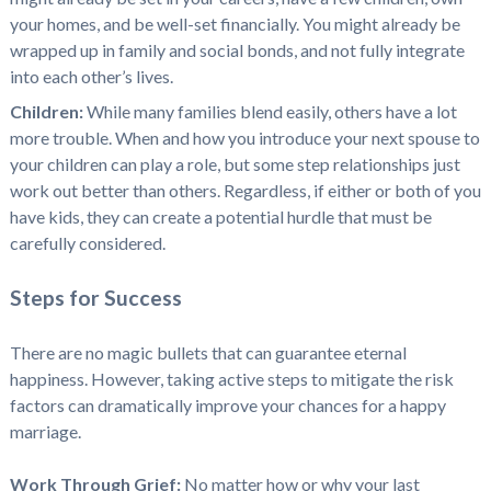
your homes, and be well-set financially. You might already be
wrapped up in family and social bonds, and not fully integrate
into each other’s lives.
Children:
While many families blend easily, others have a lot
more trouble. When and how you introduce your next spouse to
your children can play a role, but some step relationships just
work out better than others. Regardless, if either or both of you
have kids, they can create a potential hurdle that must be
carefully considered.
Steps for Success
There are no magic bullets that can guarantee eternal
happiness. However, taking active steps to mitigate the risk
factors can dramatically improve your chances for a happy
marriage.
Work Through Grief:
No matter how or why your last