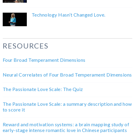
Technology Hasn’t Changed Love.
RESOURCES
Four Broad Temperament Dimensions
Neural Correlates of Four Broad Temperament Dimensions
The Passionate Love Scale: The Quiz
The Passionate Love Scale: a summary description and how
to score it
Reward and motivation systems: a brain mapping study of
early-stage intense romantic love in Chinese participants