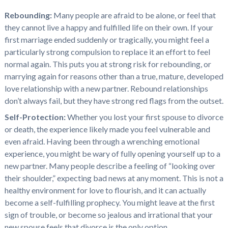
Rebounding:
Many people are afraid to be alone, or feel that
they cannot live a happy and fulfilled life on their own. If your
first marriage ended suddenly or tragically, you might feel a
particularly strong compulsion to replace it an effort to feel
normal again. This puts you at strong risk for rebounding, or
marrying again for reasons other than a true, mature, developed
love relationship with a new partner. Rebound relationships
don’t always fail, but they have strong red flags from the outset.
Self-Protection:
Whether you lost your first spouse to divorce
or death, the experience likely made you feel vulnerable and
even afraid. Having been through a wrenching emotional
experience, you might be wary of fully opening yourself up to a
new partner. Many people describe a feeling of “looking over
their shoulder,” expecting bad news at any moment. This is not a
healthy environment for love to flourish, and it can actually
become a self-fulfilling prophecy. You might leave at the first
sign of trouble, or become so jealous and irrational that your
new spouse feels that divorce is the only option.