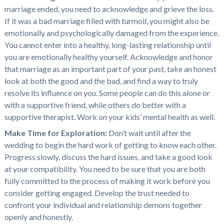
marriage ended, you need to acknowledge and grieve the loss.
If it was a bad marriage filled with turmoil, you might also be
emotionally and psychologically damaged from the experience.
You cannot enter into a healthy, long-lasting relationship until
you are emotionally healthy yourself. Acknowledge and honor
that marriage as an important part of your past, take an honest
look at both the good and the bad, and find a way to truly
resolve its influence on you. Some people can do this alone or
with a supportive friend, while others do better with a
supportive therapist. Work on your kids’ mental health as well.
Make Time for Exploration:
Don’t wait until after the
wedding to begin the hard work of getting to know each other.
Progress slowly, discuss the hard issues, and take a good look
at your compatibility. You need to be sure that you are both
fully committed to the process of making it work before you
consider getting engaged. Develop the trust needed to
confront your individual and relationship demons together
openly and honestly.