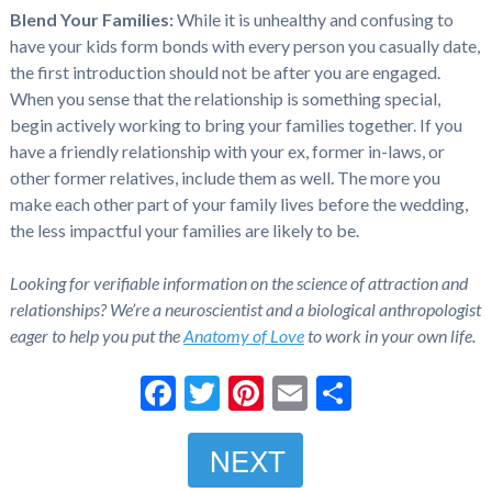
Blend Your Families:
While it is unhealthy and confusing to
have your kids form bonds with every person you casually date,
the first introduction should not be after you are engaged.
When you sense that the relationship is something special,
begin actively working to bring your families together. If you
have a friendly relationship with your ex, former in-laws, or
other former relatives, include them as well. The more you
make each other part of your family lives before the wedding,
the less impactful your families are likely to be.
Looking for verifiable information on the science of attraction and
relationships? We’re a neuroscientist and a biological anthropologist
eager to help you put the
Anatomy of Love
to work in your own life.
Facebook
Twitter
Pinterest
Email
Share
NEXT