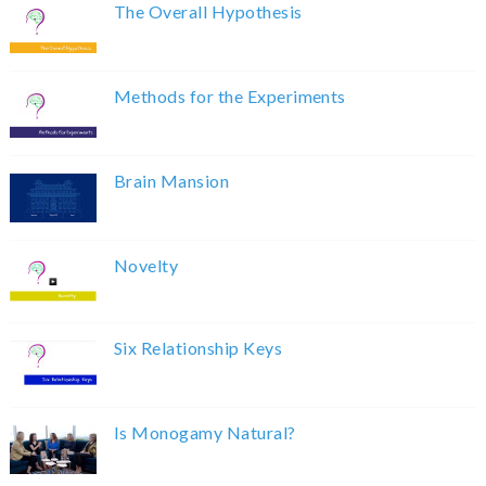
The Overall Hypothesis
Methods for the Experiments
Brain Mansion
Novelty
Six Relationship Keys
Is Monogamy Natural?