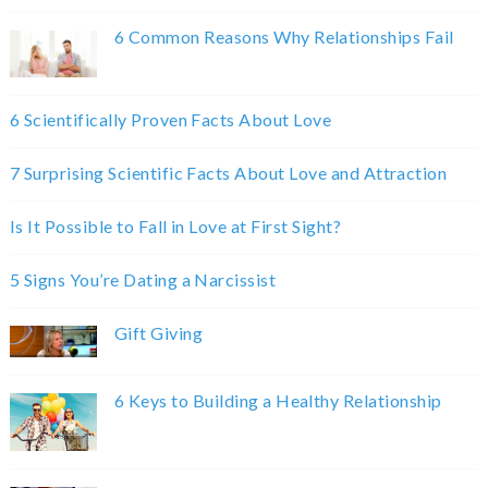
6 Common Reasons Why Relationships Fail
6 Scientifically Proven Facts About Love
7 Surprising Scientific Facts About Love and Attraction
Is It Possible to Fall in Love at First Sight?
5 Signs You’re Dating a Narcissist
Gift Giving
6 Keys to Building a Healthy Relationship