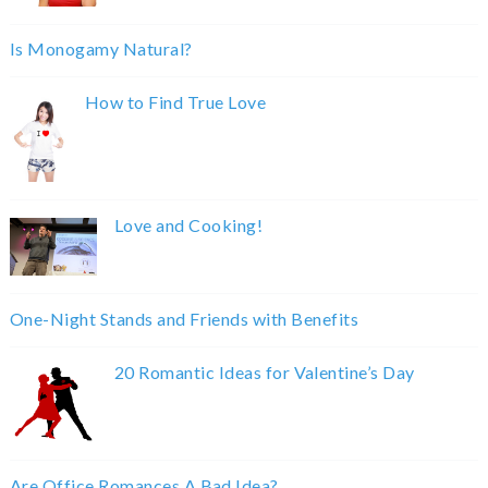
Is Monogamy Natural?
How to Find True Love
Love and Cooking!
One-Night Stands and Friends with Benefits
20 Romantic Ideas for Valentine’s Day
Are Office Romances A Bad Idea?