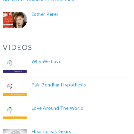
Esther Perel
VIDEOS
Why We Love
Pair Bonding Hypothesis
Love Around The World
Heartbreak Gears