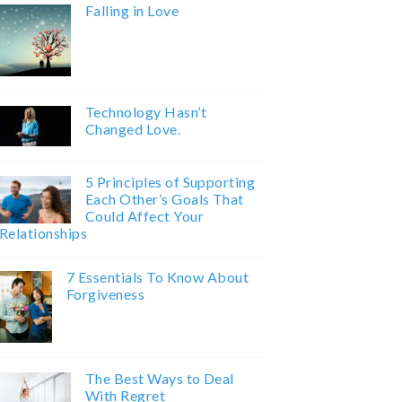
Falling in Love
Technology Hasn’t
Changed Love.
5 Principles of Supporting
Each Other’s Goals That
Could Affect Your
Relationships
7 Essentials To Know About
Forgiveness
The Best Ways to Deal
With Regret