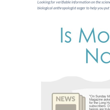
Looking for verifiable information on the scien
biological anthropologist eager to help you put