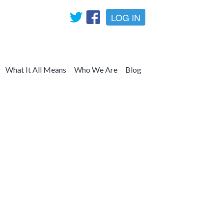
LOG IN
What It All Means
Who We Are
Blog