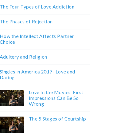
The Four Types of Love Addiction
The Phases of Rejection
How the Intellect Affects Partner
Choice
Adultery and Religion
Singles in America 2017- Love and
Dating
Love In the Movies: First
Impressions Can Be So
Wrong
The 5 Stages of Courtship