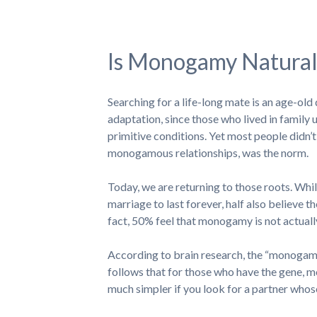
Is Monogamy Natural
Searching for a life-long mate is an age-o
adaptation, since those who lived in family u
primitive conditions. Yet most people didn’t 
monogamous relationships, was the norm.
Today, we are returning to those roots. Whil
marriage to last forever, half also believe t
fact, 50% feel that monogamy is not actually
According to brain research, the “monogamy 
follows that for those who have the gene, mon
much simpler if you look for a partner whos