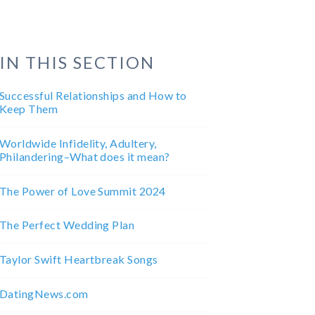
IN THIS SECTION
Successful Relationships and How to
Keep Them
Worldwide Infidelity, Adultery,
Philandering–What does it mean?
The Power of Love Summit 2024
The Perfect Wedding Plan
Taylor Swift Heartbreak Songs
DatingNews.com