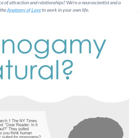
ce of attraction and relationships? We’re a neuroscientist and a
 the
Anatomy of Love
to work in your own life.