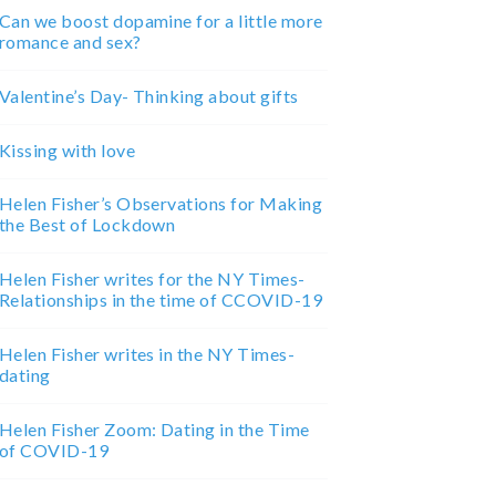
Can we boost dopamine for a little more
romance and sex?
Valentine’s Day- Thinking about gifts
Kissing with love
Helen Fisher’s Observations for Making
the Best of Lockdown
Helen Fisher writes for the NY Times-
Relationships in the time of CCOVID-19
Helen Fisher writes in the NY Times-
dating
Helen Fisher Zoom: Dating in the Time
of COVID-19