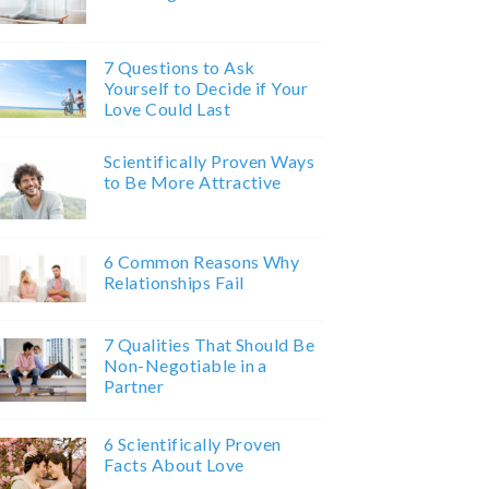
7 Questions to Ask
Yourself to Decide if Your
Love Could Last
Scientifically Proven Ways
to Be More Attractive
6 Common Reasons Why
Relationships Fail
7 Qualities That Should Be
Non-Negotiable in a
Partner
6 Scientifically Proven
Facts About Love