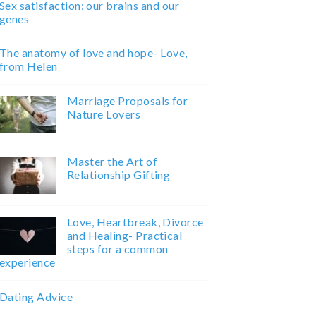
Sex satisfaction: our brains and our
genes
The anatomy of love and hope- Love,
from Helen
Marriage Proposals for
Nature Lovers
Master the Art of
Relationship Gifting
Love, Heartbreak, Divorce
and Healing- Practical
steps for a common
experience
Dating Advice