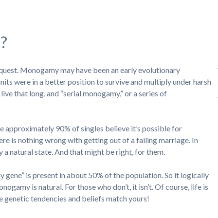
?
ld quest. Monogamy may have been an early evolutionary
nits were in a better position to survive and multiply under harsh
live that long, and “serial monogamy,” or a series of
e approximately 90% of singles believe it’s possible for
here is nothing wrong with getting out of a failing marriage. In
 a natural state. And that might be right, for them.
gene” is present in about 50% of the population. So it logically
ogamy is natural. For those who don’t, it isn’t. Of course, life is
e genetic tendencies and beliefs match yours!