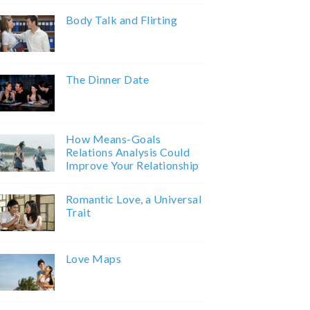
Body Talk and Flirting
The Dinner Date
How Means-Goals
Relations Analysis Could
Improve Your Relationship
Romantic Love, a Universal
Trait
Love Maps