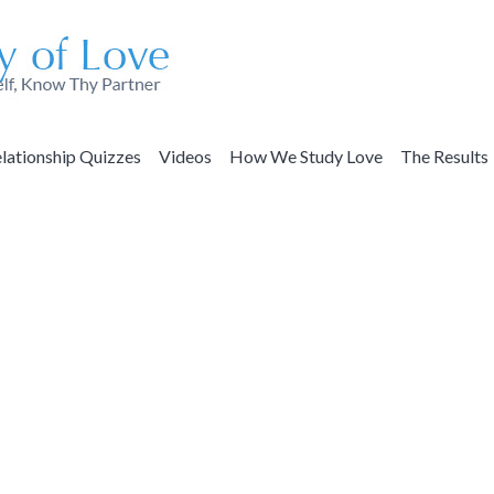
lationship Quizzes
Videos
How We Study Love
The Results