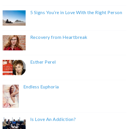
5 Signs You’re in Love With the Right Person
Recovery from Heartbreak
Esther Perel
Endless Euphoria
Is Love An Addiction?