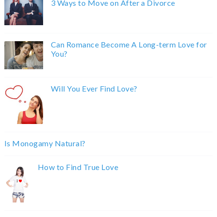
3 Ways to Move on After a Divorce
Can Romance Become A Long-term Love for
You?
Will You Ever Find Love?
Is Monogamy Natural?
How to Find True Love