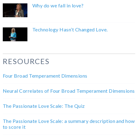
Why do we fall in love?
Technology Hasn’t Changed Love.
RESOURCES
Four Broad Temperament Dimensions
Neural Correlates of Four Broad Temperament Dimensions
The Passionate Love Scale: The Quiz
The Passionate Love Scale: a summary description and how
to score it