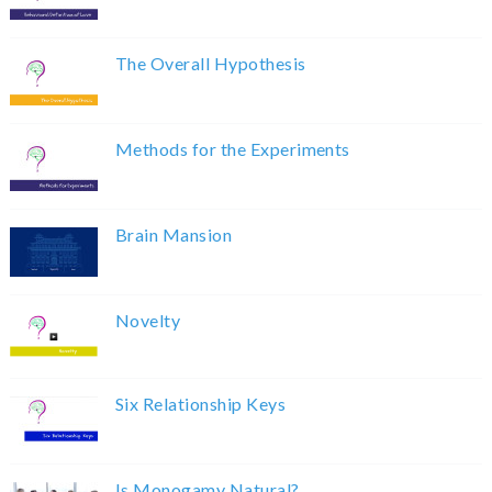
The Overall Hypothesis
Methods for the Experiments
Brain Mansion
Novelty
Six Relationship Keys
Is Monogamy Natural?