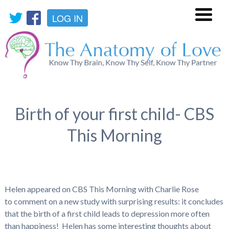
LOG IN
Menu
Birth of your first child- CBS
This Morning
Helen appeared on CBS This Morning with Charlie Rose
to comment on a new study with surprising results: it concludes
that the birth of a first child leads to depression more often
than happiness! Helen has some interesting thoughts about