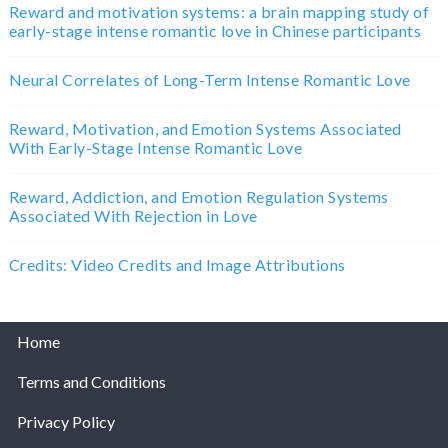
Reward and motivation systems: a brain mapping study of
early-stage intense romantic love in Chinese participants
Neural Correlates of Long-Term Intense Romantic Love
Reward, Motivation, and Emotion Systems Associated
With Early-Stage Intense Romantic Love
Reward, Addiction, and Emotion Regulation Systems
Associated With Rejection in Love
Credits: Video Credits and Image Attributions
Home
Terms and Conditions
Privacy Policy