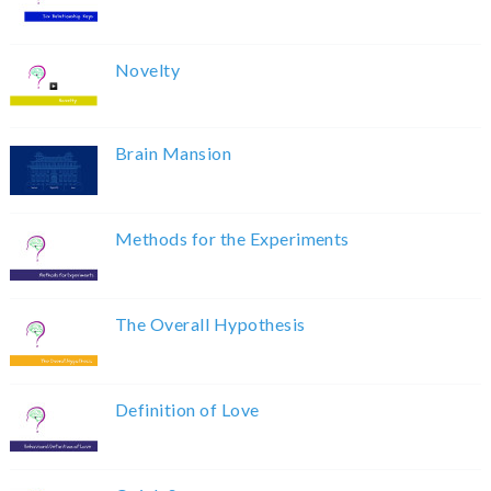
Novelty
Brain Mansion
Methods for the Experiments
The Overall Hypothesis
Definition of Love