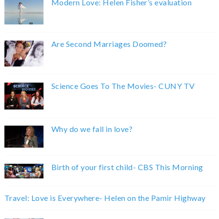
Modern Love: Helen Fisher’s evaluation
Are Second Marriages Doomed?
Science Goes To The Movies- CUNY TV
Why do we fall in love?
Birth of your first child- CBS This Morning
Travel: Love is Everywhere- Helen on the Pamir Highway