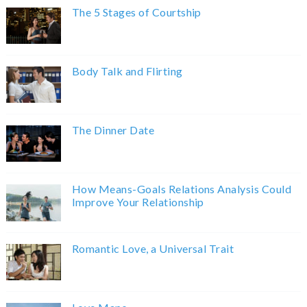
The 5 Stages of Courtship
Body Talk and Flirting
The Dinner Date
How Means-Goals Relations Analysis Could
Improve Your Relationship
Romantic Love, a Universal Trait