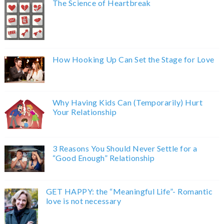
The Science of Heartbreak
How Hooking Up Can Set the Stage for Love
Why Having Kids Can (Temporarily) Hurt
Your Relationship
3 Reasons You Should Never Settle for a
“Good Enough” Relationship
GET HAPPY: the “Meaningful Life”- Romantic
love is not necessary