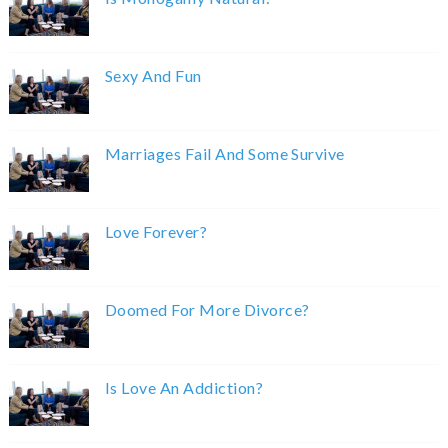
Sexy And Fun
Marriages Fail And Some Survive
Love Forever?
Doomed For More Divorce?
Is Love An Addiction?