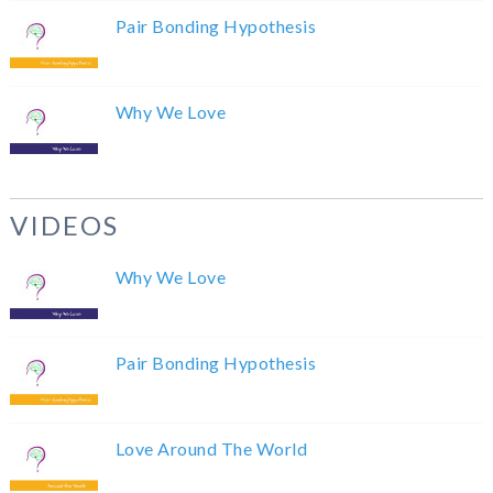
Pair Bonding Hypothesis
Why We Love
VIDEOS
Why We Love
Pair Bonding Hypothesis
Love Around The World