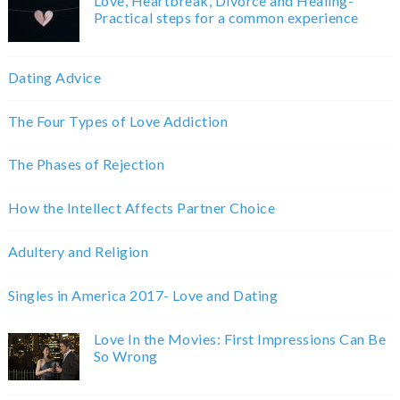
Love, Heartbreak, Divorce and Healing-
Practical steps for a common experience
Dating Advice
The Four Types of Love Addiction
The Phases of Rejection
How the Intellect Affects Partner Choice
Adultery and Religion
Singles in America 2017- Love and Dating
Love In the Movies: First Impressions Can Be
So Wrong