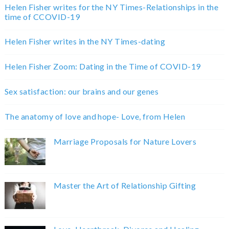
Helen Fisher writes for the NY Times-Relationships in the
time of CCOVID-19
Helen Fisher writes in the NY Times-dating
Helen Fisher Zoom: Dating in the Time of COVID-19
Sex satisfaction: our brains and our genes
The anatomy of love and hope- Love, from Helen
Marriage Proposals for Nature Lovers
Master the Art of Relationship Gifting