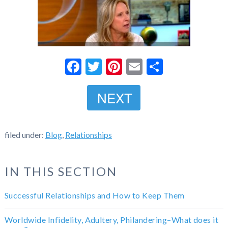
Facebook
Twitter
Pinterest
Email
Share
NEXT
filed under:
Blog
,
Relationships
IN THIS SECTION
Successful Relationships and How to Keep Them
Worldwide Infidelity, Adultery, Philandering–What does it