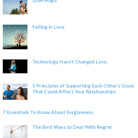
Love Maps
Falling in Love
Technology Hasn’t Changed Love.
5 Principles of Supporting Each Other’s Goals
That Could Affect Your Relationships
7 Essentials To Know About Forgiveness
The Best Ways to Deal With Regret