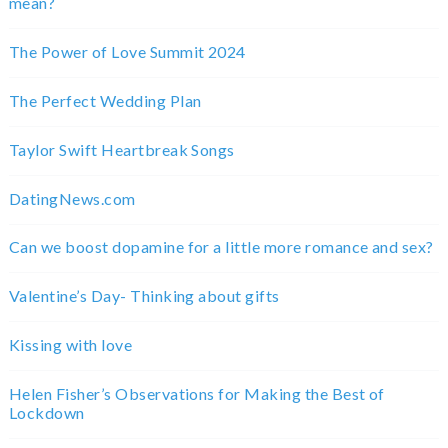
mean?
The Power of Love Summit 2024
The Perfect Wedding Plan
Taylor Swift Heartbreak Songs
DatingNews.com
Can we boost dopamine for a little more romance and sex?
Valentine’s Day- Thinking about gifts
Kissing with love
Helen Fisher’s Observations for Making the Best of
Lockdown