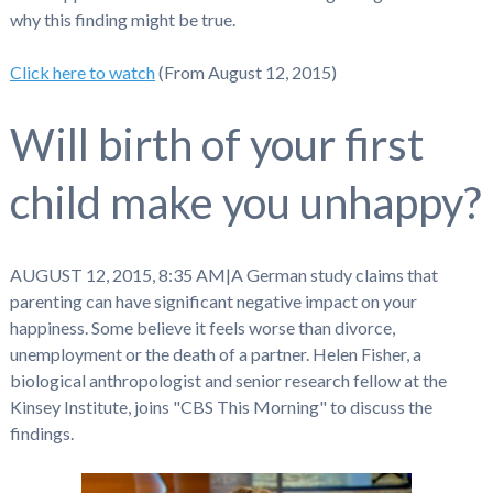
why this finding might be true.
Click here to watch
(From August 12, 2015)
Will birth of your first
child make you unhappy?
AUGUST 12, 2015, 8:35 AM
|
A German study claims that
parenting can have significant negative impact on your
happiness. Some believe it feels worse than divorce,
unemployment or the death of a partner. Helen Fisher, a
biological anthropologist and senior research fellow at the
Kinsey Institute, joins "CBS This Morning" to discuss the
findings.