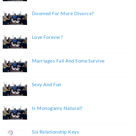
Doomed For More Divorce?
Love Forever?
Marriages Fail And Some Survive
Sexy And Fun
Is Monogamy Natural?
Six Relationship Keys