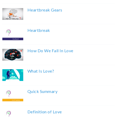
Heartbreak Gears
Heartbreak
How Do We Fall In Love
What Is Love?
Quick Summary
Definition of Love