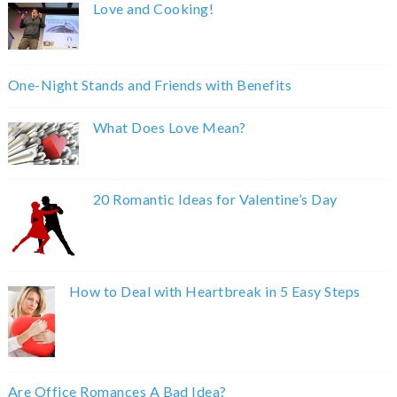
Love and Cooking!
One-Night Stands and Friends with Benefits
What Does Love Mean?
20 Romantic Ideas for Valentine’s Day
How to Deal with Heartbreak in 5 Easy Steps
Are Office Romances A Bad Idea?