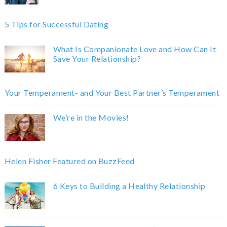
5 Tips for Successful Dating
What Is Companionate Love and How Can It
Save Your Relationship?
Your Temperament- and Your Best Partner’s Temperament
We’re in the Movies!
Helen Fisher Featured on BuzzFeed
6 Keys to Building a Healthy Relationship