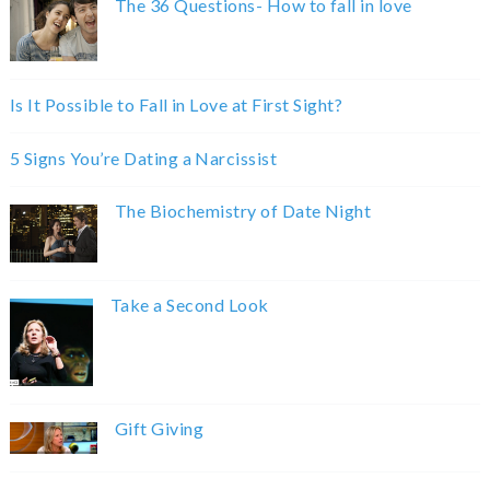
The 36 Questions- How to fall in love
Is It Possible to Fall in Love at First Sight?
5 Signs You’re Dating a Narcissist
The Biochemistry of Date Night
Take a Second Look
Gift Giving