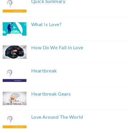
Quick Summary
What Is Love?
How Do We Fall In Love
Heartbreak
Heartbreak Gears
Love Around The World