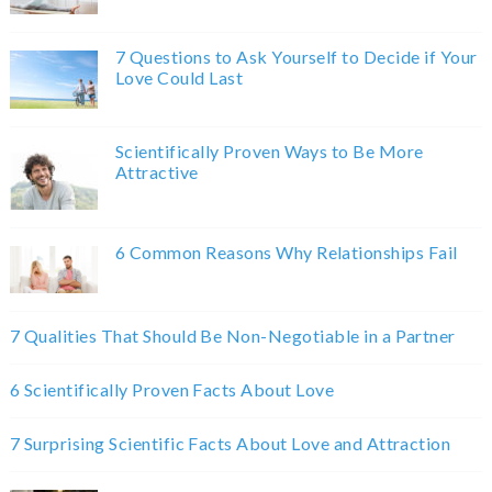
7 Questions to Ask Yourself to Decide if Your
Love Could Last
Scientifically Proven Ways to Be More
Attractive
6 Common Reasons Why Relationships Fail
7 Qualities That Should Be Non-Negotiable in a Partner
6 Scientifically Proven Facts About Love
7 Surprising Scientific Facts About Love and Attraction