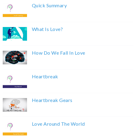
Quick Summary
What Is Love?
How Do We Fall In Love
Heartbreak
Heartbreak Gears
Love Around The World