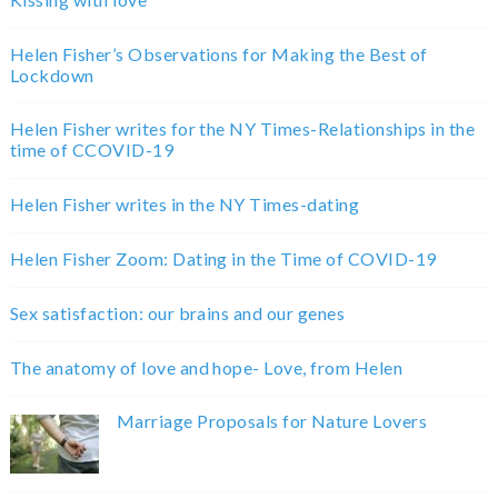
Helen Fisher’s Observations for Making the Best of
Lockdown
Helen Fisher writes for the NY Times-Relationships in the
time of CCOVID-19
Helen Fisher writes in the NY Times-dating
Helen Fisher Zoom: Dating in the Time of COVID-19
Sex satisfaction: our brains and our genes
The anatomy of love and hope- Love, from Helen
Marriage Proposals for Nature Lovers