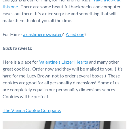
this one.
There are some beautiful backpacks and computer
cases out there. It's a nice surprise and something that will
make them think of you all the time.
For Him--
a cashmere sweater
?
A red one
?
Back to sweets:
Here is a place for
Valentine's Linzer Hearts
and many other
great cookies. Order now and they will be mailed to you. (It's
hard for me, Lucy Brown, not to order several boxes.) These
cookies are good for all personality dimensions! Some of us
are completely equal in our personality dimensions scores.
Cookies will be perfect.
The Vienna Cookie Company: