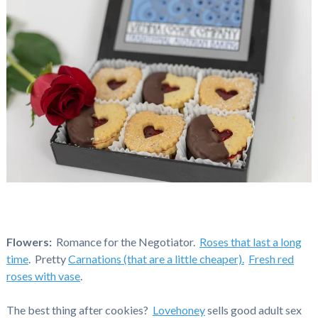
Flowers:
Romance for the Negotiator.
Roses that last a long
time
. Pretty
Carnations (that are a little cheaper).
Fresh red
roses with vase
.
The best thing after cookies?
Lovehoney
sells good adult sex