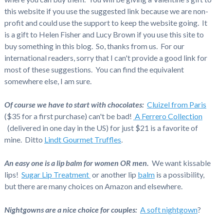
this website if you use the suggested link because we are non-
profit and could use the support to keep the website going. It
is a gift to Helen Fisher and Lucy Brown if you use this site to
buy something in this blog. So, thanks from us. For our
international readers, sorry that I can't provide a good link for
most of these suggestions. You can find the equivalent
somewhere else, I am sure.
Of course we have to start with chocolates:
Cluizel from Paris
($35 for a first purchase) can't be bad!
A Ferrero Collection
(delivered in one day in the US) for just $21 is a favorite of
mine. Ditto
Lindt Gourmet Truffles
.
An easy one is a lip balm for women OR men.
We want kissable
lips!
Sugar Lip Treatment
or another lip
balm
is a possibility,
but there are many choices on Amazon and elsewhere.
Nightgowns are a nice choice for couples:
A soft nightgown
?