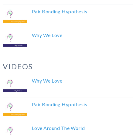
Pair Bonding Hypothesis
Why We Love
VIDEOS
Why We Love
Pair Bonding Hypothesis
Love Around The World