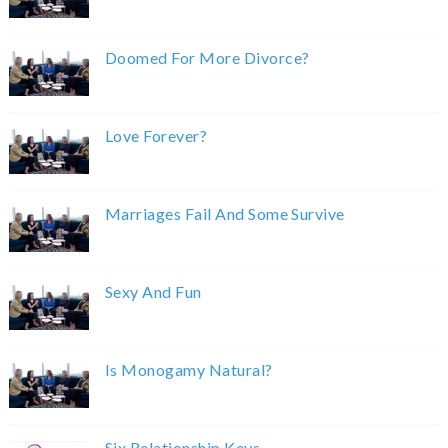
Doomed For More Divorce?
Love Forever?
Marriages Fail And Some Survive
Sexy And Fun
Is Monogamy Natural?
Six Relationship Keys