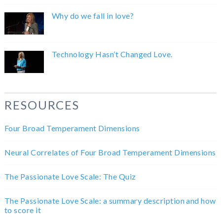
Why do we fall in love?
Technology Hasn’t Changed Love.
RESOURCES
Four Broad Temperament Dimensions
Neural Correlates of Four Broad Temperament Dimensions
The Passionate Love Scale: The Quiz
The Passionate Love Scale: a summary description and how
to score it