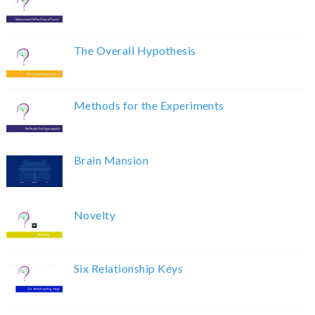
The Overall Hypothesis
Methods for the Experiments
Brain Mansion
Novelty
Six Relationship Keys