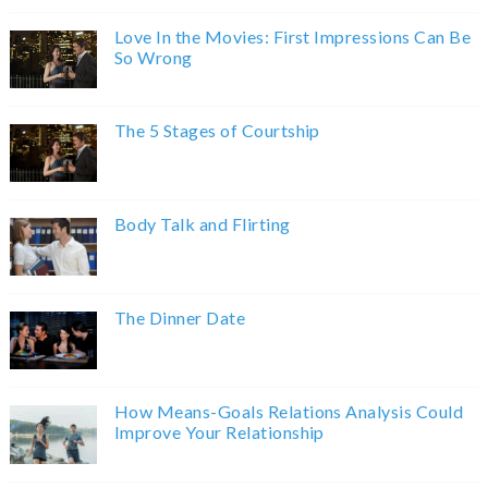
Love In the Movies: First Impressions Can Be
So Wrong
The 5 Stages of Courtship
Body Talk and Flirting
The Dinner Date
How Means-Goals Relations Analysis Could
Improve Your Relationship