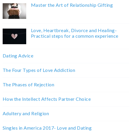
Master the Art of Relationship Gifting
Love, Heartbreak, Divorce and Healing-
Practical steps for a common experience
Dating Advice
The Four Types of Love Addiction
The Phases of Rejection
How the Intellect Affects Partner Choice
Adultery and Religion
Singles in America 2017- Love and Dating