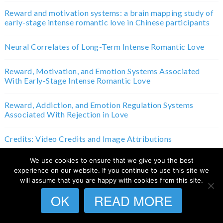
Reward and motivation systems: a brain mapping study of
early-stage intense romantic love in Chinese participants
Neural Correlates of Long-Term Intense Romantic Love
Reward, Motivation, and Emotion Systems Associated
With Early-Stage Intense Romantic Love
Reward, Addiction, and Emotion Regulation Systems
Associated With Rejection in Love
Credits: Video Credits and Image Attributions
We use cookies to ensure that we give you the best
experience on our website. If you continue to use this site we
Home
will assume that you are happy with cookies from this site.
OK
READ MORE
Terms and Conditions
Privacy Policy