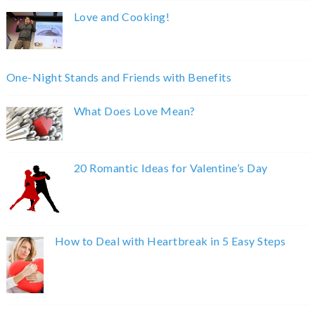
Love and Cooking!
One-Night Stands and Friends with Benefits
What Does Love Mean?
20 Romantic Ideas for Valentine’s Day
How to Deal with Heartbreak in 5 Easy Steps