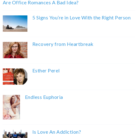
Are Office Romances A Bad Idea?
5 Signs You’re in Love With the Right Person
Recovery from Heartbreak
Esther Perel
Endless Euphoria
Is Love An Addiction?