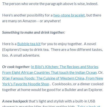
The person who wrote the paragraph above is wise, indeed.
Here's another possibility for a
two-stone bracelet
, but there
are many on Amazon-- or anywhere!
Something to make and drink together:
Here is a
Bubble tea kit
for you to enjoy together. A novel
(Explorers!) way to drink tea. There are a few different tastes,
too. A small adventure.
Or cook together:
In Bibi's Kitchen: The Recipes and Stories
From Eight African Countries That touch the Indian Ocean
. Or,
Xi'an Famous Foods: The Cuisine of Western China, From New
York's Favorite Noodle Shop
. Cookbooks, or a dinner cooked
together at home would be good for a Builder and an Explorer.
A new backpack
that's light and stylish with a built-in USB
charger is great for Him, for Her and for kids.
Take a look at