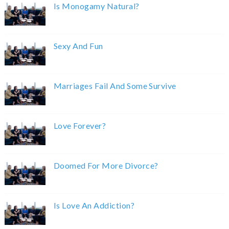
Is Monogamy Natural?
Sexy And Fun
Marriages Fail And Some Survive
Love Forever?
Doomed For More Divorce?
Is Love An Addiction?