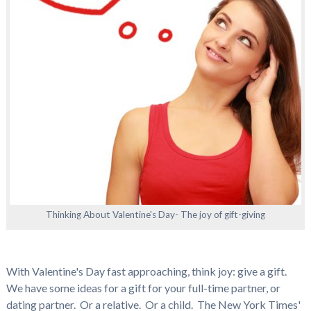
Thinking About Valentine's Day- The joy of gift-giving
With Valentine's Day fast approaching, think joy: give a gift.
We have some ideas for a gift for your full-time partner, or
dating partner. Or a relative. Or a child. The New York Times'