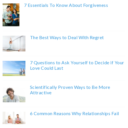
7 Essentials To Know About Forgiveness
The Best Ways to Deal With Regret
7 Questions to Ask Yourself to Decide if Your
Love Could Last
Scientifically Proven Ways to Be More
Attractive
6 Common Reasons Why Relationships Fail