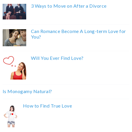
3 Ways to Move on After a Divorce
Can Romance Become A Long-term Love for
You?
Will You Ever Find Love?
Is Monogamy Natural?
How to Find True Love