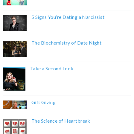
5 Signs You’re Dating a Narcissist
The Biochemistry of Date Night
Take a Second Look
Gift Giving
The Science of Heartbreak