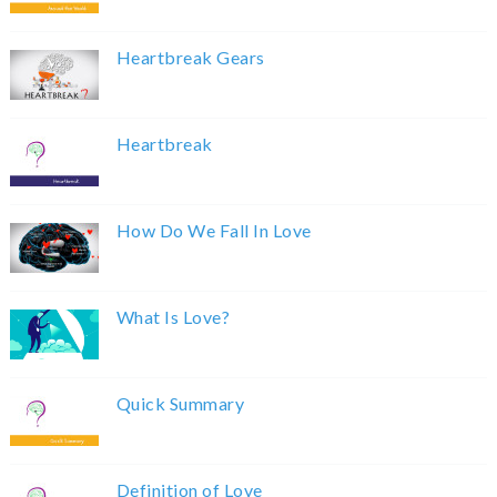
Heartbreak Gears
Heartbreak
How Do We Fall In Love
What Is Love?
Quick Summary
Definition of Love