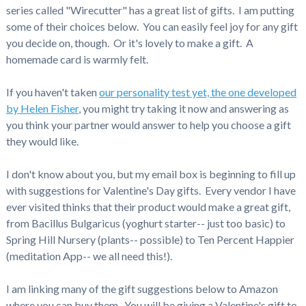
series called "Wirecutter" has a great list of gifts. I am putting
some of their choices below. You can easily feel joy for any gift
you decide on, though. Or it's lovely to make a gift. A
homemade card is warmly felt.
If you haven't taken
our personality test yet, the one developed
by Helen Fisher
, you might try taking it now and answering as
you think your partner would answer to help you choose a gift
they would like.
I don't know about you, but my email box is beginning to fill up
with suggestions for Valentine's Day gifts. Every vendor I have
ever visited thinks that their product would make a great gift,
from Bacillus Bulgaricus (yoghurt starter-- just too basic) to
Spring Hill Nursery (plants-- possible) to Ten Percent Happier
(meditation App-- we all need this!).
I am linking many of the gift suggestions below to Amazon
where you can buy them. You will be giving a Valentine's gift to