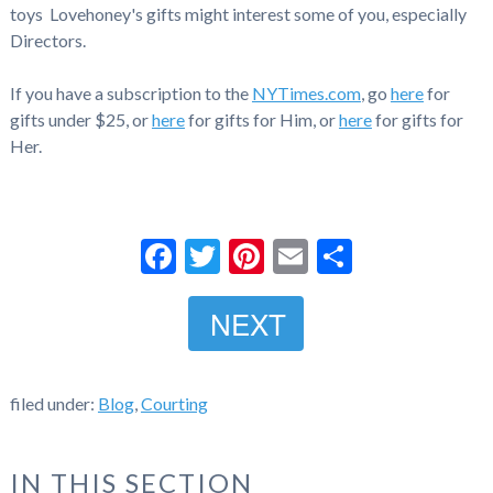
toys Lovehoney's gifts might interest some of you, especially
Directors.
If you have a subscription to the
NYTimes.com
, go
here
for
gifts under $25, or
here
for gifts for Him, or
here
for gifts for
Her.
Facebook
Twitter
Pinterest
Email
Share
NEXT
filed under:
Blog
,
Courting
IN THIS SECTION