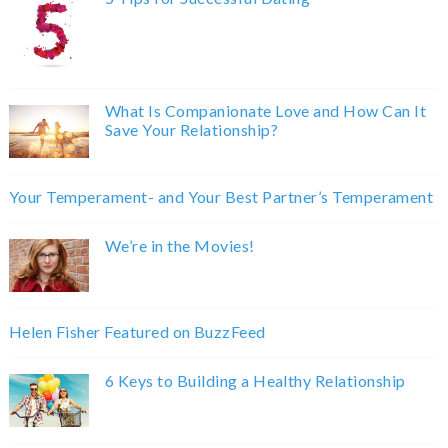
What Is Companionate Love and How Can It
Save Your Relationship?
Your Temperament- and Your Best Partner’s Temperament
We’re in the Movies!
Helen Fisher Featured on BuzzFeed
6 Keys to Building a Healthy Relationship