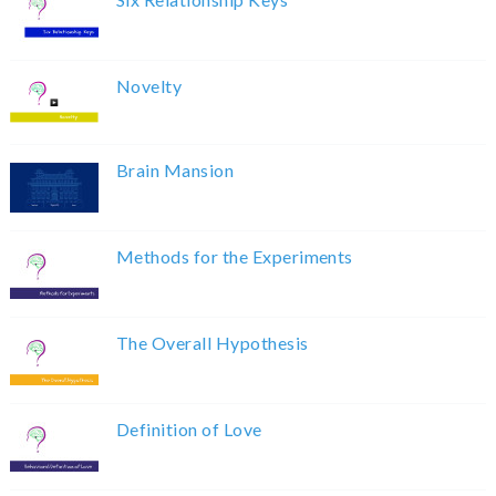
Novelty
Brain Mansion
Methods for the Experiments
The Overall Hypothesis
Definition of Love