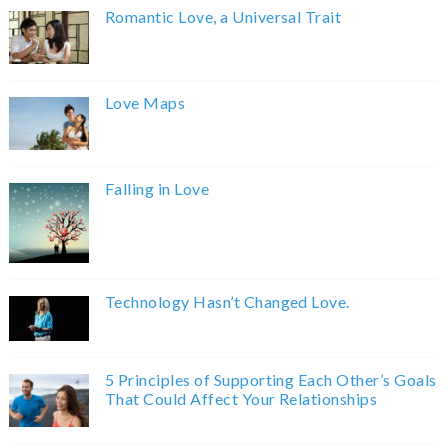
Romantic Love, a Universal Trait
Love Maps
Falling in Love
Technology Hasn’t Changed Love.
5 Principles of Supporting Each Other’s Goals
That Could Affect Your Relationships