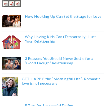
How Hooking Up Can Set the Stage for Love
Why Having Kids Can (Temporarily) Hurt
Your Relationship
3 Reasons You Should Never Settle for a
“Good Enough” Relationship
GET HAPPY: the “Meaningful Life”- Romantic
love is not necessary
5 Tips for Successful Dating