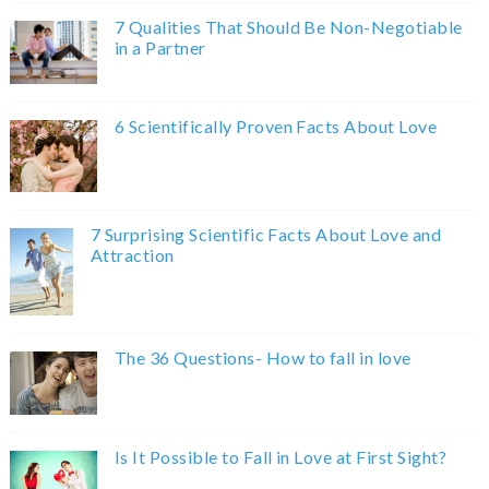
7 Qualities That Should Be Non-Negotiable
in a Partner
6 Scientifically Proven Facts About Love
7 Surprising Scientific Facts About Love and
Attraction
The 36 Questions- How to fall in love
Is It Possible to Fall in Love at First Sight?