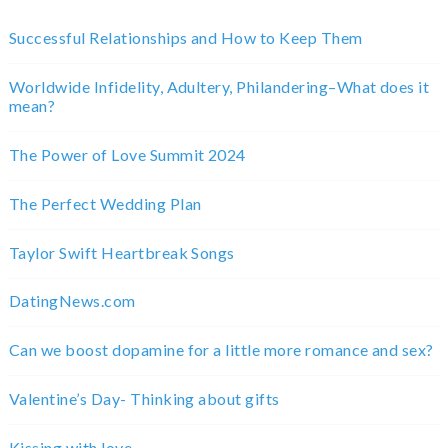
Successful Relationships and How to Keep Them
Worldwide Infidelity, Adultery, Philandering–What does it
mean?
The Power of Love Summit 2024
The Perfect Wedding Plan
Taylor Swift Heartbreak Songs
DatingNews.com
Can we boost dopamine for a little more romance and sex?
Valentine’s Day- Thinking about gifts
Kissing with love