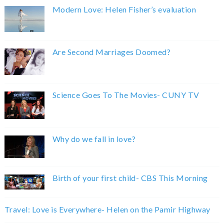
Modern Love: Helen Fisher’s evaluation
Are Second Marriages Doomed?
Science Goes To The Movies- CUNY TV
Why do we fall in love?
Birth of your first child- CBS This Morning
Travel: Love is Everywhere- Helen on the Pamir Highway