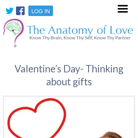
LOG IN
Menu
Valentine’s Day- Thinking
about gifts