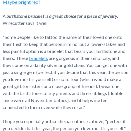
Maybe bright red
?
A birthstone bracelet is a great choice for a piece of jewelry.
Wirecutter says it well:
"Some people like to tattoo the name of their loved one onto
their flesh to keep that person in mind, but a lower-stakes and
less painful option is a bracelet that bears your birthstone and
theirs. These
bracelets
are gorgeous in their simplicity, and
they come on a dainty silver or gold chain. You can get one with
just a single gem (perfect if you decide that this year, the person
you love most is yourself) or up to four (which would make a
great gift for sisters or a close group of friends). I wear one
with the birthstones of my parents and three siblings (doable
since we’re all November babies), and it helps me feel
connected to them even while they’re far."
I hope you especially notice the parentheses above, "perfect if
you decide that this year, the person you love most is yourself."