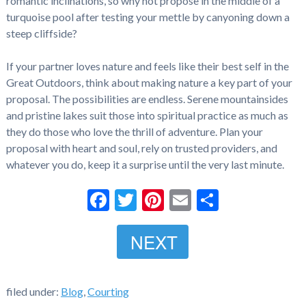
romantic inclinations, so why not propose in the middle of a
turquoise pool after testing your mettle by canyoning down a
steep cliffside?
If your partner loves nature and feels like their best self in the
Great Outdoors, think about making nature a key part of your
proposal. The possibilities are endless. Serene mountainsides
and pristine lakes suit those into spiritual practice as much as
they do those who love the thrill of adventure. Plan your
proposal with heart and soul, rely on trusted providers, and
whatever you do, keep it a surprise until the very last minute.
Facebook
Twitter
Pinterest
Email
Share
NEXT
filed under:
Blog
,
Courting