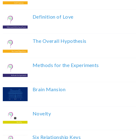
Definition of Love
The Overall Hypothesis
Methods for the Experiments
Brain Mansion
Novelty
Six Relationship Keys