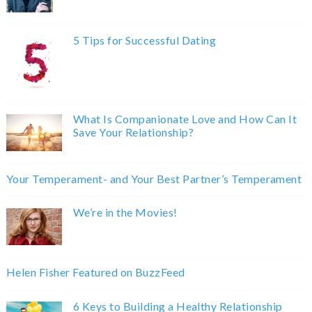
5 Tips for Successful Dating
What Is Companionate Love and How Can It
Save Your Relationship?
Your Temperament- and Your Best Partner’s Temperament
We’re in the Movies!
Helen Fisher Featured on BuzzFeed
6 Keys to Building a Healthy Relationship