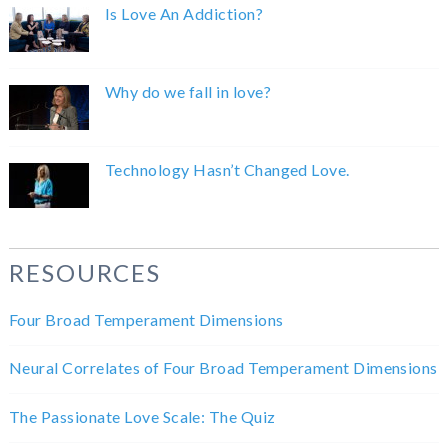
Is Love An Addiction?
Why do we fall in love?
Technology Hasn’t Changed Love.
RESOURCES
Four Broad Temperament Dimensions
Neural Correlates of Four Broad Temperament Dimensions
The Passionate Love Scale: The Quiz