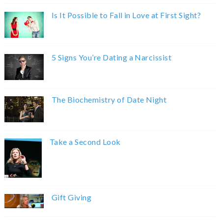
Is It Possible to Fall in Love at First Sight?
5 Signs You’re Dating a Narcissist
The Biochemistry of Date Night
Take a Second Look
Gift Giving