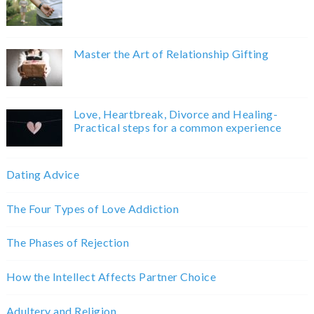
Master the Art of Relationship Gifting
Love, Heartbreak, Divorce and Healing-
Practical steps for a common experience
Dating Advice
The Four Types of Love Addiction
The Phases of Rejection
How the Intellect Affects Partner Choice
Adultery and Religion