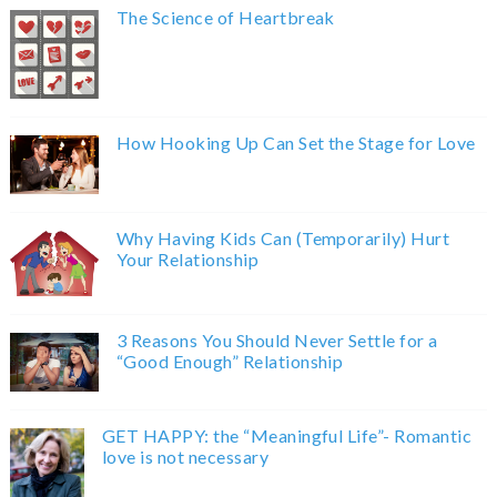
The Science of Heartbreak
How Hooking Up Can Set the Stage for Love
Why Having Kids Can (Temporarily) Hurt
Your Relationship
3 Reasons You Should Never Settle for a
“Good Enough” Relationship
GET HAPPY: the “Meaningful Life”- Romantic
love is not necessary