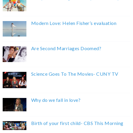
Modern Love: Helen Fisher’s evaluation
Are Second Marriages Doomed?
Science Goes To The Movies- CUNY TV
Why do we fall in love?
Birth of your first child- CBS This Morning