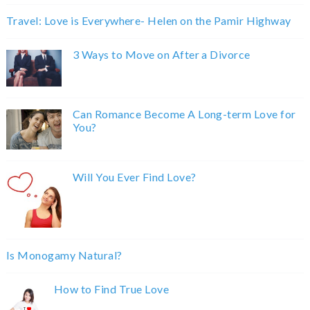
Travel: Love is Everywhere- Helen on the Pamir Highway
3 Ways to Move on After a Divorce
Can Romance Become A Long-term Love for
You?
Will You Ever Find Love?
Is Monogamy Natural?
How to Find True Love