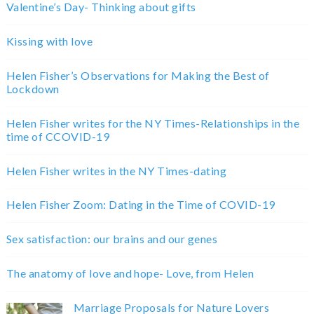
Valentine’s Day- Thinking about gifts
Kissing with love
Helen Fisher’s Observations for Making the Best of
Lockdown
Helen Fisher writes for the NY Times-Relationships in the
time of CCOVID-19
Helen Fisher writes in the NY Times-dating
Helen Fisher Zoom: Dating in the Time of COVID-19
Sex satisfaction: our brains and our genes
The anatomy of love and hope- Love, from Helen
Marriage Proposals for Nature Lovers