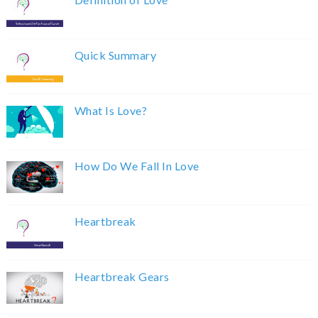
Quick Summary
What Is Love?
How Do We Fall In Love
Heartbreak
Heartbreak Gears