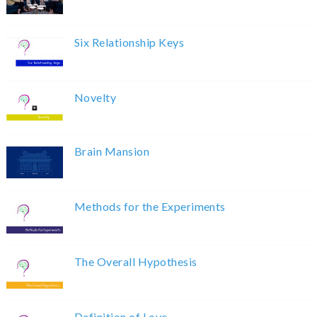
Six Relationship Keys
Novelty
Brain Mansion
Methods for the Experiments
The Overall Hypothesis
Definition of Love