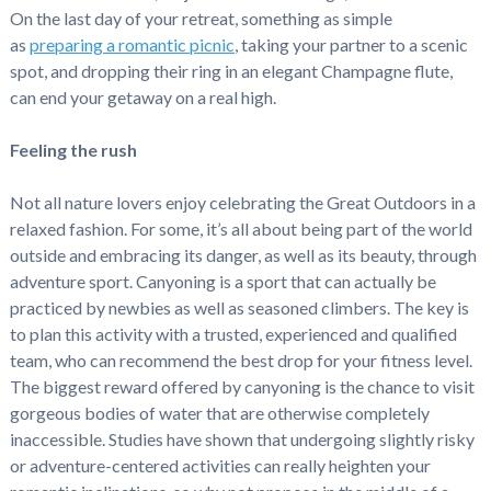
On the last day of your retreat, something as simple
as
preparing a romantic picnic
, taking your partner to a scenic
spot, and dropping their ring in an elegant Champagne flute,
can end your getaway on a real high.
Feeling the rush
Not all nature lovers enjoy celebrating the Great Outdoors in a
relaxed fashion. For some, it’s all about being part of the world
outside and embracing its danger, as well as its beauty, through
adventure sport. Canyoning is a sport that can actually be
practiced by newbies as well as seasoned climbers. The key is
to plan this activity with a trusted, experienced and qualified
team, who can recommend the best drop for your fitness level.
The biggest reward offered by canyoning is the chance to visit
gorgeous bodies of water that are otherwise completely
inaccessible. Studies have shown that undergoing slightly risky
or adventure-centered activities can really heighten your