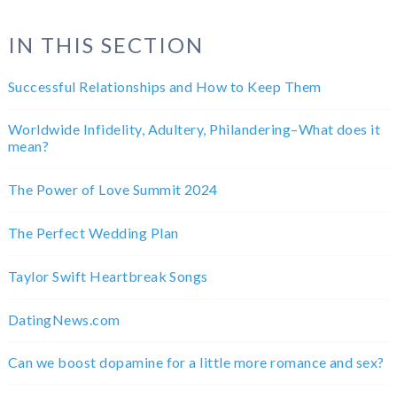
IN THIS SECTION
Successful Relationships and How to Keep Them
Worldwide Infidelity, Adultery, Philandering–What does it
mean?
The Power of Love Summit 2024
The Perfect Wedding Plan
Taylor Swift Heartbreak Songs
DatingNews.com
Can we boost dopamine for a little more romance and sex?