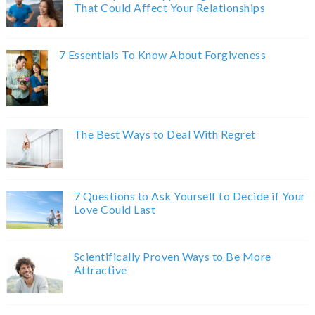
That Could Affect Your Relationships
7 Essentials To Know About Forgiveness
The Best Ways to Deal With Regret
7 Questions to Ask Yourself to Decide if Your
Love Could Last
Scientifically Proven Ways to Be More
Attractive