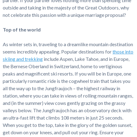
partner. If your partner loves nothing more than spending time
outside and taking in the majesty of the Great Outdoors, why
not celebrate this passion with a unique marriage proposal?
Top of the world
As winter sets in, traveling to a dreamlike mountain destination
seems incredibly appealing. Popular destinations for
those into
skiing and trekking
include Aspen, Lake Tahoe, and in Europe,
the Bernese Oberland in Switzerland, home to vertiginous
peaks and magnificent ski resorts. If you will be in Europe, one
particularly romantic ride is the cogwheel train that takes you
all the way up to the Jungfraujoch – the highest railway in
station, where you can take in views of rolling mountain ranges,
and (in the summer) view cows gently grazing on the grassy
valleys below. The Jungfraujoch has an observatory deck with
an ultra-fast lift that climbs 108 meters in just 25 seconds.
When you get to the top, take in the glory of the golden sunset,
get down on your knees, and pull out your ring. Ensure your