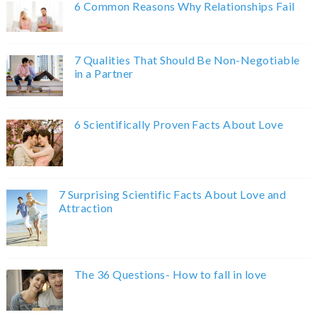
6 Common Reasons Why Relationships Fail
7 Qualities That Should Be Non-Negotiable
in a Partner
6 Scientifically Proven Facts About Love
7 Surprising Scientific Facts About Love and
Attraction
The 36 Questions- How to fall in love