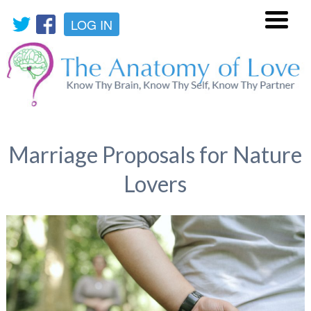
LOG IN
Menu
Marriage Proposals for Nature
Lovers