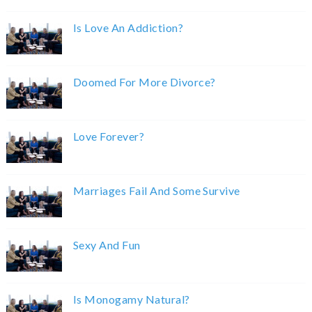
Is Love An Addiction?
Doomed For More Divorce?
Love Forever?
Marriages Fail And Some Survive
Sexy And Fun
Is Monogamy Natural?