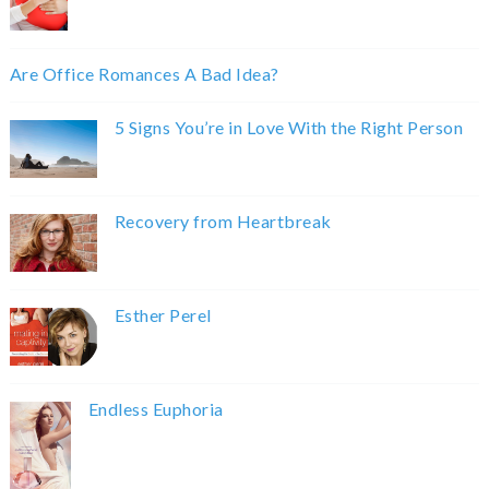
Are Office Romances A Bad Idea?
5 Signs You’re in Love With the Right Person
Recovery from Heartbreak
Esther Perel
Endless Euphoria