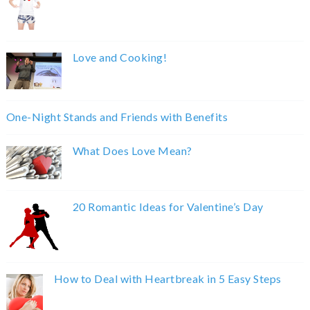
Love and Cooking!
One-Night Stands and Friends with Benefits
What Does Love Mean?
20 Romantic Ideas for Valentine’s Day
How to Deal with Heartbreak in 5 Easy Steps