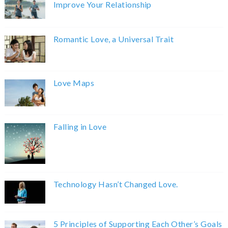
Improve Your Relationship
Romantic Love, a Universal Trait
Love Maps
Falling in Love
Technology Hasn’t Changed Love.
5 Principles of Supporting Each Other’s Goals