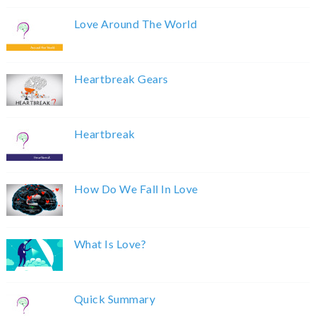
Love Around The World
Heartbreak Gears
Heartbreak
How Do We Fall In Love
What Is Love?
Quick Summary