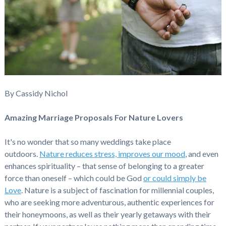
By Cassidy Nichol
Amazing Marriage Proposals For Nature Lovers
It's no wonder that so many weddings take place
outdoors.
Nature reduces stress, improves our mood
, and even
enhances spirituality – that sense of belonging to a greater
force than oneself – which could be God
or could simply be
Love
. Nature is a subject of fascination for millennial couples,
who are seeking more adventurous, authentic experiences for
their honeymoons, as well as their yearly getaways with their