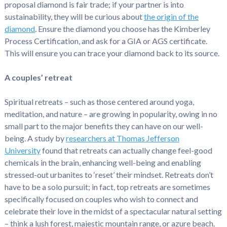
proposal diamond is fair trade; if your partner is into
sustainability, they will be curious about
the origin of the
diamond
. Ensure the diamond you choose has the Kimberley
Process Certification, and ask for a GIA or AGS certificate.
This will ensure you can trace your diamond back to its source.
A couples’ retreat
Spiritual retreats – such as those centered around yoga,
meditation, and nature – are growing in popularity, owing in no
small part to the major benefits they can have on our well-
being. A study by
researchers at Thomas Jefferson
University
found that retreats can actually change feel-good
chemicals in the brain, enhancing well-being and enabling
stressed-out urbanites to ‘reset’ their mindset. Retreats don’t
have to be a solo pursuit; in fact, top retreats are sometimes
specifically focused on couples who wish to connect and
celebrate their love in the midst of a spectacular natural setting
– think a lush forest, majestic mountain range, or azure beach.