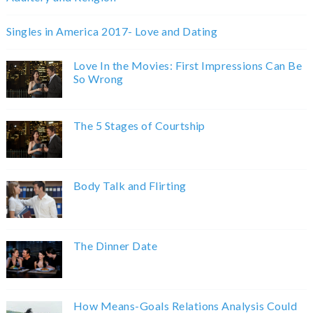
Singles in America 2017- Love and Dating
Love In the Movies: First Impressions Can Be
So Wrong
The 5 Stages of Courtship
Body Talk and Flirting
The Dinner Date
How Means-Goals Relations Analysis Could