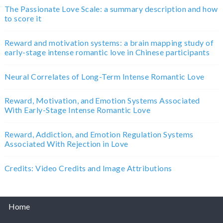
The Passionate Love Scale: a summary description and how
to score it
Reward and motivation systems: a brain mapping study of
early-stage intense romantic love in Chinese participants
Neural Correlates of Long-Term Intense Romantic Love
Reward, Motivation, and Emotion Systems Associated
With Early-Stage Intense Romantic Love
Reward, Addiction, and Emotion Regulation Systems
Associated With Rejection in Love
Credits: Video Credits and Image Attributions
Home