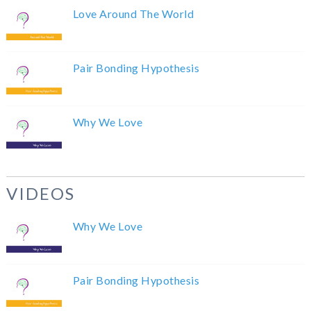
Love Around The World
Pair Bonding Hypothesis
Why We Love
VIDEOS
Why We Love
Pair Bonding Hypothesis