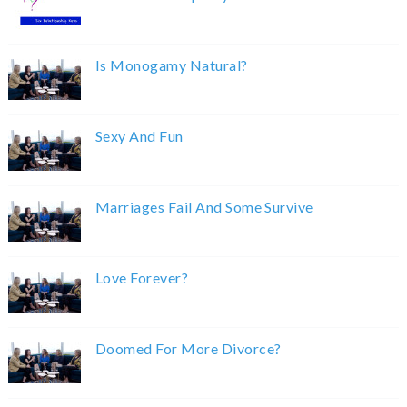
Is Monogamy Natural?
Sexy And Fun
Marriages Fail And Some Survive
Love Forever?
Doomed For More Divorce?