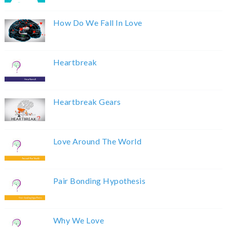
How Do We Fall In Love
Heartbreak
Heartbreak Gears
Love Around The World
Pair Bonding Hypothesis
Why We Love