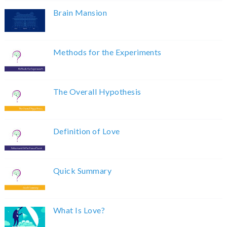
Brain Mansion
Methods for the Experiments
The Overall Hypothesis
Definition of Love
Quick Summary
What Is Love?