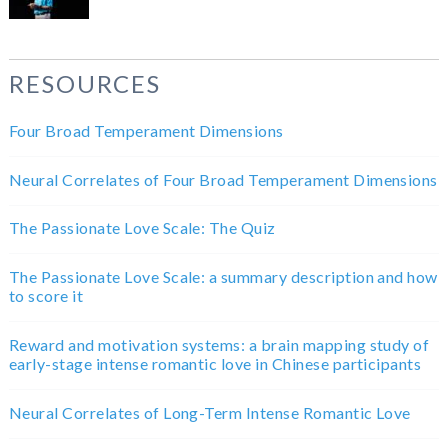
RESOURCES
Four Broad Temperament Dimensions
Neural Correlates of Four Broad Temperament Dimensions
The Passionate Love Scale: The Quiz
The Passionate Love Scale: a summary description and how
to score it
Reward and motivation systems: a brain mapping study of
early-stage intense romantic love in Chinese participants
Neural Correlates of Long-Term Intense Romantic Love