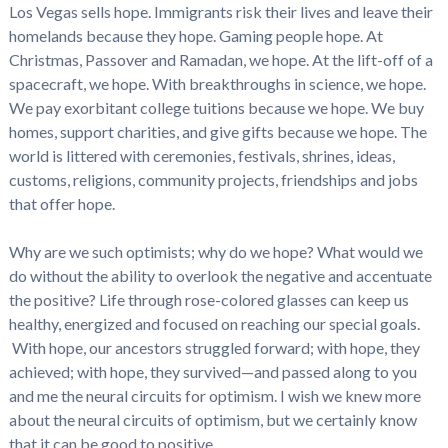
Los Vegas sells hope. Immigrants risk their lives and leave their
homelands because they hope. Gaming people hope. At
Christmas, Passover and Ramadan, we hope. At the lift-off of a
spacecraft, we hope. With breakthroughs in science, we hope.
We pay exorbitant college tuitions because we hope. We buy
homes, support charities, and give gifts because we hope. The
world is littered with ceremonies, festivals, shrines, ideas,
customs, religions, community projects, friendships and jobs
that offer hope.
Why are we such optimists; why do we hope? What would we
do without the ability to overlook the negative and accentuate
the positive? Life through rose-colored glasses can keep us
healthy, energized and focused on reaching our special goals.
With hope, our ancestors struggled forward; with hope, they
achieved; with hope, they survived—and passed along to you
and me the neural circuits for optimism. I wish we knew more
about the neural circuits of optimism, but we certainly know
that it can be good to positive.