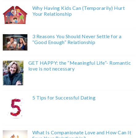
Why Having Kids Can (Temporarily) Hurt
Your Relationship
3 Reasons You Should Never Settle for a
“Good Enough” Relationship
GET HAPPY: the “Meaningful Life”- Romantic
love is not necessary
5 Tips for Successful Dating
What Is Companionate Love and How Can It