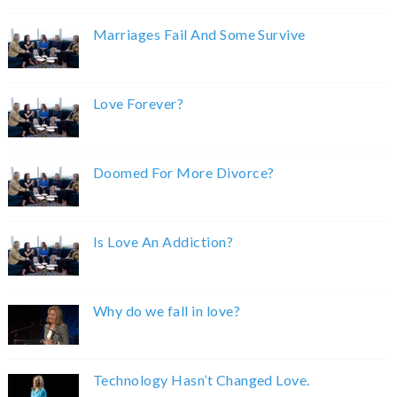
Marriages Fail And Some Survive
Love Forever?
Doomed For More Divorce?
Is Love An Addiction?
Why do we fall in love?
Technology Hasn’t Changed Love.