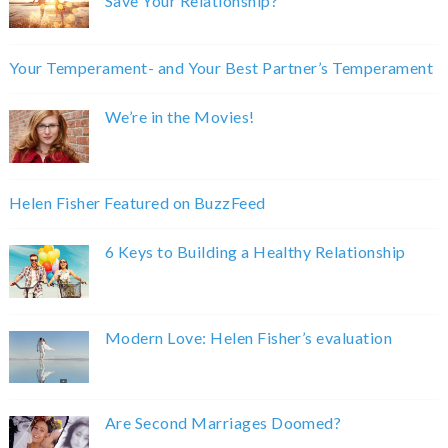
Save Your Relationship?
Your Temperament- and Your Best Partner’s Temperament
We’re in the Movies!
Helen Fisher Featured on BuzzFeed
6 Keys to Building a Healthy Relationship
Modern Love: Helen Fisher’s evaluation
Are Second Marriages Doomed?