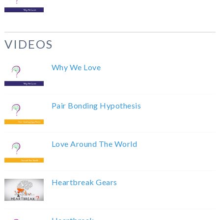
VIDEOS
Why We Love
Pair Bonding Hypothesis
Love Around The World
Heartbreak Gears