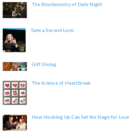
The Biochemistry of Date Night
Take a Second Look
Gift Giving
The Science of Heartbreak
How Hooking Up Can Set the Stage for Love