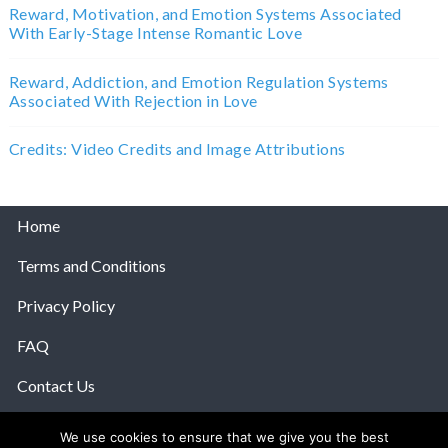
Reward, Motivation, and Emotion Systems Associated
With Early-Stage Intense Romantic Love
Reward, Addiction, and Emotion Regulation Systems
Associated With Rejection in Love
Credits: Video Credits and Image Attributions
Home
Terms and Conditions
Privacy Policy
FAQ
Contact Us
Help
We use cookies to ensure that we give you the best