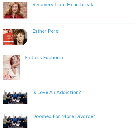
Recovery from Heartbreak
Esther Perel
Endless Euphoria
Is Love An Addiction?
Doomed For More Divorce?