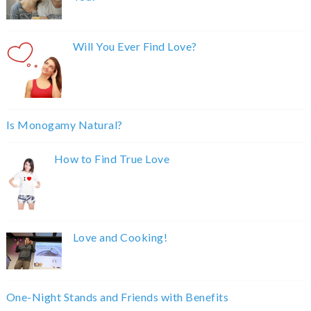
Will You Ever Find Love?
Is Monogamy Natural?
How to Find True Love
Love and Cooking!
One-Night Stands and Friends with Benefits