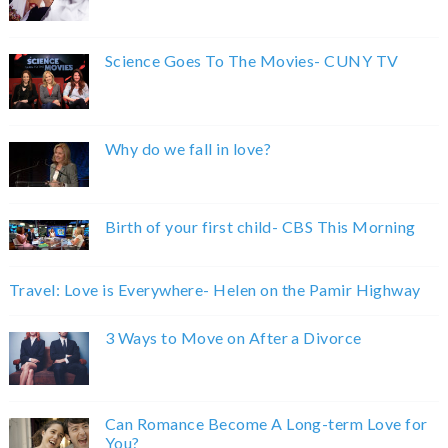
Science Goes To The Movies- CUNY TV
Why do we fall in love?
Birth of your first child- CBS This Morning
Travel: Love is Everywhere- Helen on the Pamir Highway
3 Ways to Move on After a Divorce
Can Romance Become A Long-term Love for
You?