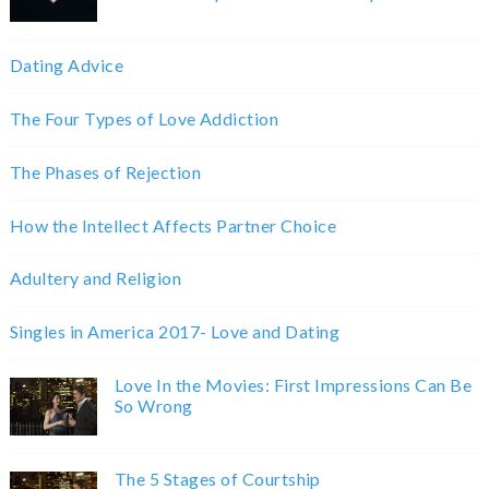
Dating Advice
The Four Types of Love Addiction
The Phases of Rejection
How the Intellect Affects Partner Choice
Adultery and Religion
Singles in America 2017- Love and Dating
Love In the Movies: First Impressions Can Be
So Wrong
The 5 Stages of Courtship