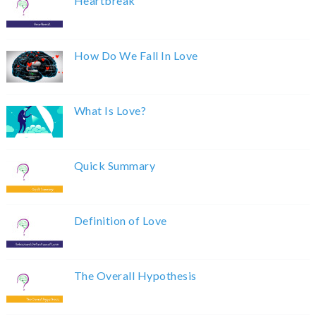
Heartbreak
How Do We Fall In Love
What Is Love?
Quick Summary
Definition of Love
The Overall Hypothesis