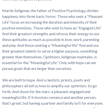
Martin Seligman, the father of Positive Psychology, divides
happiness into three basic forms: Those who seek a “Pleasant
Life” focus on increasing the duration and intensity of their
positive emotions. Those who wish to have an “Engaged Life”
find their greatest strengths and refocus their energy to use
these aptitudes as much as possible in love, work, parenting
and play. And those seeking a “Meaningful life” find and use
their greatest talents to serve a higher purpose, something
greater than themselves. Optimism, Seligman maintains, is
essential for the “Meaningful Life.” Only with hope can we
pursue goals that are larger than ourselves.
We are
built
to hope. And scientists, priests, poets and
philosophers all tell us how to amplify our optimism. So go
forth. And shoot for the stars: a pleasant, engaged
and
meaningful life. If it involves romance and another person,
that’s great; but having a partner and family isn’t for everyone.