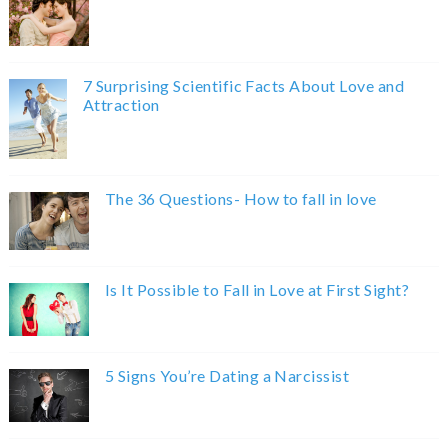
7 Surprising Scientific Facts About Love and
Attraction
The 36 Questions- How to fall in love
Is It Possible to Fall in Love at First Sight?
5 Signs You’re Dating a Narcissist