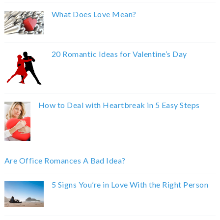
What Does Love Mean?
20 Romantic Ideas for Valentine’s Day
How to Deal with Heartbreak in 5 Easy Steps
Are Office Romances A Bad Idea?
5 Signs You’re in Love With the Right Person