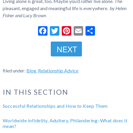
Living alone is great, too. Maybe you’d
rather
live alone. The
pleasant, engaged and meaningful life is everywhere.
by Helen
Fisher and Lucy Brown
Facebook
Twitter
Pinterest
Email
Share
NEXT
filed under:
Blog
,
Relationship Advice
IN THIS SECTION
Successful Relationships and How to Keep Them
Worldwide Infidelity, Adultery, Philandering–What does it
mean?