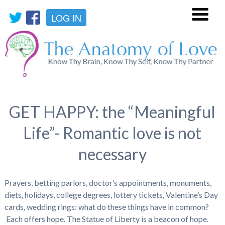
LOG IN
Menu
GET HAPPY: the “Meaningful
Life”- Romantic love is not
necessary
Prayers, betting parlors, doctor’s appointments, monuments,
diets, holidays, college degrees, lottery tickets, Valentine’s Day
cards, wedding rings: what do these things have in common?
Each offers hope. The Statue of Liberty is a beacon of hope.