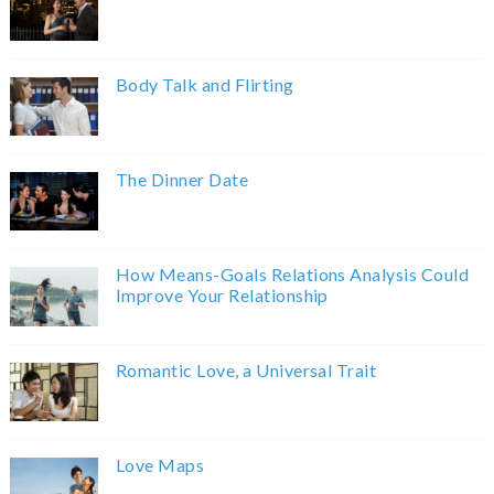
Body Talk and Flirting
The Dinner Date
How Means-Goals Relations Analysis Could
Improve Your Relationship
Romantic Love, a Universal Trait
Love Maps