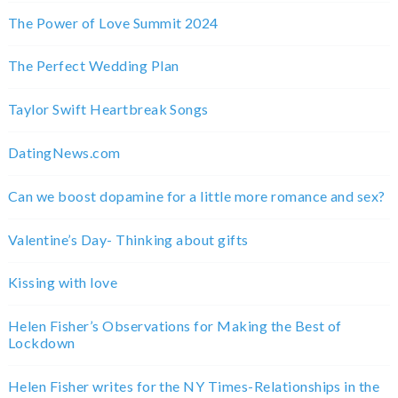
The Power of Love Summit 2024
The Perfect Wedding Plan
Taylor Swift Heartbreak Songs
DatingNews.com
Can we boost dopamine for a little more romance and sex?
Valentine’s Day- Thinking about gifts
Kissing with love
Helen Fisher’s Observations for Making the Best of
Lockdown
Helen Fisher writes for the NY Times-Relationships in the