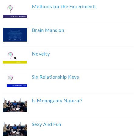
Methods for the Experiments
Brain Mansion
Novelty
Six Relationship Keys
Is Monogamy Natural?
Sexy And Fun