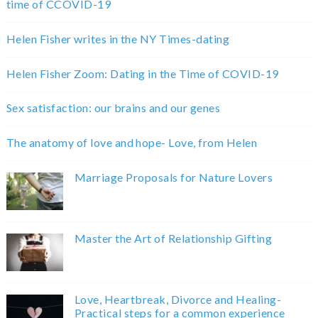
time of CCOVID-19
Helen Fisher writes in the NY Times-dating
Helen Fisher Zoom: Dating in the Time of COVID-19
Sex satisfaction: our brains and our genes
The anatomy of love and hope- Love, from Helen
Marriage Proposals for Nature Lovers
Master the Art of Relationship Gifting
Love, Heartbreak, Divorce and Healing-
Practical steps for a common experience