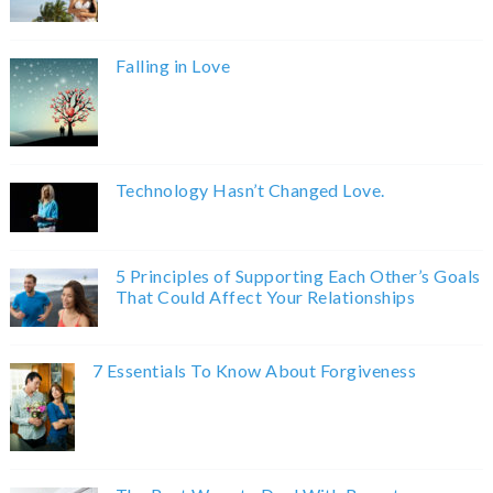
Falling in Love
Technology Hasn’t Changed Love.
5 Principles of Supporting Each Other’s Goals
That Could Affect Your Relationships
7 Essentials To Know About Forgiveness