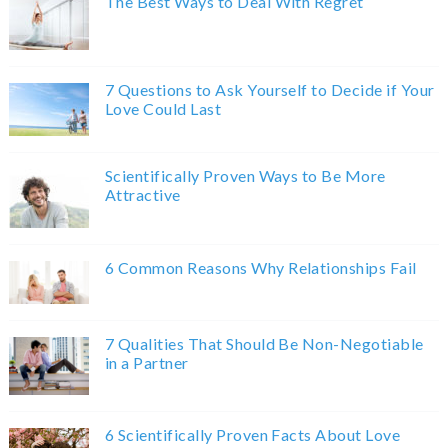
The Best Ways to Deal With Regret
7 Questions to Ask Yourself to Decide if Your
Love Could Last
Scientifically Proven Ways to Be More
Attractive
6 Common Reasons Why Relationships Fail
7 Qualities That Should Be Non-Negotiable
in a Partner
6 Scientifically Proven Facts About Love