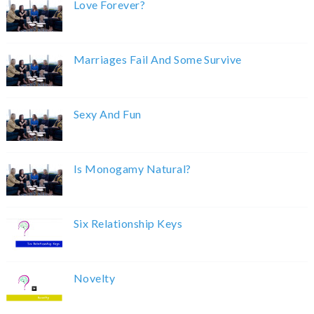
Love Forever?
Marriages Fail And Some Survive
Sexy And Fun
Is Monogamy Natural?
Six Relationship Keys
Novelty