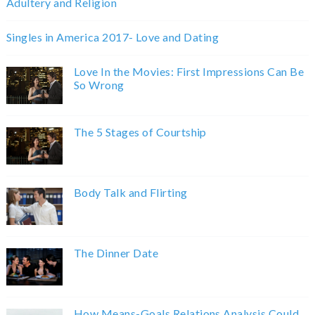
Adultery and Religion
Singles in America 2017- Love and Dating
Love In the Movies: First Impressions Can Be
So Wrong
The 5 Stages of Courtship
Body Talk and Flirting
The Dinner Date
How Means-Goals Relations Analysis Could