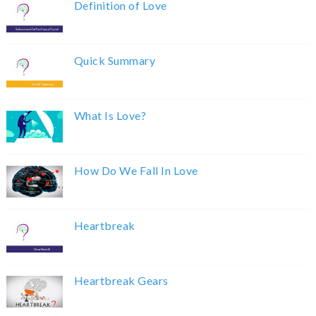
Definition of Love
Quick Summary
What Is Love?
How Do We Fall In Love
Heartbreak
Heartbreak Gears