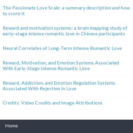
The Passionate Love Scale: a summary description and how
to score it
Reward and motivation systems: a brain mapping study of
early-stage intense romantic love in Chinese participants
Neural Correlates of Long-Term Intense Romantic Love
Reward, Motivation, and Emotion Systems Associated
With Early-Stage Intense Romantic Love
Reward, Addiction, and Emotion Regulation Systems
Associated With Rejection in Love
Credits: Video Credits and Image Attributions
Home