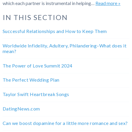
which each partner is instrumental in helping…
Read more »
IN THIS SECTION
Successful Relationships and How to Keep Them
Worldwide Infidelity, Adultery, Philandering–What does it
mean?
The Power of Love Summit 2024
The Perfect Wedding Plan
Taylor Swift Heartbreak Songs
DatingNews.com
Can we boost dopamine for a little more romance and sex?