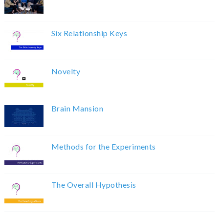
Six Relationship Keys
Novelty
Brain Mansion
Methods for the Experiments
The Overall Hypothesis