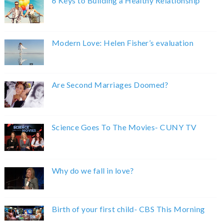
6 Keys to Building a Healthy Relationship
Modern Love: Helen Fisher’s evaluation
Are Second Marriages Doomed?
Science Goes To The Movies- CUNY TV
Why do we fall in love?
Birth of your first child- CBS This Morning