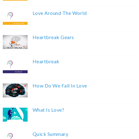
Love Around The World
Heartbreak Gears
Heartbreak
How Do We Fall In Love
What Is Love?
Quick Summary