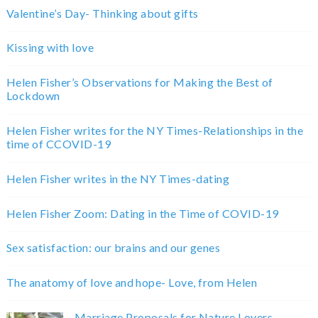
Valentine’s Day- Thinking about gifts
Kissing with love
Helen Fisher’s Observations for Making the Best of
Lockdown
Helen Fisher writes for the NY Times-Relationships in the
time of CCOVID-19
Helen Fisher writes in the NY Times-dating
Helen Fisher Zoom: Dating in the Time of COVID-19
Sex satisfaction: our brains and our genes
The anatomy of love and hope- Love, from Helen
Marriage Proposals for Nature Lovers