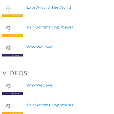
Love Around The World
Pair Bonding Hypothesis
Why We Love
VIDEOS
Why We Love
Pair Bonding Hypothesis