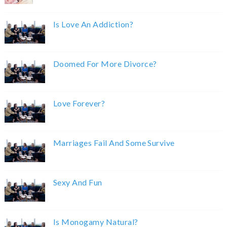
Is Love An Addiction?
Doomed For More Divorce?
Love Forever?
Marriages Fail And Some Survive
Sexy And Fun
Is Monogamy Natural?