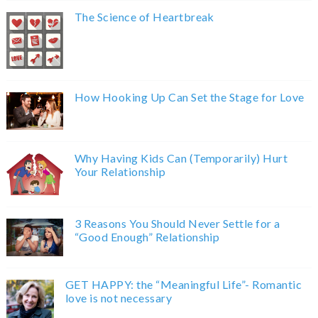
The Science of Heartbreak
How Hooking Up Can Set the Stage for Love
Why Having Kids Can (Temporarily) Hurt
Your Relationship
3 Reasons You Should Never Settle for a
“Good Enough” Relationship
GET HAPPY: the “Meaningful Life”- Romantic
love is not necessary