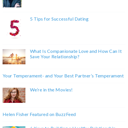
5 Tips for Successful Dating
What Is Companionate Love and How Can It
Save Your Relationship?
Your Temperament- and Your Best Partner’s Temperament
We’re in the Movies!
Helen Fisher Featured on BuzzFeed