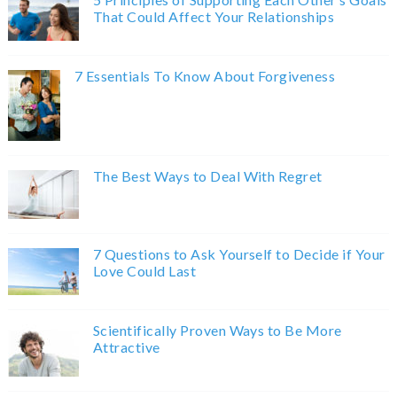
That Could Affect Your Relationships
7 Essentials To Know About Forgiveness
The Best Ways to Deal With Regret
7 Questions to Ask Yourself to Decide if Your
Love Could Last
Scientifically Proven Ways to Be More
Attractive