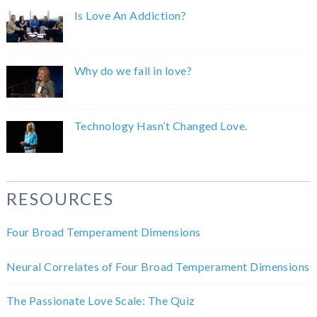
Is Love An Addiction?
Why do we fall in love?
Technology Hasn’t Changed Love.
RESOURCES
Four Broad Temperament Dimensions
Neural Correlates of Four Broad Temperament Dimensions
The Passionate Love Scale: The Quiz