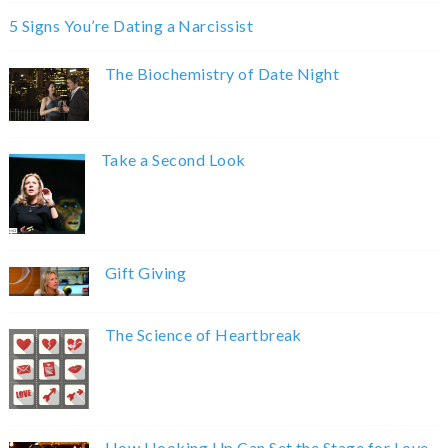
5 Signs You’re Dating a Narcissist
The Biochemistry of Date Night
Take a Second Look
Gift Giving
The Science of Heartbreak
How Hooking Up Can Set the Stage for Love