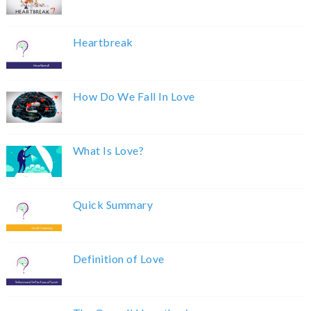
Heartbreak
How Do We Fall In Love
What Is Love?
Quick Summary
Definition of Love