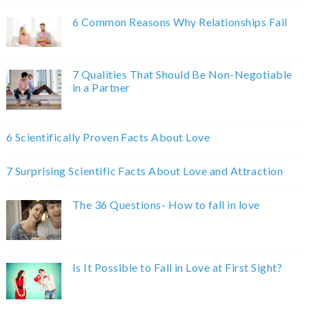
6 Common Reasons Why Relationships Fail
7 Qualities That Should Be Non-Negotiable
in a Partner
6 Scientifically Proven Facts About Love
7 Surprising Scientific Facts About Love and Attraction
The 36 Questions- How to fall in love
Is It Possible to Fall in Love at First Sight?