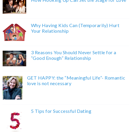
Why Having Kids Can (Temporarily) Hurt
Your Relationship
3 Reasons You Should Never Settle for a
“Good Enough” Relationship
GET HAPPY: the “Meaningful Life”- Romantic
love is not necessary
5 Tips for Successful Dating