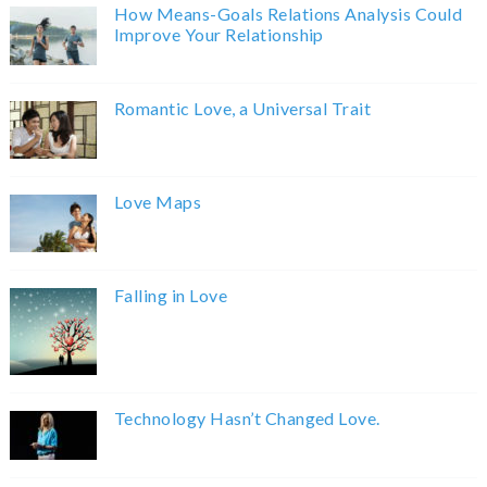
How Means-Goals Relations Analysis Could
Improve Your Relationship
Romantic Love, a Universal Trait
Love Maps
Falling in Love
Technology Hasn’t Changed Love.