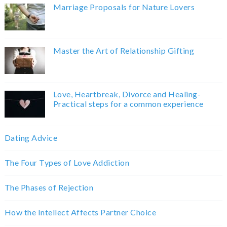
Marriage Proposals for Nature Lovers
Master the Art of Relationship Gifting
Love, Heartbreak, Divorce and Healing-
Practical steps for a common experience
Dating Advice
The Four Types of Love Addiction
The Phases of Rejection
How the Intellect Affects Partner Choice