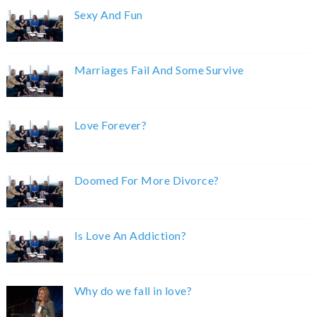
Sexy And Fun
Marriages Fail And Some Survive
Love Forever?
Doomed For More Divorce?
Is Love An Addiction?
Why do we fall in love?