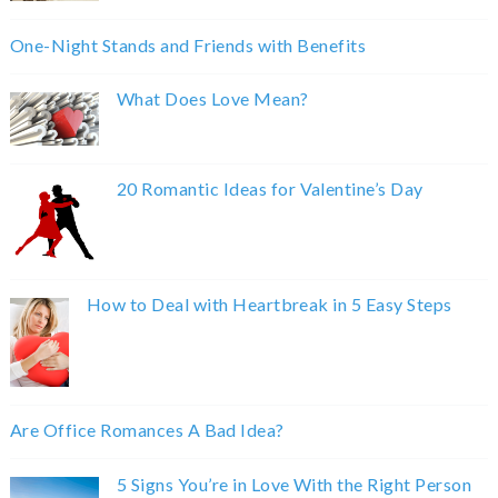
One-Night Stands and Friends with Benefits
What Does Love Mean?
20 Romantic Ideas for Valentine’s Day
How to Deal with Heartbreak in 5 Easy Steps
Are Office Romances A Bad Idea?
5 Signs You’re in Love With the Right Person