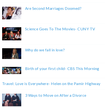
Are Second Marriages Doomed?
Science Goes To The Movies- CUNY TV
Why do we fall in love?
Birth of your first child- CBS This Morning
Travel: Love is Everywhere- Helen on the Pamir Highway
3 Ways to Move on After a Divorce