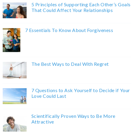
5 Principles of Supporting Each Other’s Goals
That Could Affect Your Relationships
7 Essentials To Know About Forgiveness
The Best Ways to Deal With Regret
7 Questions to Ask Yourself to Decide if Your
Love Could Last
Scientifically Proven Ways to Be More
Attractive