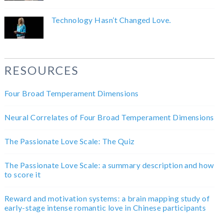
Technology Hasn’t Changed Love.
RESOURCES
Four Broad Temperament Dimensions
Neural Correlates of Four Broad Temperament Dimensions
The Passionate Love Scale: The Quiz
The Passionate Love Scale: a summary description and how
to score it
Reward and motivation systems: a brain mapping study of
early-stage intense romantic love in Chinese participants