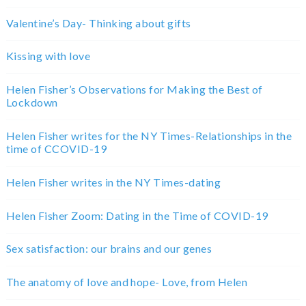
Valentine’s Day- Thinking about gifts
Kissing with love
Helen Fisher’s Observations for Making the Best of
Lockdown
Helen Fisher writes for the NY Times-Relationships in the
time of CCOVID-19
Helen Fisher writes in the NY Times-dating
Helen Fisher Zoom: Dating in the Time of COVID-19
Sex satisfaction: our brains and our genes
The anatomy of love and hope- Love, from Helen