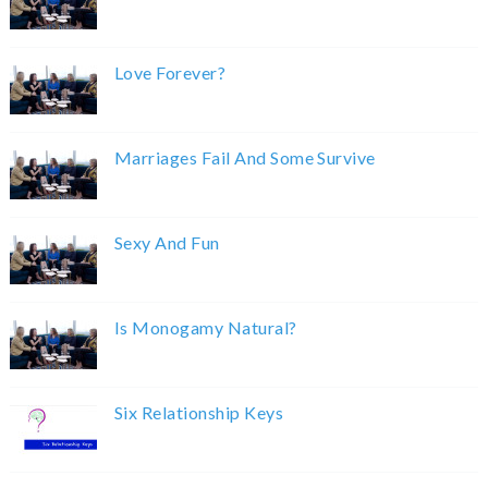
Love Forever?
Marriages Fail And Some Survive
Sexy And Fun
Is Monogamy Natural?
Six Relationship Keys