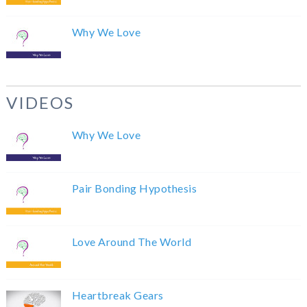
Why We Love
VIDEOS
Why We Love
Pair Bonding Hypothesis
Love Around The World
Heartbreak Gears