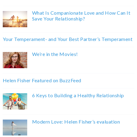
What Is Companionate Love and How Can It
Save Your Relationship?
Your Temperament- and Your Best Partner’s Temperament
We’re in the Movies!
Helen Fisher Featured on BuzzFeed
6 Keys to Building a Healthy Relationship
Modern Love: Helen Fisher’s evaluation