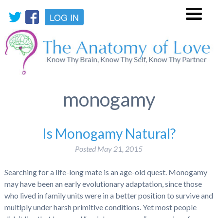
LOG IN
Menu
monogamy
Is Monogamy Natural?
Posted
May 21, 2015
Searching for a life-long mate is an age-old quest. Monogamy
may have been an early evolutionary adaptation, since those
who lived in family units were in a better position to survive and
multiply under harsh primitive conditions. Yet most people