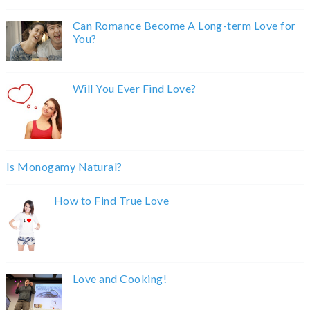
Can Romance Become A Long-term Love for
You?
Will You Ever Find Love?
Is Monogamy Natural?
How to Find True Love
Love and Cooking!