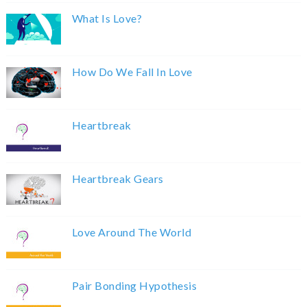
What Is Love?
How Do We Fall In Love
Heartbreak
Heartbreak Gears
Love Around The World
Pair Bonding Hypothesis