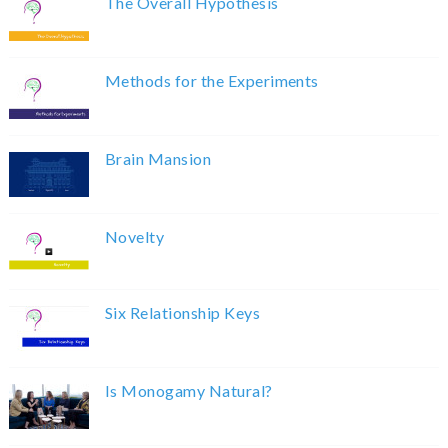
The Overall Hypothesis
Methods for the Experiments
Brain Mansion
Novelty
Six Relationship Keys
Is Monogamy Natural?