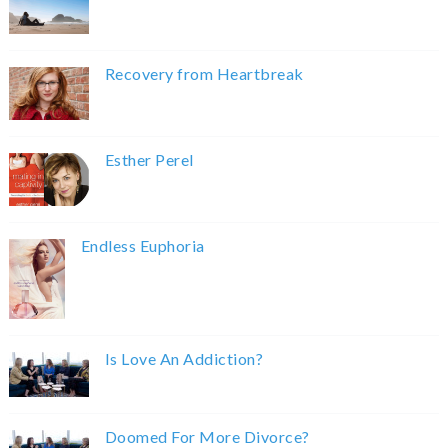
Recovery from Heartbreak
Esther Perel
Endless Euphoria
Is Love An Addiction?
Doomed For More Divorce?