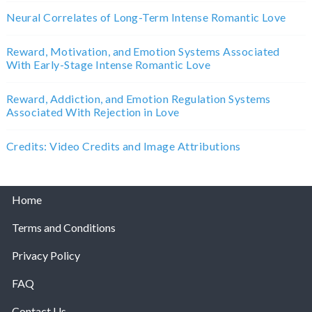
Neural Correlates of Long-Term Intense Romantic Love
Reward, Motivation, and Emotion Systems Associated
With Early-Stage Intense Romantic Love
Reward, Addiction, and Emotion Regulation Systems
Associated With Rejection in Love
Credits: Video Credits and Image Attributions
Home
Terms and Conditions
Privacy Policy
FAQ
Contact Us