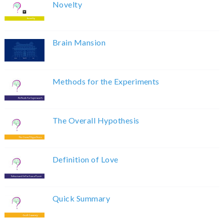
Novelty
Brain Mansion
Methods for the Experiments
The Overall Hypothesis
Definition of Love
Quick Summary