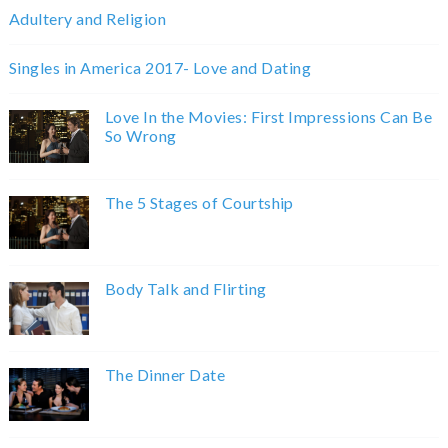
Adultery and Religion
Singles in America 2017- Love and Dating
Love In the Movies: First Impressions Can Be
So Wrong
The 5 Stages of Courtship
Body Talk and Flirting
The Dinner Date