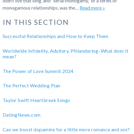
didn’t live that long, and “serial monogamy,” or a series of
monogamous relationships, was the…
Read more »
IN THIS SECTION
Successful Relationships and How to Keep Them
Worldwide Infidelity, Adultery, Philandering–What does it
mean?
The Power of Love Summit 2024
The Perfect Wedding Plan
Taylor Swift Heartbreak Songs
DatingNews.com
Can we boost dopamine for a little more romance and sex?